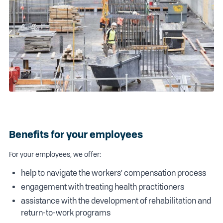
Benefits for your employees
For your employees, we offer:
help to navigate the workers’ compensation process
engagement with treating health practitioners
assistance with the development of rehabilitation and
return-to-work programs