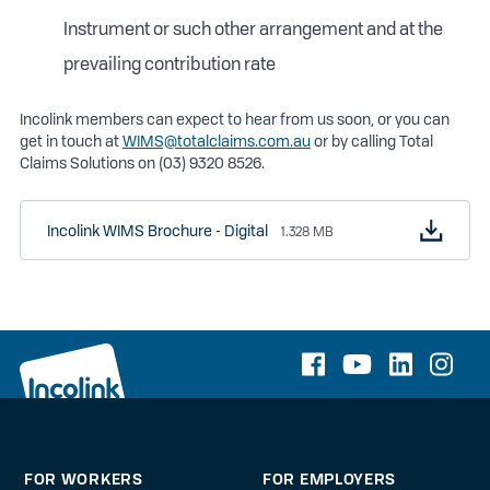
Instrument or such other arrangement and at the
prevailing contribution rate
Incolink members can expect to hear from us soon, or you can
get in touch at
WIMS@totalclaims.com.au
or by calling Total
Claims Solutions on (03) 9320 8526.
Incolink WIMS Brochure - Digital
1.328 MB
FOR WORKERS
FOR EMPLOYERS