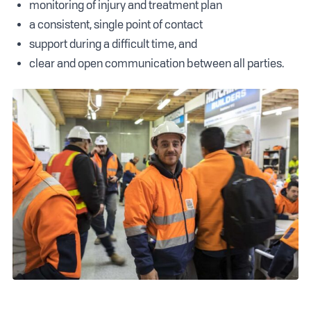
monitoring of injury and treatment plan
a consistent, single point of contact
support during a difficult time, and
clear and open communication between all parties.