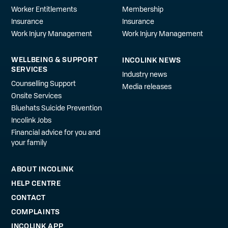
Worker Entitlements
Membership
Insurance
Insurance
Work Injury Management
Work Injury Management
WELLBEING & SUPPORT
INCOLINK NEWS
SERVICES
Industry news
Counselling Support
Media releases
Onsite Services
Bluehats Suicide Prevention
Incolink Jobs
Financial advice for you and
your family
ABOUT INCOLINK
HELP CENTRE
CONTACT
COMPLAINTS
INCOLINK APP