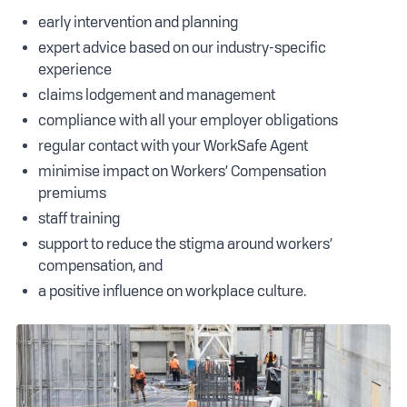
early intervention and planning
expert advice based on our industry-specific
experience
claims lodgement and management
compliance with all your employer obligations
regular contact with your WorkSafe Agent
minimise impact on Workers’ Compensation
premiums
staff training
support to reduce the stigma around workers’
compensation, and
a positive influence on workplace culture.