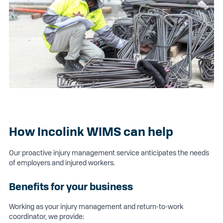
How Incolink WIMS can help
Our proactive injury management service anticipates the needs
of employers and injured workers.
Benefits for your business
Working as your injury management and return-to-work
coordinator, we provide: