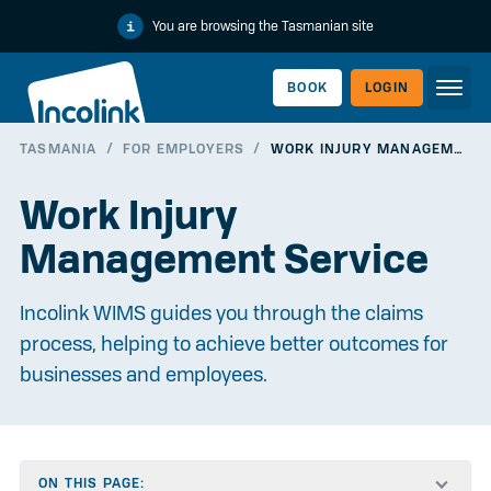
You are browsing the Tasmanian site
BOOK
LOGIN
TASMANIA
/
FOR EMPLOYERS
/
WORK INJURY MANAGEMENT SERVICE
WORKERLINK
Work Injury
Management Service
Incolink WIMS guides you through the claims
process, helping to achieve better outcomes for
businesses and employees.
EMPLOYERLINK
ON THIS PAGE: