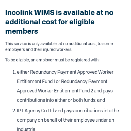
Incolink WIMS is available at no
additional cost for eligible
members
This service is only available, at no additional cost, to some
employers and their injured workers.
To be eligible, an employer must be registered with:
either Redundancy Payment Approved Worker
Entitlement Fund 1 or Redundancy Payment
Approved Worker Entitlement Fund 2 and pays
contributions into either or both funds; and
IPT Agency Co Ltd and pays contributions into the
company on behalf of their employee under an
Industrial