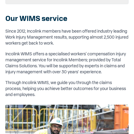
Our WIMS service
Since 2012, Incolink members have been offered industry leading
Work Injury Management results, supporting almost 2,500 injured
workers get back to work.
Incolink WIMS offers a specialised workers' compensation injury
management service for Incolink Members; provided by Total
Claims Solutions. You will be supported by experts in claims and
injury management with over 30 years’ experience.
Through Incolink WIMS, we guide you through the claims
process, helping you achieve better outcomes for your business
and employees.