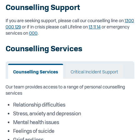
Counselling Support
If you are seeking support, please call our counselling line on
1300
000 129
or if in crisis please call Lifeline on
13 11 14
or emergency
services on
000
.
Counselling Services
Counselling Services
Critical Incident Support
Our team provides access to a range of personal counselling
services
Relationship difficulties
Stress, anxiety and depression
Mental health issues
Feelings of suicide
Grief and loss