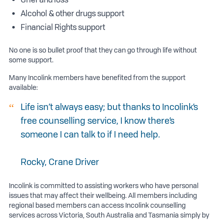
Alcohol & other drugs support
Financial Rights support
No one is so bullet proof that they can go through life without
some support.
Many Incolink members have benefited from the support
available:
Life isn’t always easy; but thanks to Incolink’s
free counselling service, I know there’s
someone I can talk to if I need help.
Rocky, Crane Driver
Incolink is committed to assisting workers who have personal
issues that may affect their wellbeing. All members including
regional based members can access Incolink counselling
services across Victoria, South Australia and Tasmania simply by