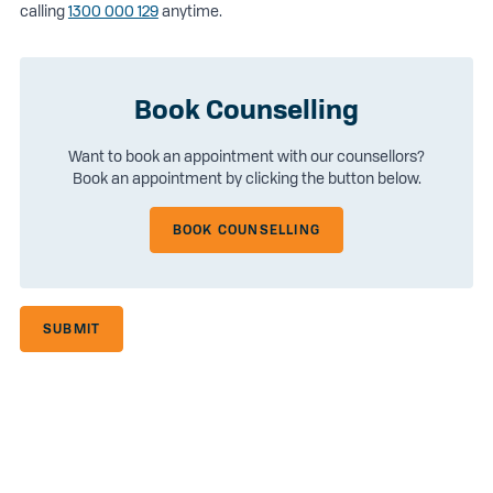
calling
1300 000 129
anytime.
Book Counselling
Want to book an appointment with our counsellors?
Book an appointment by clicking the button below.
BOOK COUNSELLING
SUBMIT