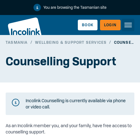
You are browsing the Tasmanian site
BOOK
LOGIN
TASMANIA
/
WELLBEING & SUPPORT SERVICES
/
COUNSELLING SUPPORT
WORKERLINK
Counselling Support
Incolink Counselling is currently available via phone
or video call.
As an Incolink member you, and your family, have free access to
EMPLOYERLINK
counselling support.