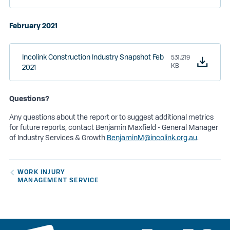
February 2021
Incolink Construction Industry Snapshot Feb
531.219
KB
2021
Questions?
Any questions about the report or to suggest additional metrics
for future reports, contact Benjamin Maxfield - General Manager
of Industry Services & Growth
BenjaminM@incolink.org.au
.
WORK INJURY
MANAGEMENT SERVICE