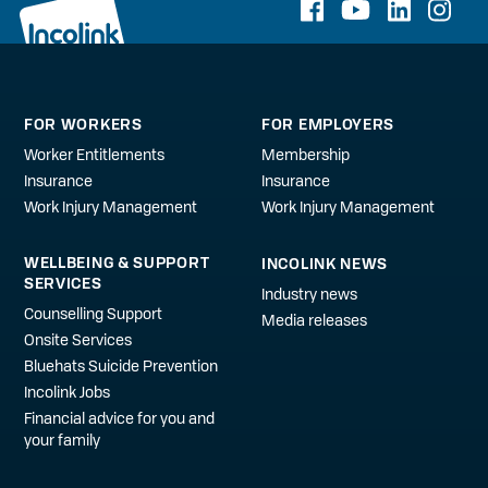
FOR WORKERS
FOR EMPLOYERS
Worker Entitlements
Membership
Insurance
Insurance
Work Injury Management
Work Injury Management
WELLBEING & SUPPORT
INCOLINK NEWS
SERVICES
Industry news
Counselling Support
Media releases
Onsite Services
Bluehats Suicide Prevention
Incolink Jobs
Financial advice for you and
your family