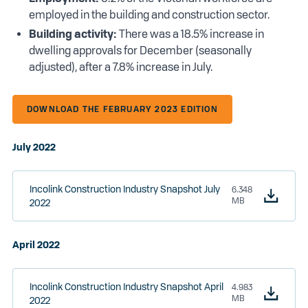
employed in the building and construction sector.
Building activity:
There was a 18.5% increase in
dwelling approvals for December (seasonally
adjusted), after a 7.8% increase in July.
DOWNLOAD THE FEBRUARY 2023 EDITION
July 2022
Incolink Construction Industry Snapshot July
6.348
MB
2022
April 2022
Incolink Construction Industry Snapshot April
4.983
MB
2022