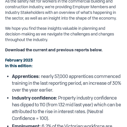
As the safety net for workers in the commercial building and
construction industry, we’re providing Employer Members and
Industry Stakeholders with an overview of what’s happening in
the sector, as well as an insight into the shape of the economy.
We hope you find these insights valuable in planning and
decision-making as we navigate the challenges and changes
throughout the industry.
Download the current and previous reports below.
February 2023
In this edition:
Apprentices:
nearly 57,000 apprentices commenced
training in the last reporting period, an increase of 30%
over the year earlier.
Industry confidence:
Property industry confidence
has dipped to 110 (from 132 mid last year) which can be
attributed to the rise in interest rates. (Neutral
Confidence = 100).
Employment:
6.2% of the Victorian workforce are