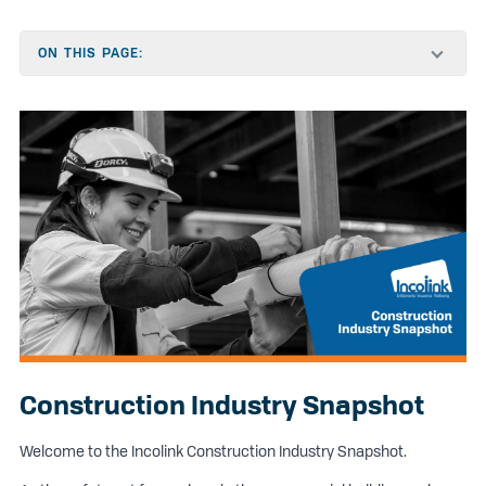
ON THIS PAGE:
Construction Industry Snapshot
Welcome to the Incolink Construction Industry Snapshot.