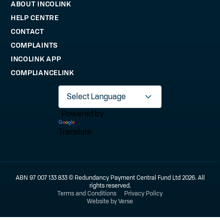
ABOUT INCOLINK
HELP CENTRE
CONTACT
COMPLAINTS
INCOLINK APP
COMPLIANCELINK
Powered by
Translate
ABN 97 007 133 833 © Redundancy Payment Central Fund Ltd 2026. All
rights reserved.
Terms and Conditions
Privacy Policy
Website by Verse