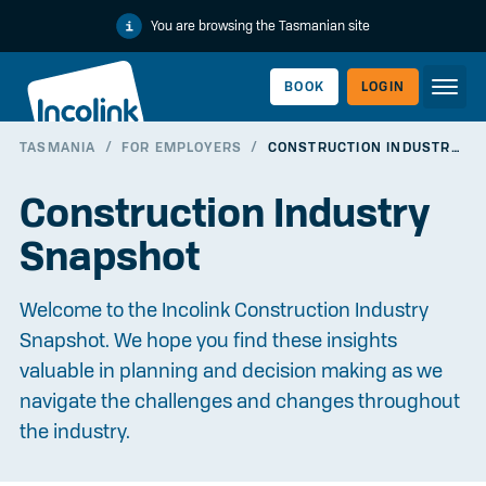
You are browsing the Tasmanian site
BOOK
LOGIN
TASMANIA
/
FOR EMPLOYERS
/
CONSTRUCTION INDUSTRY SNAPSHOT
WORKERLINK
Construction Industry
Snapshot
Welcome to the Incolink Construction Industry
Snapshot. We hope you find these insights
valuable in planning and decision making as we
navigate the challenges and changes throughout
the industry.
EMPLOYERLINK