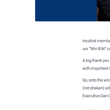
Incolink member
our “Win $5K” c
A big thank you
with important 
So, onto the w
(not shaken) wit
Executive Dan O’