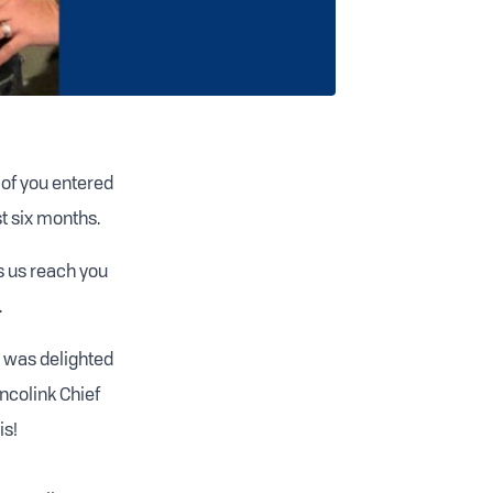
 of you entered
t six months.
s us reach you
.
 was delighted
Incolink Chief
is!