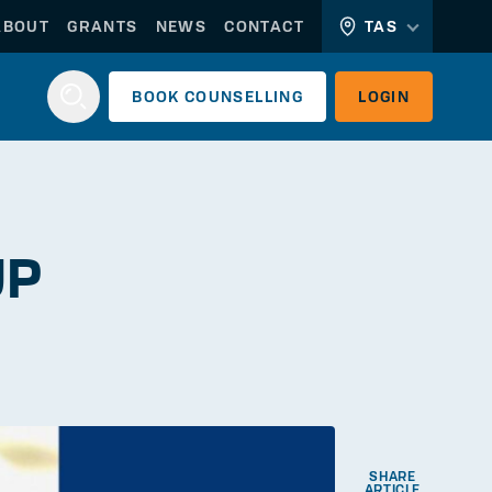
ABOUT
GRANTS
NEWS
CONTACT
TAS
BOOK
COUNSELLING
LOGIN
Login
UP
WORKERLINK
EMPLOYERLINK
SHARE
ARTICLE