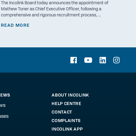
The Incolink Board today announces the appointment of
Mathew Toner as Chief Executive Officer, following a
comprehensive and rigorous recruitment process, ...
READ MORE
NEWS
ABOUT INCOLINK
HELP CENTRE
ews
CONTACT
ases
COMPLAINTS
INCOLINK APP