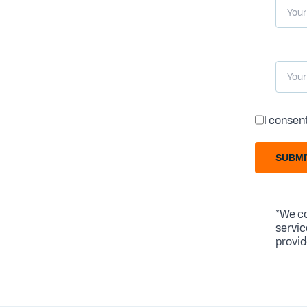
I consen
SUBMI
*We co
servic
provid