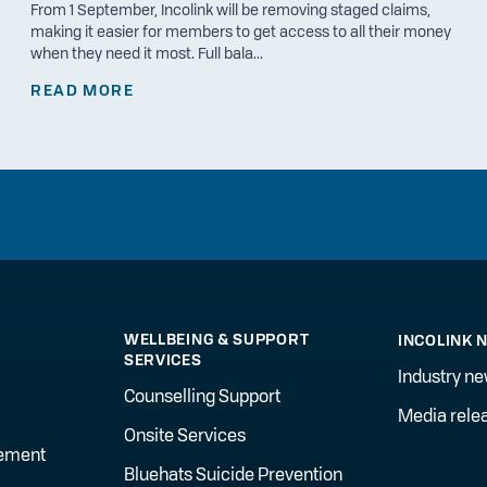
From 1 September, Incolink will be removing staged claims,
making it easier for members to get access to all their money
when they need it most. Full bala...
READ MORE
WELLBEING & SUPPORT
INCOLINK 
SERVICES
Industry n
Counselling Support
Media rele
Onsite Services
gement
Bluehats Suicide Prevention