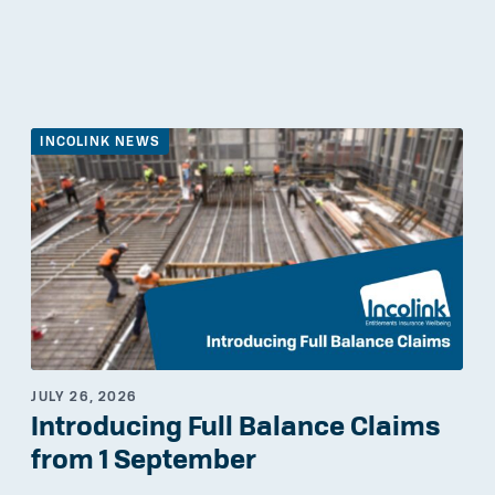
INCOLINK NEWS
JULY 26, 2026
Introducing Full Balance Claims
from 1 September