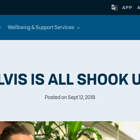
APP
Wellbeing & Support Services
LVIS IS ALL SHOOK 
Posted on Sept 12, 2018