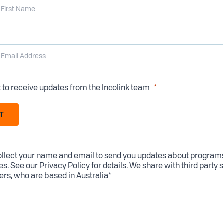
t to receive updates from the Incolink team
T
llect your name and email to send you updates about program
es. See our
Privacy Policy
for details. We share with third party 
ers, who are based in Australia*