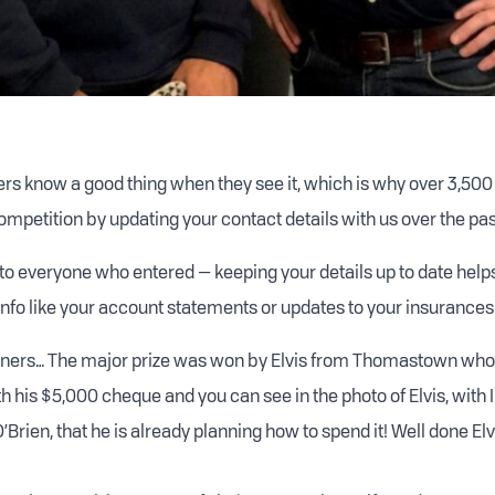
s know a good thing when they see it, which is why over 3,500
ompetition by updating your contact details with us over the pas
 to everyone who entered — keeping your details up to date help
info like your account statements or updates to your insurances
inners… The major prize was won by Elvis from Thomastown who
h his $5,000 cheque and you can see in the photo of Elvis, with 
Brien, that he is already planning how to spend it! Well done Elv