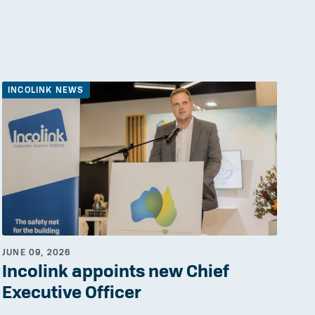
INCOLINK NEWS
JUNE 09, 2026
Incolink appoints new Chief
Executive Officer