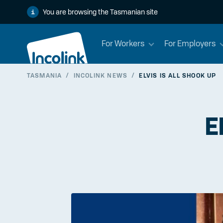
You are browsing the Tasmanian site
For Workers
For Employers
TASMANIA
/
INCOLINK NEWS
/
ELVIS IS ALL SHOOK UP
E