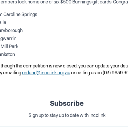
embers took home one of six $500 Bunnings gift cards. Congrats
m Caroline Springs
alla
aryborough
ngwarrin
Mill Park
ankston
although the competition is now closed, you can update your deta
y emailing
redund@incolink.org.au
or calling us on (03) 9639 3
Subscribe
Sign up to stay up to date with Incolink