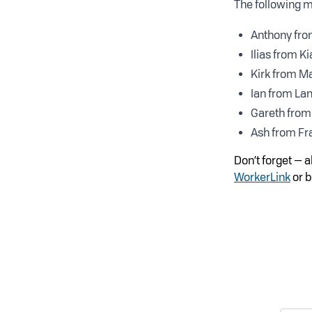
The following m
Anthony fro
Ilias from Ki
Kirk from M
Ian from La
Gareth from 
Ash from Fr
Don’t forget — 
WorkerLink
or b