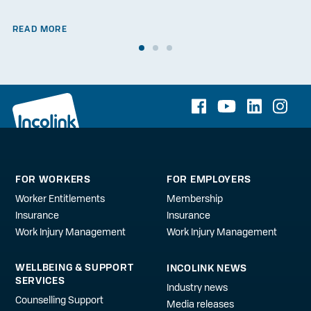
READ MORE
FOR WORKERS
FOR EMPLOYERS
Worker Entitlements
Membership
Insurance
Insurance
Work Injury Management
Work Injury Management
WELLBEING & SUPPORT
INCOLINK NEWS
SERVICES
Industry news
Counselling Support
Media releases