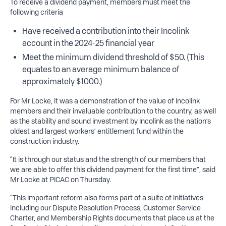
To receive a dividend payment, members must meet the
following criteria
Have received a contribution into their Incolink
account in the 2024-25 financial year
Meet the minimum dividend threshold of $50. (This
equates to an average minimum balance of
approximately $1000.)
For Mr Locke, it was a demonstration of the value of Incolink
members and their invaluable contribution to the country, as well
as the stability and sound investment by Incolink as the nation’s
oldest and largest workers’ entitlement fund within the
construction industry.
“It is through our status and the strength of our members that
we are able to offer this dividend payment for the first time”, said
Mr Locke at PICAC on Thursday.
“This important reform also forms part of a suite of initiatives
including our Dispute Resolution Process, Customer Service
Charter, and Membership Rights documents that place us at the