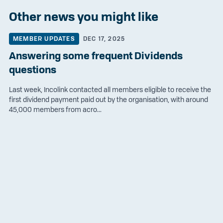
Other news you might like
MEMBER UPDATES
DEC 17, 2025
Answering some frequent Dividends
questions
Last week, Incolink contacted all members eligible to receive the
first dividend payment paid out by the organisation, with around
45,000 members from acro...