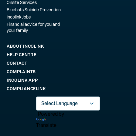
Onsite Services
Bluehats Suicide Prevention
Incolink Jobs
Financial advice for you and
your family
ABOUT INCOLINK
HELP CENTRE
CONTACT
COMPLAINTS
INCOLINK APP
COMPLIANCELINK
Powered by
Translate