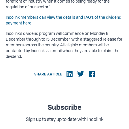
forefront of industry when it comes to being ready for the
regulation of our sector.”
Incolink members can view the details and FAQ’s of the dividend
payment here.
Incolink’s dividend program will commence on Monday 8
December through to 15 December, with a staggered release for
members across the country. All eligible members will be
contacted by Incolink via email when they are able to claim their
dividend.
SHARE ARTICLE
Subscribe
Sign up to stay up to date with Incolink