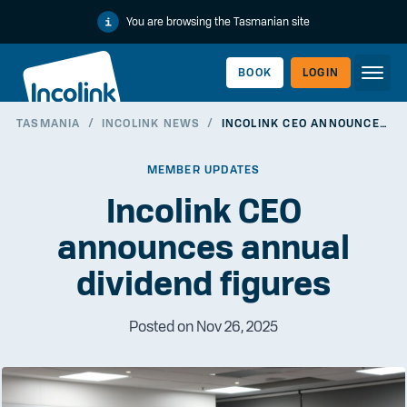
You are browsing the Tasmanian site
BOOK
LOGIN
TASMANIA
/
INCOLINK NEWS
/
INCOLINK CEO ANNOUNCES ANNUAL DIVIDEND FIGURES
WORKERLINK
MEMBER UPDATES
Incolink CEO
announces annual
dividend figures
Posted on Nov 26, 2025
EMPLOYERLINK