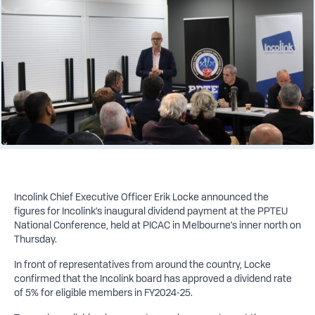
Incolink Chief Executive Officer Erik Locke announced the
figures for Incolink’s inaugural dividend payment at the PPTEU
National Conference, held at PICAC in Melbourne’s inner north on
Thursday.
In front of representatives from around the country, Locke
confirmed that the Incolink board has approved a dividend rate
of 5% for eligible members in FY2024-25.