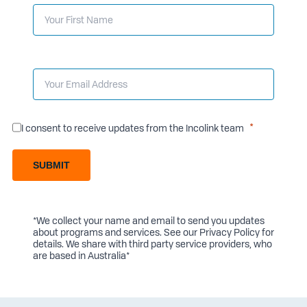
I consent to receive updates from the Incolink team
SUBMIT
*We collect your name and email to send you updates
about programs and services. See our
Privacy Policy
for
details. We share with third party service providers, who
are based in Australia*