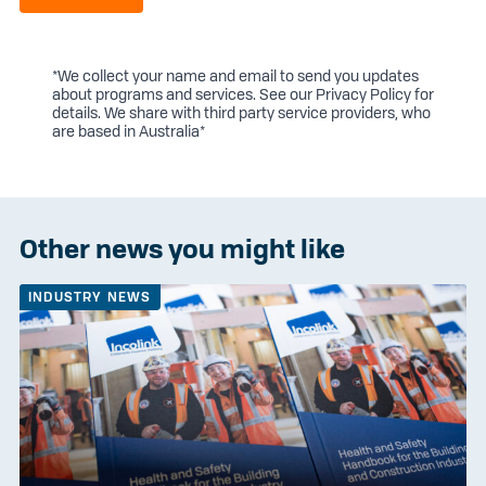
*We collect your name and email to send you updates
about programs and services. See our
Privacy Policy
for
details. We share with third party service providers, who
are based in Australia*
Other news you might like
INDUSTRY NEWS