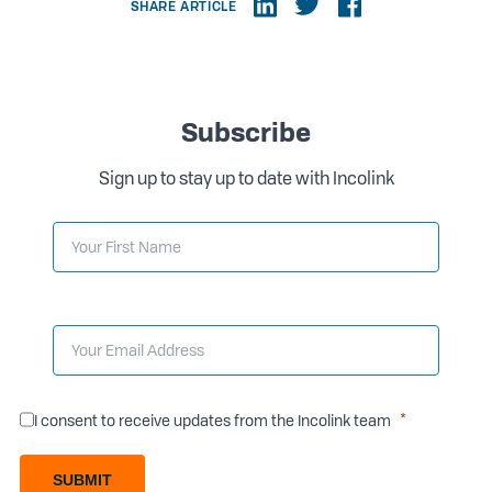
SHARE ARTICLE
Subscribe
Sign up to stay up to date with Incolink
I consent to receive updates from the Incolink team
SUBMIT