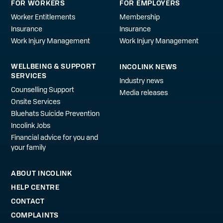
FOR WORKERS
FOR EMPLOYERS
Worker Entitlements
Membership
Insurance
Insurance
Work Injury Management
Work Injury Management
WELLBEING & SUPPORT
INCOLINK NEWS
SERVICES
Industry news
Counselling Support
Media releases
Onsite Services
Bluehats Suicide Prevention
Incolink Jobs
Financial advice for you and
your family
ABOUT INCOLINK
HELP CENTRE
CONTACT
COMPLAINTS