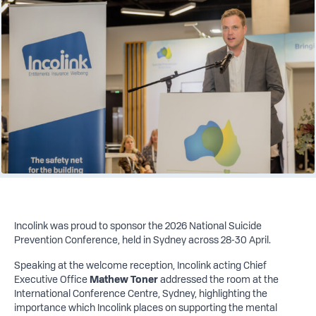
Incolink was proud to sponsor the 2026 National Suicide
Prevention Conference, held in Sydney across 28-30 April.
Speaking at the welcome reception, Incolink acting Chief
Executive Office
Mathew Toner
addressed the room at the
International Conference Centre, Sydney, highlighting the
importance which Incolink places on supporting the mental