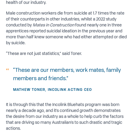
health of our industry.
Male construction workers die from suicide at 1.7 times the rate
of their counterparts in other industries, whilst a 2022 study
conducted by
Mates in Construction
found nearly one in three
apprentices reported suicidal ideation in the previous year and
more than half knew someone who had either attempted or died
by suicide.
“These are not just statistics,” said Toner.
“These are our members, work mates, family
members and friends.”
MATHEW TONER, INCOLINK ACTING CEO
It is through this that the Incolink Bluehats program was born
nearly a decade ago, and it
’
s continued growth demonstrates
the desire from our industry as a whole to help curb the factors
that are driving so many Australian
’
s to such drastic and tragic
actions.