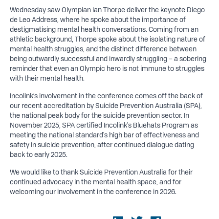
Wednesday saw Olympian Ian Thorpe deliver the keynote Diego
de Leo Address, where he spoke about the importance of
destigmatising mental health conversations. Coming from an
athletic background, Thorpe spoke about the isolating nature of
mental health struggles, and the distinct difference between
being outwardly successful and inwardly struggling – a sobering
reminder that even an Olympic hero is not immune to struggles
with their mental health.
Incolink’s involvement in the conference comes off the back of
our recent accreditation by Suicide Prevention Australia (SPA),
the national peak body for the suicide prevention sector. In
November 2025, SPA certified Incolink's Bluehats Program as
meeting the national standard's high bar of effectiveness and
safety in suicide prevention, after continued dialogue dating
back to early 2025.
We would like to thank Suicide Prevention Australia for their
continued advocacy in the mental health space, and for
welcoming our involvement in the conference in 2026.