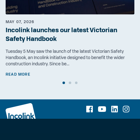
MAY 07, 2026
Incolink launches our latest Victorian
Safety Handbook
Tuesday 5 May saw the launch of the latest Victorian Safety
Handbook, an Incolink initiative designed to benefit the wider
construction industry. Since be...
READ MORE