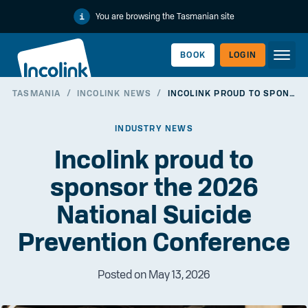
You are browsing the Tasmanian site
BOOK
LOGIN
TASMANIA
/
INCOLINK NEWS
/
INCOLINK PROUD TO SPONSOR THE 2026 NATIONAL SUICIDE PREVENTION CONFERENCE
WORKERLINK
INDUSTRY NEWS
Incolink proud to
sponsor the 2026
National Suicide
Prevention Conference
Posted on May 13, 2026
EMPLOYERLINK