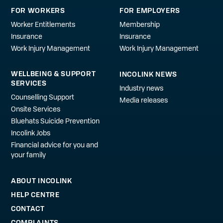
FOR WORKERS
FOR EMPLOYERS
Worker Entitlements
Membership
Insurance
Insurance
Work Injury Management
Work Injury Management
WELLBEING & SUPPORT
INCOLINK NEWS
SERVICES
Industry news
Counselling Support
Media releases
Onsite Services
Bluehats Suicide Prevention
Incolink Jobs
Financial advice for you and
your family
ABOUT INCOLINK
HELP CENTRE
CONTACT
COMPLAINTS