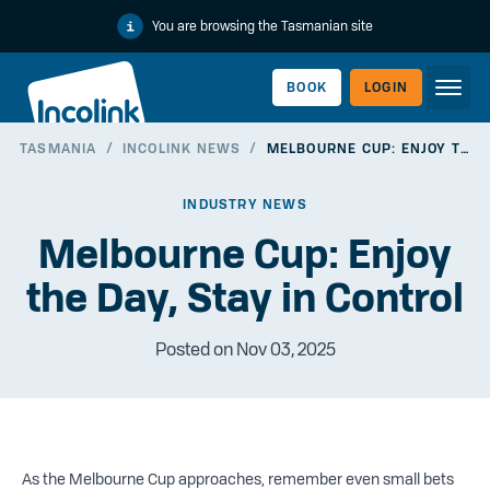
You are browsing the Tasmanian site
BOOK
LOGIN
TASMANIA
/
INCOLINK NEWS
/
MELBOURNE CUP: ENJOY THE DAY, STAY IN CONTROL
WORKERLINK
INDUSTRY NEWS
Melbourne Cup: Enjoy
the Day, Stay in Control
Posted on Nov 03, 2025
EMPLOYERLINK
As the Melbourne Cup approaches, remember even small bets