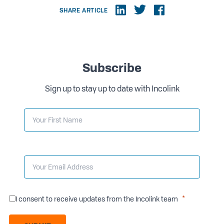
SHARE ARTICLE
Subscribe
Sign up to stay up to date with Incolink
I consent to receive updates from the Incolink team