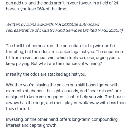
can add up, and the odds aren’t in your favour. In a field of 24
horses, you lose 96% of the time.
Written by Dona Edwards (AR 1262208) authorised
representative of Industry Fund Services Limited (AFSL 232514)
The thrill that comes from the potential of a big win can be
tempting, but the odds are stacked against you. The dopamine
hit from a win (or near win) which feels so close, urging you to
keep playing. But what are the chances of winning?
In reality, the odds are stacked against you.
Whether you're playing the pokies or a skill-based game with
elements of chance, the lights, sounds, and “near misses” are
designed to keep you engaged — not to help you win. The house
always has the edge, and most players walk away with less than
they started.
Investing, on the other hand, offers long-term compounding
interest and capital growth.