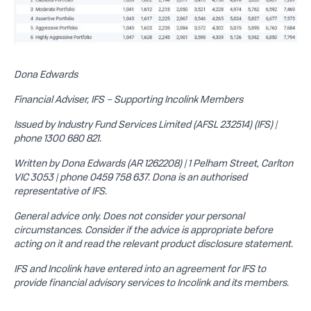
Dona Edwards
Financial Adviser, IFS – Supporting Incolink Members
Issued by Industry Fund Services Limited (AFSL 232514) (IFS) |
phone 1300 680 821.
Written by Dona Edwards (AR 1262208) | 1 Pelham Street, Carlton
VIC 3053 | phone 0459 758 637. Dona is an authorised
representative of IFS.
General advice only. Does not consider your personal
circumstances. Consider if the advice is appropriate before
acting on it and read the relevant product disclosure statement.
IFS and Incolink have entered into an agreement for IFS to
provide financial advisory services to Incolink and its members.