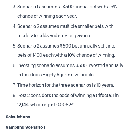
Scenario 1 assumes a $500 annual bet with a 5%
chance of winning each year.
Scenario 2 assumes multiple smaller bets with
moderate odds and smaller payouts.
Scenario 2 assumes $500 bet annually split into
bets of $100 each with a 10% chance of winning.
Investing scenario assumes $500 invested annually
in the xtools Highly Aggressive profile.
Time horizon for the three scenarios is 10 years.
Post 2 considers the odds of winning a trifecta; 1 in
12,144, which is just 0.0082%
Calculations
Gambling Scenario 1