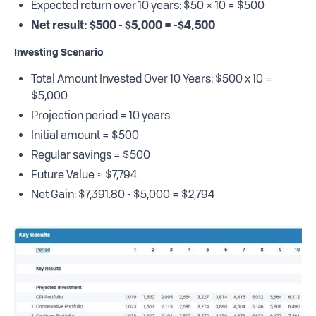
Expected return over 10 years: $50 × 10 = $500
Net result: $500 - $5,000 = -$4,500
Investing Scenario
Total Amount Invested Over 10 Years: $500 x 10 =
$5,000
Projection period = 10 years
Initial amount = $500
Regular savings = $500
Future Value ≈ $7,794
Net Gain: $7,391.80 - $5,000 = $2,794