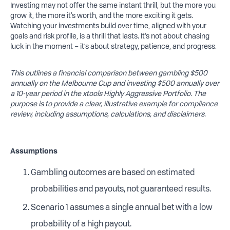
Investing may not offer the same instant thrill, but the more you
grow it, the more it's worth, and the more exciting it gets.
Watching your investments build over time, aligned with your
goals and risk profile, is a thrill that lasts. It’s not about chasing
luck in the moment – it’s about strategy, patience, and progress.
This outlines a financial comparison between gambling $500
annually on the Melbourne Cup and investing $500 annually over
a 10-year period in the xtools Highly Aggressive Portfolio. The
purpose is to provide a clear, illustrative example for compliance
review, including assumptions, calculations, and disclaimers.
Assumptions
Gambling outcomes are based on estimated
probabilities and payouts, not guaranteed results.
Scenario 1 assumes a single annual bet with a low
probability of a high payout.