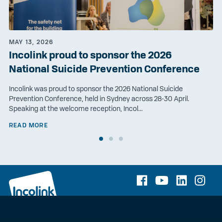
MAY 13, 2026
Incolink proud to sponsor the 2026
National Suicide Prevention Conference
Incolink was proud to sponsor the 2026 National Suicide
Prevention Conference, held in Sydney across 28-30 April.
Speaking at the welcome reception, Incol...
READ MORE