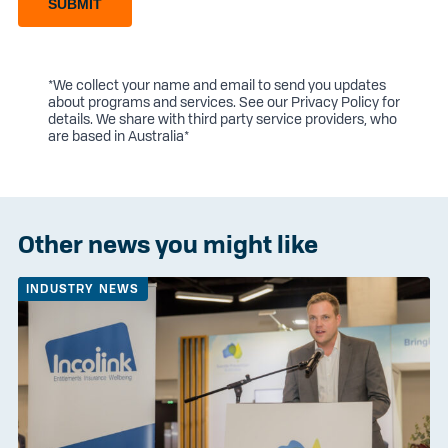
SUBMIT
*We collect your name and email to send you updates
about programs and services. See our
Privacy Policy
for
details. We share with third party service providers, who
are based in Australia*
Other news you might like
INDUSTRY NEWS