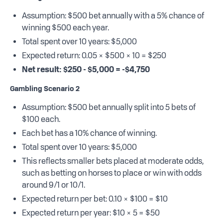
Assumption: $500 bet annually with a 5% chance of
winning $500 each year.
Total spent over 10 years: $5,000
Expected return: 0.05 × $500 × 10 = $250
Net result: $250 - $5,000 = -$4,750
Gambling Scenario 2
Assumption: $500 bet annually split into 5 bets of
$100 each.
Each bet has a 10% chance of winning.
Total spent over 10 years: $5,000
This reflects smaller bets placed at moderate odds,
such as betting on horses to place or win with odds
around 9/1 or 10/1.
Expected return per bet: 0.10 × $100 = $10
Expected return per year: $10 × 5 = $50