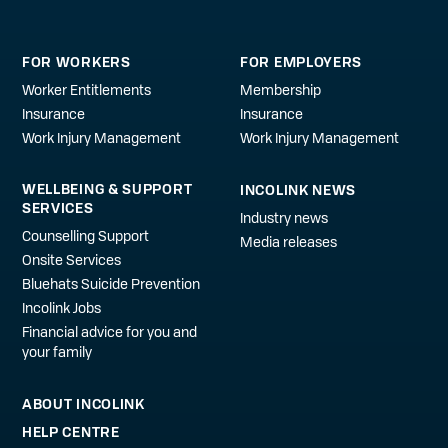
FOR WORKERS
FOR EMPLOYERS
Worker Entitlements
Membership
Insurance
Insurance
Work Injury Management
Work Injury Management
WELLBEING & SUPPORT
INCOLINK NEWS
SERVICES
Industry news
Counselling Support
Media releases
Onsite Services
Bluehats Suicide Prevention
Incolink Jobs
Financial advice for you and
your family
ABOUT INCOLINK
HELP CENTRE