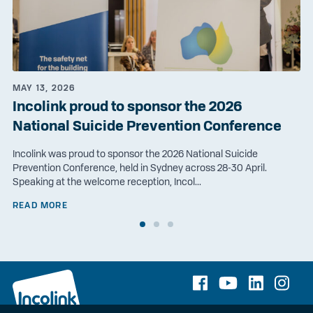
MAY 13, 2026
Incolink proud to sponsor the 2026
National Suicide Prevention Conference
Incolink was proud to sponsor the 2026 National Suicide
Prevention Conference, held in Sydney across 28-30 April.
Speaking at the welcome reception, Incol...
READ MORE