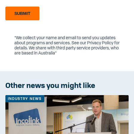
SUBMIT
*We collect your name and email to send you updates
about programs and services. See our
Privacy Policy
for
details. We share with third party service providers, who
are based in Australia*
Other news you might like
INDUSTRY NEWS