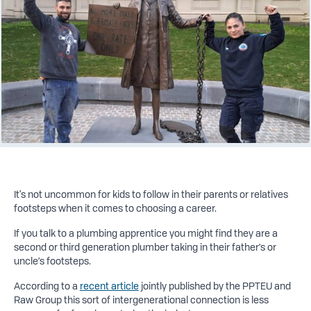
It's not uncommon for kids to follow in their parents or relatives
footsteps when it comes to choosing a career.
If you talk to a plumbing apprentice you might find they are a
second or third generation plumber taking in their father’s or
uncle’s footsteps.
According to a
recent article
jointly published by the PPTEU and
Raw Group this sort of intergenerational connection is less