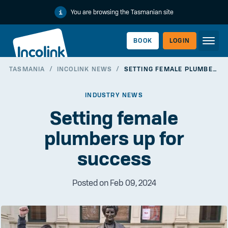
You are browsing the Tasmanian site
BOOK
LOGIN
TASMANIA
/
INCOLINK NEWS
/
SETTING FEMALE PLUMBERS UP FOR SUCCESS
WORKERLINK
INDUSTRY NEWS
Setting female
plumbers up for
success
Posted on Feb 09, 2024
EMPLOYERLINK