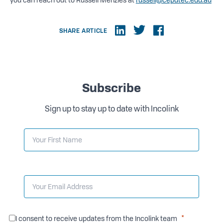
SHARE ARTICLE
Subscribe
Sign up to stay up to date with Incolink
I consent to receive updates from the Incolink team