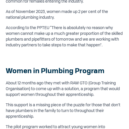
common for females entering the industry.
As of November 2023, women made up 2 per cent of the
national plumbing industry.
According to the PPTEU “There is absolutely no reason why
women cannot make up a much greater proportion of the skilled
plumbers and pipefitters of tomorrow and we are working with
industry partners to take steps to make that happen”.
Women in Plumbing Program
About 12 months ago they met with RAW GTO (Group Training
Organisation) to come up with a solution, a program that would
support women throughout their apprenticeship.
This support is a missing piece of the puzzle for those that don’t
have plumbers in the family to turn to throughout their
apprenticeship.
The pilot program worked to attract young women into