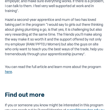
employer, and make sure everything works. If there is a problem,
I can talk to them. I feel very well supported at work and in
training”.
Hazel a second-year apprentice and mum of two has loved
taking part in the program “I would say to girls out there thinking
about giving plumbing a go, is that yes, it is challenging but also
very rewarding at the same time. The friends you’ll make along
the way make it so worth it and the support offered by not only
my employer (RAW/PPTEU Women) but also the guys on site
who only want to teach you the best ways of the trade, help you
tremendously through your apprenticeship journey”.
You can read the full article and learn more about the program
here
.
Find out more
If you or someone you know might be interested in this program
you can reach out to Russell Menzies at
russell@ceputec.edu.au