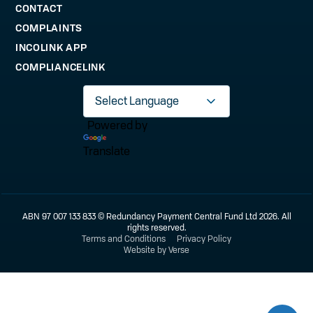
CONTACT
COMPLAINTS
INCOLINK APP
COMPLIANCELINK
Powered by
Translate
ABN 97 007 133 833 © Redundancy Payment Central Fund Ltd 2026. All
rights reserved.
Terms and Conditions
Privacy Policy
Website by Verse