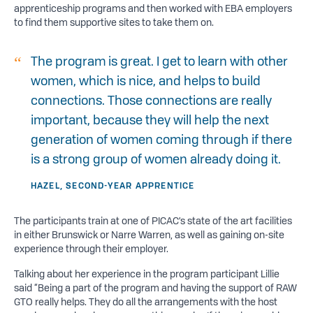
apprenticeship programs and then worked with EBA employers
to find them supportive sites to take them on.
The program is great. I get to learn with other
women, which is nice, and helps to build
connections. Those connections are really
important, because they will help the next
generation of women coming through if there
is a strong group of women already doing it.
HAZEL, SECOND-YEAR APPRENTICE
The participants train at one of PICAC’s state of the art facilities
in either Brunswick or Narre Warren, as well as gaining on-site
experience through their employer.
Talking about her experience in the program participant Lillie
said “Being a part of the program and having the support of RAW
GTO really helps. They do all the arrangements with the host