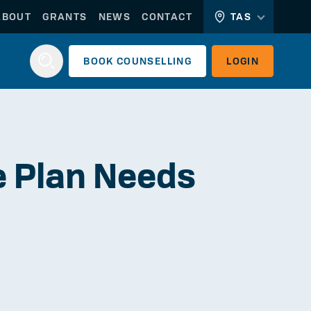
ABOUT
GRANTS
NEWS
CONTACT
TAS
BOOK
COUNSELLING
LOGIN
Login
re Plan Needs
WORKERLINK
EMPLOYERLINK