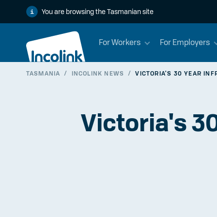
You are browsing the Tasmanian site
For Workers
For Employers
TASMANIA
/
INCOLINK NEWS
/
VICTORIA'S 30 YEAR IN
Victoria's 3