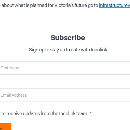
 about what is planned for Victoria’s future go to
infrastructure
Subscribe
Sign up to stay up to date with Incolink
t to receive updates from the Incolink team
T