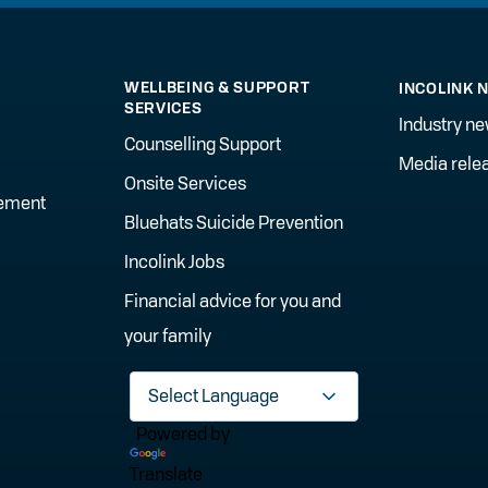
WELLBEING & SUPPORT
INCOLINK 
SERVICES
Industry n
Counselling Support
Media rele
Onsite Services
gement
Bluehats Suicide Prevention
Incolink Jobs
Financial advice for you and
your family
Powered by
Translate