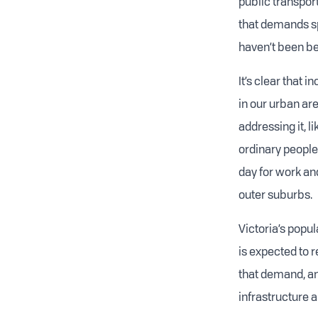
public transport
that demands s
haven’t been be
It’s clear that 
in our urban are
addressing it, 
ordinary people.
day for work and
outer suburbs.
Victoria’s popul
is expected to 
that demand, and
infrastructure a