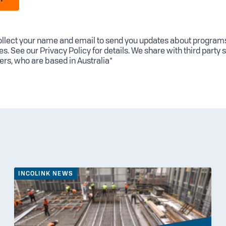
llect your name and email to send you updates about program
es. See our
Privacy Policy
for details. We share with third party 
ers, who are based in Australia*
INCOLINK NEWS