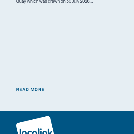
Quay which was drawn on 30 July 2026....
READ MORE