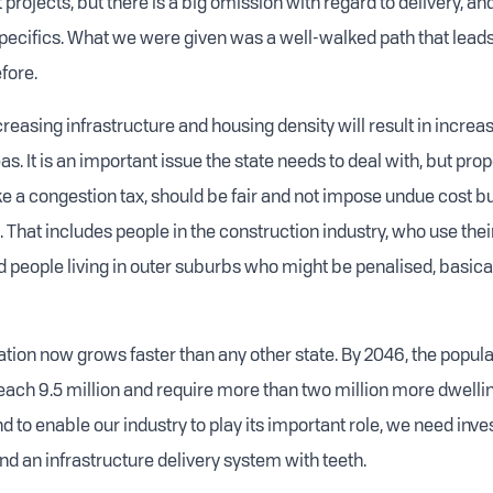
 projects, but there is a big omission with regard to delivery, and
pecifics. What we were given was a well-walked path that lea
fore.
increasing infrastructure and housing density will result in incre
as. It is an important issue the state needs to deal with, but prop
like a congestion tax, should be fair and not impose undue cost 
 That includes people in the construction industry, who use thei
 people living in outer suburbs who might be penalised, basically
ation now grows faster than any other state. By 2046, the populat
reach 9.5 million and require more than two million more dwelli
 to enable our industry to play its important role, we need inve
nd an infrastructure delivery system with teeth.