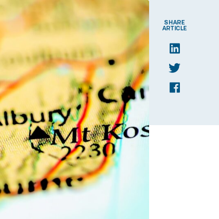
SHARE
ARTICLE