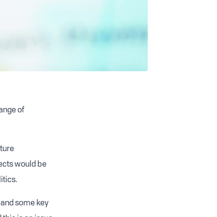
range of
uture
jects would be
itics.
k and some key