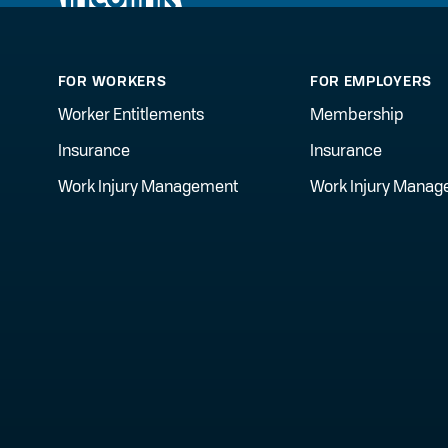
FOR WORKERS
FOR EMPLOYERS
Worker Entitlements
Membership
Insurance
Insurance
Work Injury Management
Work Injury Mana