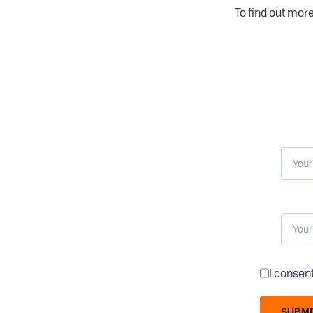
To find out more
I consen
SUBMI