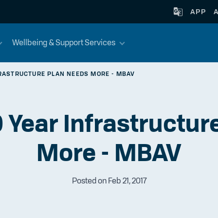
APP
Wellbeing & Support Services
FRASTRUCTURE PLAN NEEDS MORE - MBAV
0 Year Infrastructu
More - MBAV
Posted on Feb 21, 2017