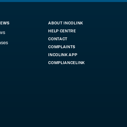
NEWS
ABOUT INCOLINK
HELP CENTRE
ews
CONTACT
ases
COMPLAINTS
INCOLINK APP
COMPLIANCELINK