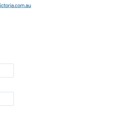
victoria.com.au