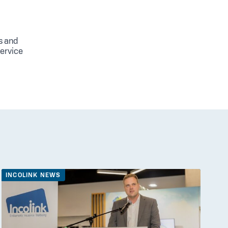
s and
service
INCOLINK NEWS