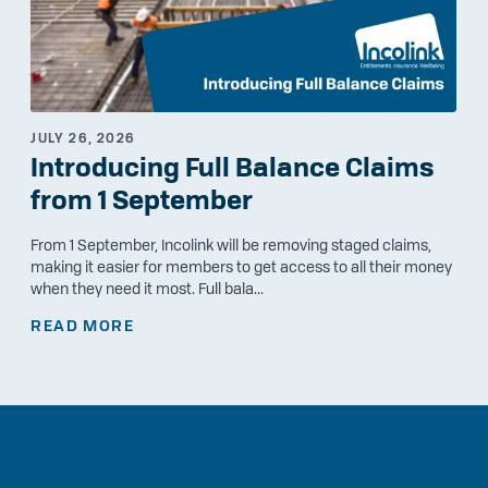
JULY 26, 2026
Introducing Full Balance Claims
from 1 September
From 1 September, Incolink will be removing staged claims,
making it easier for members to get access to all their money
when they need it most. Full bala...
READ MORE