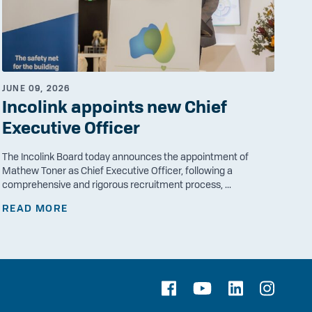
JUNE 09, 2026
Incolink appoints new Chief
Executive Officer
The Incolink Board today announces the appointment of
Mathew Toner as Chief Executive Officer, following a
comprehensive and rigorous recruitment process, ...
READ MORE