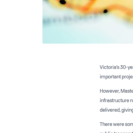
Victoria’s 30-ye
important projec
H
owever, Master
infrastructure n
delivered, givin
There were some