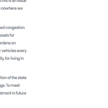
 this is an issue
ds nowhere we
ased congestion
osals for
burdens on
r vehicles every
, for living in
ion of the state
ngs. To meet
stment in future