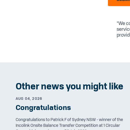
*We co
servic
provid
Other news you might like
AUG 04, 2026
Congratulations
Congratulations to Patrick F of Sydney NSW - winner of the
Incolink Onsite Balance Transfer Competition at 1 Circular