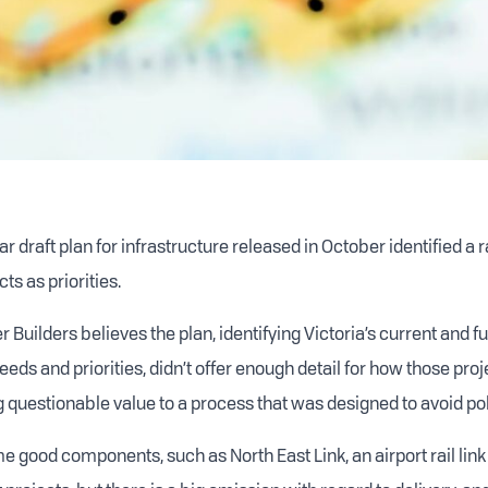
ar draft plan for infrastructure released in October identified a 
ts as priorities.
 Builders believes the plan, identifying Victoria’s current and f
eeds and priorities, didn’t offer enough detail for how those pro
g questionable value to a process that was designed to avoid pol
 good components, such as North East Link, an airport rail lin