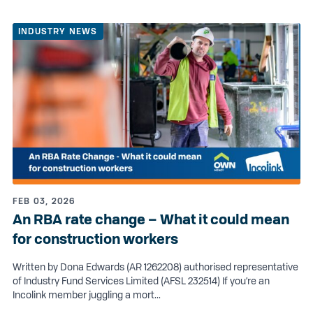
INDUSTRY NEWS
FEB 03, 2026
An RBA rate change – What it could mean
for construction workers
Written by Dona Edwards (AR 1262208) authorised representative
of Industry Fund Services Limited (AFSL 232514) If you’re an
Incolink member juggling a mort...