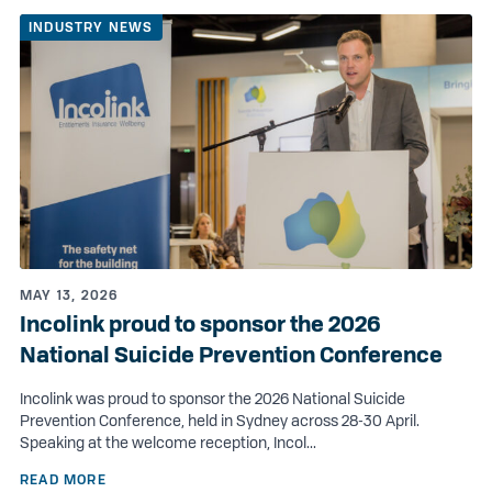
INDUSTRY NEWS
MAY 13, 2026
Incolink proud to sponsor the 2026
National Suicide Prevention Conference
Incolink was proud to sponsor the 2026 National Suicide
Prevention Conference, held in Sydney across 28-30 April.
Speaking at the welcome reception, Incol...
READ MORE