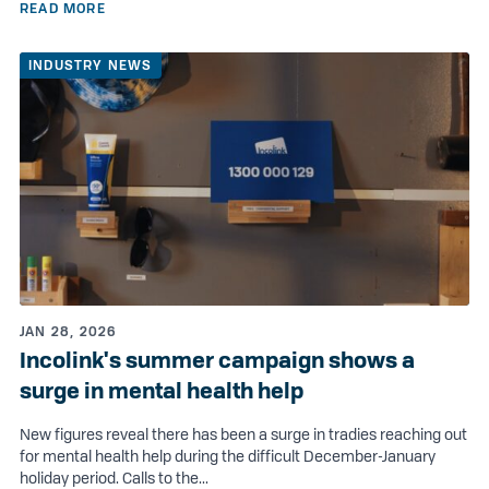
READ MORE
INDUSTRY NEWS
JAN 28, 2026
Incolink's summer campaign shows a
surge in mental health help
New figures reveal there has been a surge in tradies reaching out
for mental health help during the difficult December-January
holiday period. Calls to the...