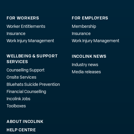
FOR WORKERS
FOR EMPLOYERS
Worker Entitlements
Membership
Insurance
Insurance
Work Injury Management
Work Injury Management
WELLBEING & SUPPORT
INCOLINK NEWS
SERVICES
Industry news
Counselling Support
Media releases
Onsite Services
Bluehats Suicide Prevention
Financial Counselling
Incolink Jobs
Toolboxes
ABOUT INCOLINK
HELP CENTRE