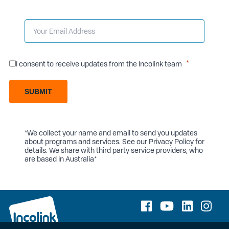
I consent to receive updates from the Incolink team
SUBMIT
*We collect your name and email to send you updates
about programs and services. See our
Privacy Policy
for
details. We share with third party service providers, who
are based in Australia*