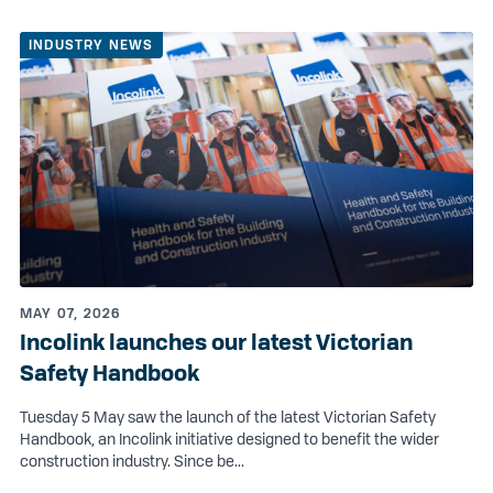
INDUSTRY NEWS
MAY 07, 2026
Incolink launches our latest Victorian
Safety Handbook
Tuesday 5 May saw the launch of the latest Victorian Safety
Handbook, an Incolink initiative designed to benefit the wider
construction industry. Since be...