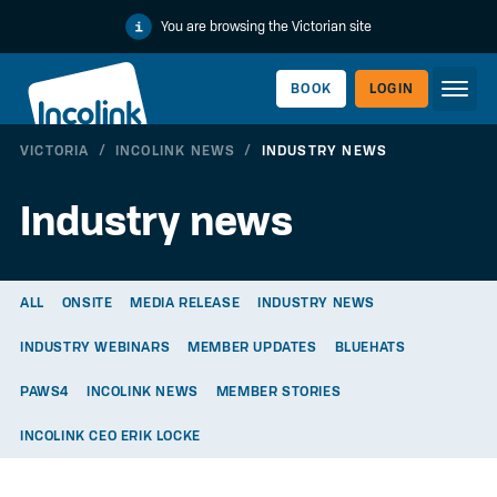
You are browsing the Victorian site
BOOK
LOGIN
VICTORIA
/
INCOLINK NEWS
/
INDUSTRY NEWS
WORKERLINK
Industry news
ALL
ONSITE
MEDIA RELEASE
INDUSTRY NEWS
INDUSTRY WEBINARS
MEMBER UPDATES
BLUEHATS
PAWS4
INCOLINK NEWS
MEMBER STORIES
INCOLINK CEO ERIK LOCKE
EMPLOYERLINK