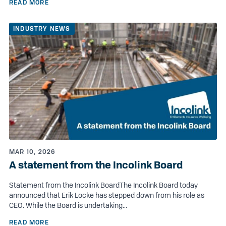
READ MORE
INDUSTRY NEWS
MAR 10, 2026
A statement from the Incolink Board
Statement from the Incolink BoardThe Incolink Board today
announced that Erik Locke has stepped down from his role as
CEO. While the Board is undertaking...
READ MORE