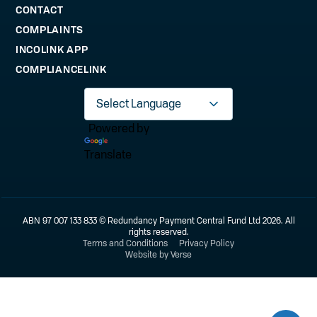
CONTACT
COMPLAINTS
INCOLINK APP
COMPLIANCELINK
Powered by
Translate
ABN 97 007 133 833 © Redundancy Payment Central Fund Ltd 2026. All
rights reserved.
Terms and Conditions
Privacy Policy
Website by Verse