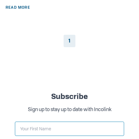
READ MORE
1
Subscribe
Sign up to stay up to date with Incolink