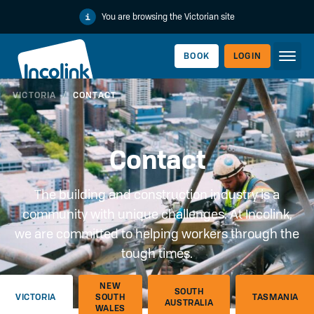
You are browsing the Victorian site
BOOK
LOGIN
VICTORIA
/
CONTACT
WORKERLINK
Contact
The building and construction industry is a
community with unique challenges. At Incolink,
we are committed to helping workers through the
tough times.
EMPLOYERLINK
NEW
SOUTH
VICTORIA
SOUTH
TASMANIA
AUSTRALIA
WALES