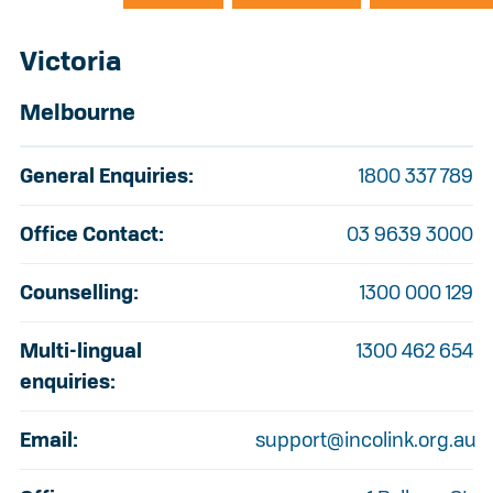
Victoria
Melbourne
General Enquiries:
1800 337 789
Office Contact:
03 9639 3000
Counselling:
1300 000 129
Multi-lingual
1300 462 654
enquiries:
Email:
support@incolink.org.au