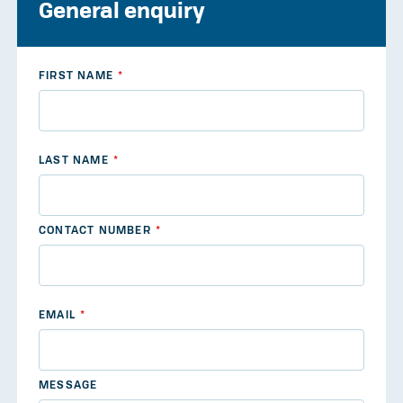
General enquiry
FIRST NAME
LAST NAME
CONTACT NUMBER
EMAIL
MESSAGE