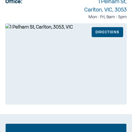
Office:
1 Pelham St,
Carlton, VIC, 3053
Mon - Fri, 9am - 5pm
DIRECTIONS