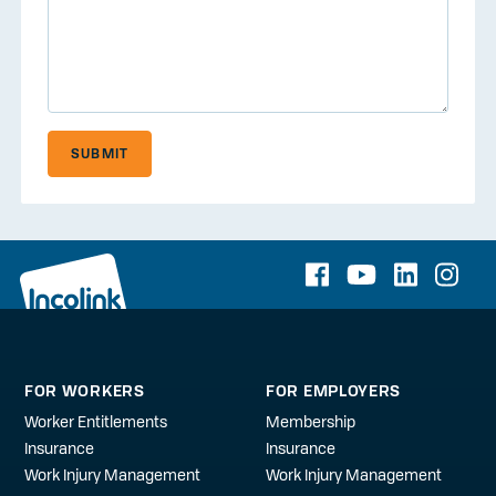
SUBMIT
FOR WORKERS
FOR EMPLOYERS
Worker Entitlements
Membership
Insurance
Insurance
Work Injury Management
Work Injury Management