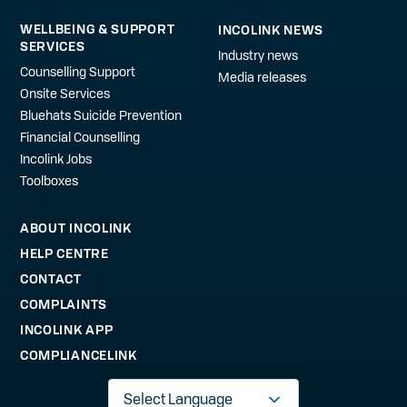
WELLBEING & SUPPORT
INCOLINK NEWS
SERVICES
Industry news
Counselling Support
Media releases
Onsite Services
Bluehats Suicide Prevention
Financial Counselling
Incolink Jobs
Toolboxes
ABOUT INCOLINK
HELP CENTRE
CONTACT
COMPLAINTS
INCOLINK APP
COMPLIANCELINK