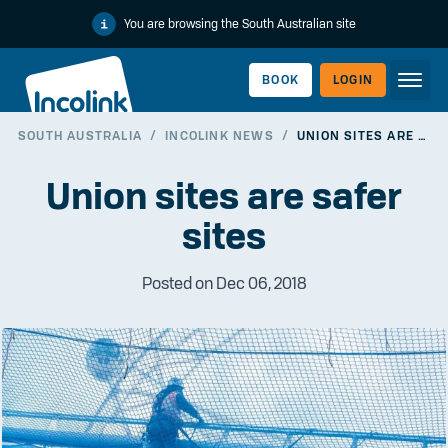
You are browsing the South Australian site
BOOK
LOGIN
SOUTH AUSTRALIA
/
INCOLINK NEWS
/
UNION SITES ARE SAFER SITES
WORKERLINK
Union sites are safer
sites
Posted on Dec 06, 2018
EMPLOYERLINK