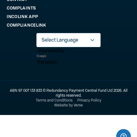
COMPLAINTS
INCOLINK APP
COMPLIANCELINK
Powered by
Translate
ABN 97 007 133 833 © Redundancy Payment Central Fund Ltd 2026. All
rights reserved.
Terms and Conditions
Privacy Policy
Website by Verse