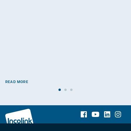
READ MORE