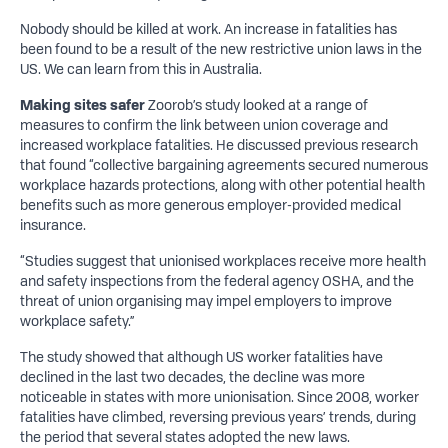
Nobody should be killed at work. An increase in fatalities has
been found to be a result of the new restrictive union laws in the
US. We can learn from this in Australia.
Making sites safer
Zoorob’s study looked at a range of
measures to confirm the link between union coverage and
increased workplace fatalities. He discussed previous research
that found “collective bargaining agreements secured numerous
workplace hazards protections, along with other potential health
benefits such as more generous employer-provided medical
insurance.
“Studies suggest that unionised workplaces receive more health
and safety inspections from the federal agency OSHA, and the
threat of union organising may impel employers to improve
workplace safety.”
The study showed that although US worker fatalities have
declined in the last two decades, the decline was more
noticeable in states with more unionisation. Since 2008, worker
fatalities have climbed, reversing previous years’ trends, during
the period that several states adopted the new laws.