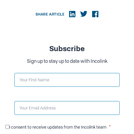
SHARE ARTICLE
Subscribe
Sign up to stay up to date with Incolink
I consent to receive updates from the Incolink team