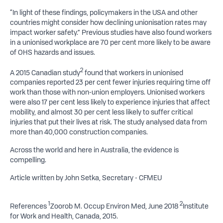
“In light of these findings, policymakers in the USA and other
countries might consider how declining unionisation rates may
impact worker safety.” Previous studies have also found workers
in a unionised workplace are 70 per cent more likely to be aware
of OHS hazards and issues.
2
A 2015 Canadian study
found that workers in unionised
companies reported 23 per cent fewer injuries requiring time off
work than those with non-union employers. Unionised workers
were also 17 per cent less likely to experience injuries that affect
mobility, and almost 30 per cent less likely to suffer critical
injuries that put their lives at risk. The study analysed data from
more than 40,000 construction companies.
Across the world and here in Australia, the evidence is
compelling.
Article written by John Setka, Secretary - CFMEU
1
2
References
Zoorob M. Occup Environ Med, June 2018
Institute
for Work and Health, Canada, 2015.