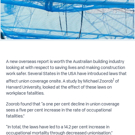
A new overseas report is worth the Australian building industry
looking at with respect to saving lives and making construction
work safer. Several States in the USA have introduced laws that
1
affect union coverage onsite. A study by Michael Zoorob
of
Harvard University, looked at the effect of these laws on
workplace fatalities.
Zoorob found that “a one per cent decline in union coverage
sees a five per cent increase in the rate of occupational
fatalities.”
“In total, the laws have led to a 14.2 per cent increase in
occupational mortality through decreased unionisation.”