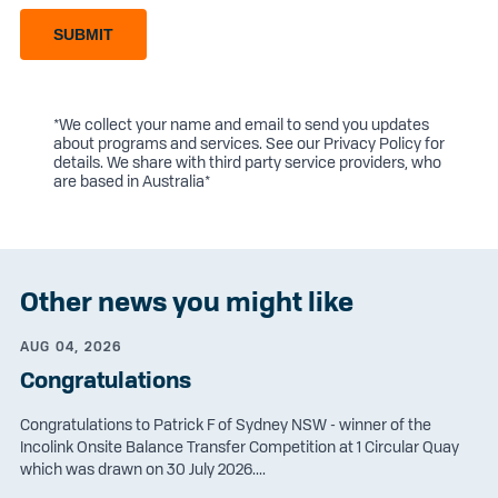
SUBMIT
*We collect your name and email to send you updates
about programs and services. See our
Privacy Policy
for
details. We share with third party service providers, who
are based in Australia*
Other news you might like
AUG 04, 2026
Congratulations
Congratulations to Patrick F of Sydney NSW - winner of the
Incolink Onsite Balance Transfer Competition at 1 Circular Quay
which was drawn on 30 July 2026....