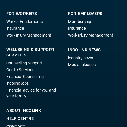
FOR WORKERS
FOR EMPLOYERS
Worker Entitlements
Membership
Insurance
Insurance
Work Injury Management
Work Injury Management
WELLBEING & SUPPORT
INCOLINK NEWS
SERVICES
Industry news
Counselling Support
Media releases
Onsite Services
Financial Counselling
Incolink Jobs
Financial advice for you and
your family
ABOUT INCOLINK
HELP CENTRE
CONTACT