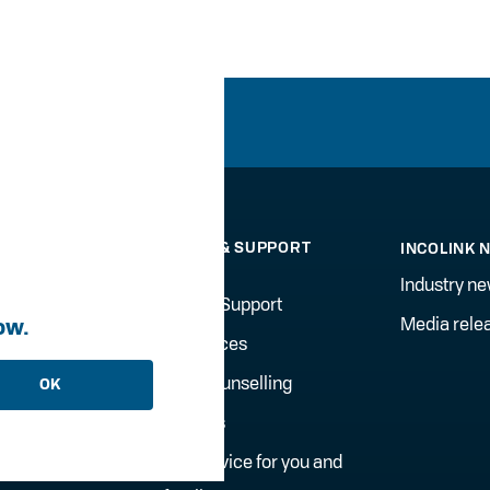
WELLBEING & SUPPORT
INCOLINK 
SERVICES
Industry n
Counselling Support
ow.
Media rele
Onsite Services
gement
Financial Counselling
OK
Incolink Jobs
Financial advice for you and