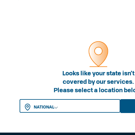
FOR WORKERS
FOR EMPLOYERS
Looks like your state isn't
Worker Entitlements
Membership
covered by our services.
Please select a location bel
Insurance
Insurance
Work Injury Management
Work Injury Mana
NATIONAL