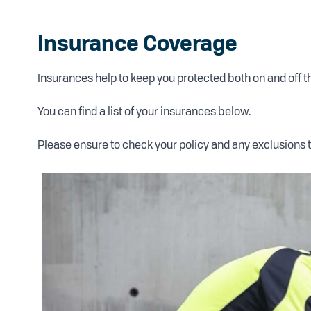
Insurance Coverage
Insurances help to keep you protected both on and off 
You can find a list of your insurances below.
Please ensure to check your policy and any exclusions 