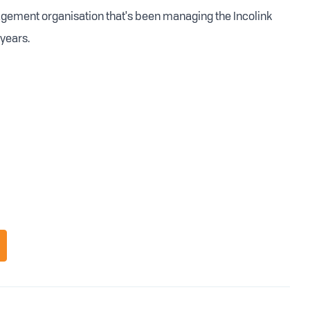
nagement organisation that's been managing the Incolink
years.