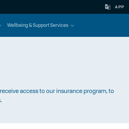
APP
Wellbeing & Support Services
receive access to our insurance program, to
.