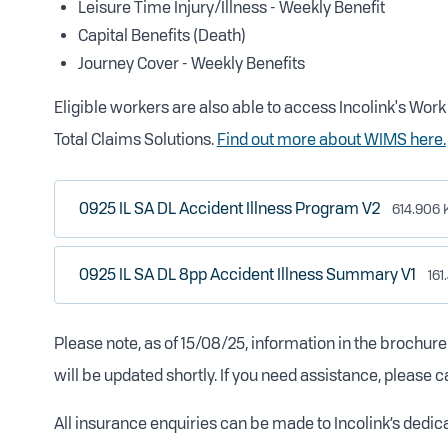
Leisure Time Injury/Illness - Weekly Benefit
Capital Benefits (Death)
Journey Cover - Weekly Benefits
Eligible workers are also able to access Incolink's Wo
Total Claims Solutions.
Find out more about WIMS here.
0925 IL SA DL Accident Illness Program V2
614.906 
0925 IL SA DL 8pp Accident Illness Summary V1
161
Please note, as of 15/08/25, information in the brochur
will be updated shortly. If you need assistance, please c
All insurance enquiries can be made to Incolink’s dedi