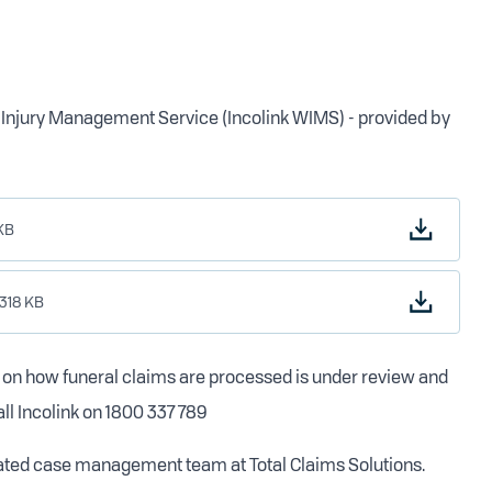
rk Injury Management Service (Incolink WIMS) - provided by
KB
.318 KB
e on how funeral claims are processed is under review and
all Incolink on 1800 337 789
cated case management team at Total Claims Solutions.