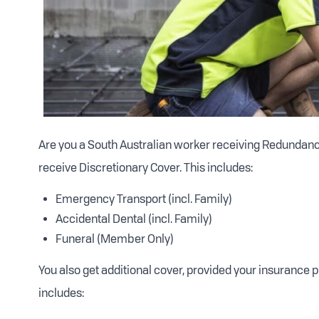
Are you a South Australian worker receiving Redundancy 
receive Discretionary Cover. This includes:
Emergency Transport (incl. Family)
Accidental Dental (incl. Family)
Funeral (Member Only)
You also get additional cover, provided your insurance 
includes: