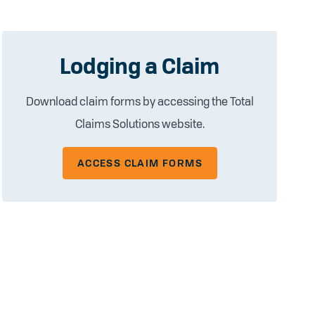
Lodging a Claim
Download claim forms by accessing the Total
Claims Solutions website.
ACCESS CLAIM FORMS