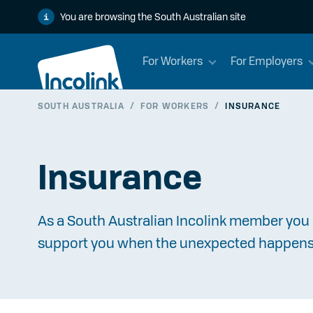
You are browsing the South Australian site
For Workers
For Employers
SOUTH AUSTRALIA
/
FOR WORKERS
/
INSURANCE
Insurance
As a South Australian Incolink member you 
support you when the unexpected happens