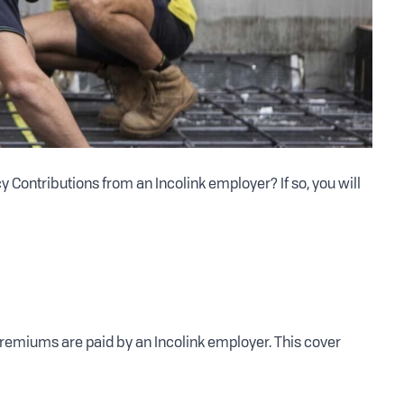
Contributions from an Incolink employer? If so, you will
premiums are paid by an Incolink employer. This cover