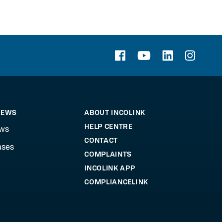
NEWS
ABOUT INCOLINK
HELP CENTRE
ews
CONTACT
ases
COMPLAINTS
INCOLINK APP
COMPLIANCELINK