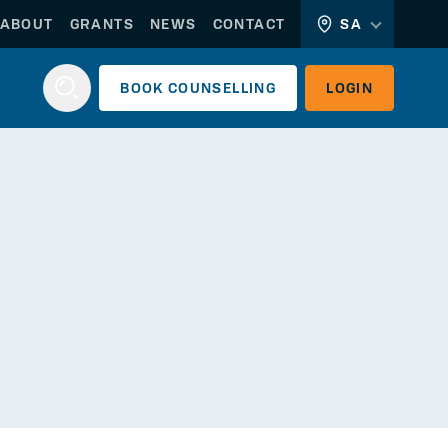
ABOUT
GRANTS
NEWS
CONTACT
SA
BOOK
COUNSELLING
LOGIN
Login
WORKERLINK
EMPLOYERLINK