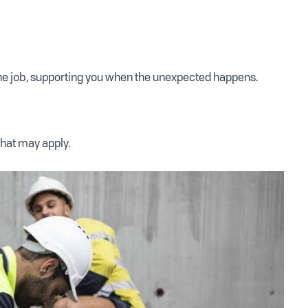
the job, supporting you when the unexpected happens.
that may apply.