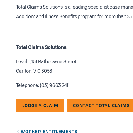
Total Claims Solutions is a leading specialist case ma
Accident and Illness Benefits program for more than 25 
Total Claims Solutions
Level 1, 151 Rathdowne Street
Carlton, VIC 3053
Telephone: (03) 9663 2411
LODGE A CLAIM
CONTACT TOTAL CLAIMS
WORKER ENTITLEMENTS