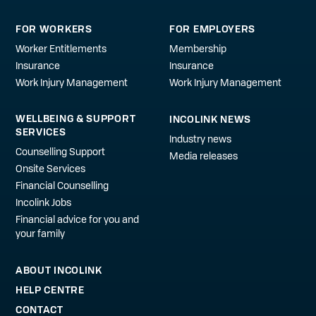
FOR WORKERS
FOR EMPLOYERS
Worker Entitlements
Membership
Insurance
Insurance
Work Injury Management
Work Injury Management
WELLBEING & SUPPORT
INCOLINK NEWS
SERVICES
Industry news
Counselling Support
Media releases
Onsite Services
Financial Counselling
Incolink Jobs
Financial advice for you and
your family
ABOUT INCOLINK
HELP CENTRE
CONTACT