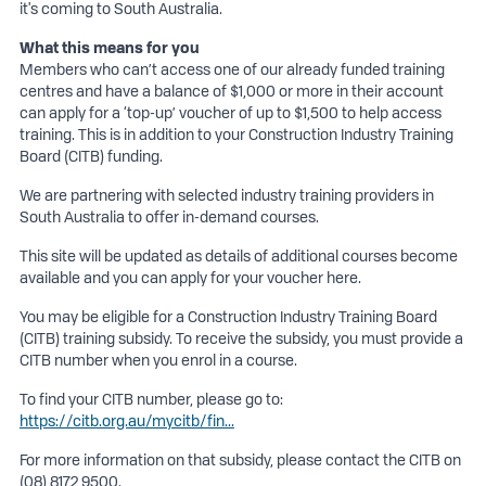
it's coming to South Australia.
What this means for you
Members who can’t access one of our already funded training
centres and have a balance of $1,000 or more in their account
can apply for a ‘top-up’ voucher of up to $1,500 to help access
training. This is in addition to your Construction Industry Training
Board (CITB) funding.
We are partnering with selected industry training providers in
South Australia to offer in-demand courses.
This site will be updated as details of additional courses become
available and you can apply for your voucher here.
You may be eligible for a Construction Industry Training Board
(CITB) training subsidy. To receive the subsidy, you must provide a
CITB number when you enrol in a course.
To find your CITB number, please go to:
https://citb.org.au/mycitb/fin...
For more information on that subsidy, please contact the CITB on
(08) 8172 9500.