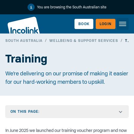
You are browsing the South Australian site
BOOK
LOGIN
SOUTH AUSTRALIA
/
WELLBEING & SUPPORT SERVICES
/
TRAINING
WORKERLINK
Training
We’re delivering on our promise of making it easier
for our hard-working members to upskill.
ON THIS PAGE:
EMPLOYERLINK
In June 2025 we launched our training voucher program and now