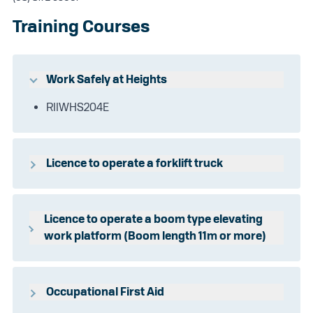
Training Courses
Work Safely at Heights
RIIWHS204E
Licence to operate a forklift truck
TLILIC0003
Licence to operate a boom type elevating
work platform (Boom length 11m or more)
TLILIC0005
Occupational First Aid