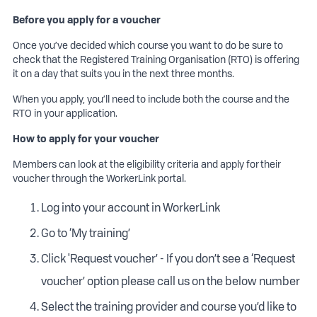
RIISS00058 & RIISS00060 - Traffic
Before you apply for a voucher
Controller/Management (TC1 + TMI1) Training (3
Days)
Once you’ve decided which course you want to do be sure to
check that the Registered Training Organisation (RTO) is offering
RIISS00059 & RIISS00061 - Traffic
it on a day that suits you in the next three months.
Controller/Management (TC2 + TMI2) Training
(2 Days)
When you apply, you’ll need to include both the course and the
RTO in your application.
RIISS00063 - Traffic Management Designer
(TMD1) Training (3 Days)
How to apply for your voucher
RIISS00064 - Traffic Management Designer
Members can look at the eligibility criteria and apply for their
(TMD2) Training (1 Day)
voucher through the WorkerLink portal.
TTM - Short Term Low Impact (1 Day)
Log into your account in WorkerLink
TTM - Utilities Worker Accreditation (1 Day)
Go to ‘My training’
Click 'Request voucher’ - If you don’t see a ‘Request
voucher’ option please call us on the below number
Select the training provider and course you’d like to