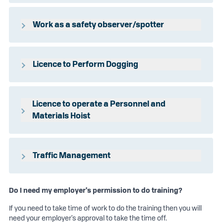
HLTAID009 - Provide cardiopulmonary
resuscitation
Work as a safety observer/spotter
HLTAID010 - Provide basic emergency life
support
RIIRTM203E
HLTAID011 - Provide first aid
Licence to Perform Dogging
HLTAID014 - Provide advanced first aid
HLTAID015 - Provide advanced resuscitation
CPCCLDG3001
and oxygen therapy
Licence to operate a Personnel and
HLTAID016 - Manage first aid services and
Materials Hoist
resources
CPCCLHS3001
Traffic Management
RIISS00058 - Traffic Controller (TC1) Training (2
Days)
Do I need my employer's permission to do training?
RIISS00060 - Traffic Management
If you need to take time of work to do the training then you will
Implementer (TMI 1) Training (2 Days)
need your employer's approval to take the time off.