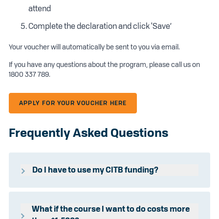
attend
Complete the declaration and click 'Save’
Your voucher will automatically be sent to you via email.
If you have any questions about the program, please call us on
1800 337 789.
APPLY FOR YOUR VOUCHER HERE
Frequently Asked Questions
Do I have to use my CITB funding?
Incolink funds the difference between the full cost of the
course and the Construction Industry Training Board
(CITB) subsidised course.
What if the course I want to do costs more