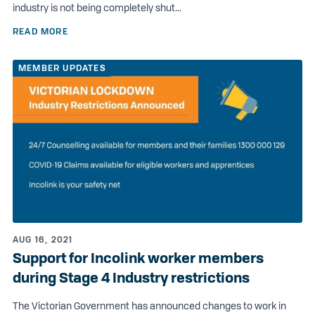
industry is not being completely shut...
READ MORE
MEMBER UPDATES
AUG 16, 2021
Support for Incolink worker members
during Stage 4 Industry restrictions
The Victorian Government has announced changes to work in