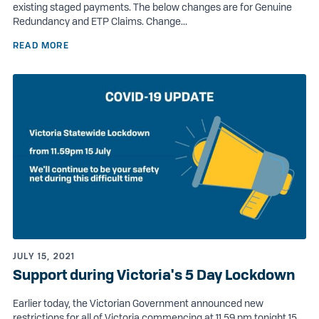
existing staged payments. The below changes are for Genuine
Redundancy and ETP Claims. Change...
READ MORE
JULY 15, 2021
Support during Victoria's 5 Day Lockdown
Earlier today, the Victorian Government announced new
restrictions for all of Victoria commencing at 11.59 pm tonight 15