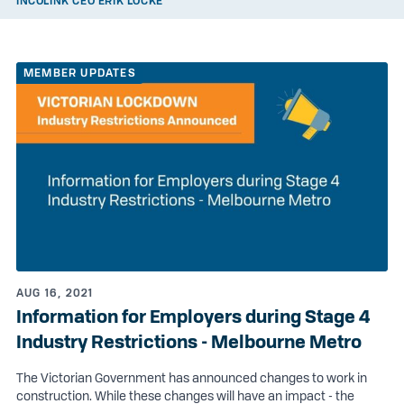
INCOLINK CEO ERIK LOCKE
MEMBER UPDATES
AUG 16, 2021
Information for Employers during Stage 4
Industry Restrictions - Melbourne Metro
The Victorian Government has announced changes to work in
construction. While these changes will have an impact - the