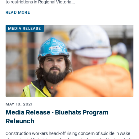
to restrictions in Regional Victoria....
READ MORE
MEDIA RELEASE
MAY 10, 2021
Media Release - Bluehats Program
Relaunch
Construction workers head-off rising concern of suicide in wake