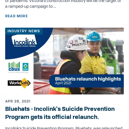
of pandemic Victoria’s construction industry will be the target of
a ramped-up campaign to ...
READ MORE
INDUSTRY NEWS
APR 28, 2021
Bluehats - Incolink's Suicide Prevention
Program gets its official relaunch.
Incolink’s Suicide Prevention Program, Bluehats, was relaunched