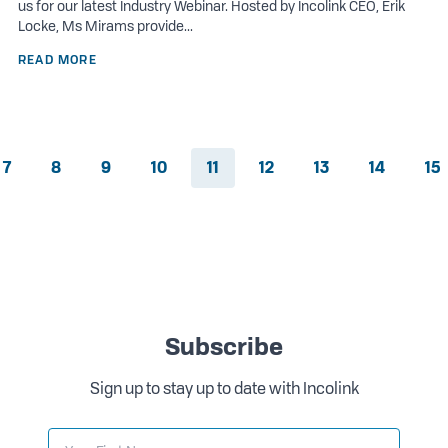
us for our latest Industry Webinar. Hosted by Incolink CEO, Erik
Locke, Ms Mirams provide...
READ MORE
7
8
9
10
11
12
13
14
15
Subscribe
Sign up to stay up to date with Incolink