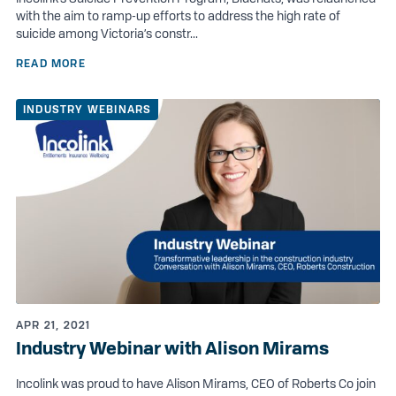
with the aim to ramp-up efforts to address the high rate of
suicide among Victoria’s constr...
READ MORE
INDUSTRY WEBINARS
APR 21, 2021
Industry Webinar with Alison Mirams
Incolink was proud to have Alison Mirams, CEO of Roberts Co join