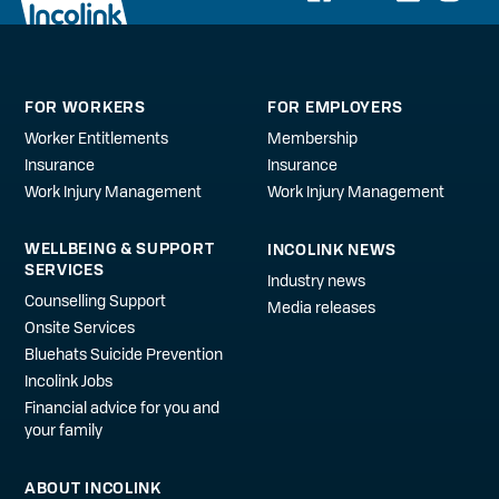
FOR WORKERS
FOR EMPLOYERS
Worker Entitlements
Membership
Insurance
Insurance
Work Injury Management
Work Injury Management
WELLBEING & SUPPORT
INCOLINK NEWS
SERVICES
Industry news
Counselling Support
Media releases
Onsite Services
Bluehats Suicide Prevention
Incolink Jobs
Financial advice for you and
your family
ABOUT INCOLINK