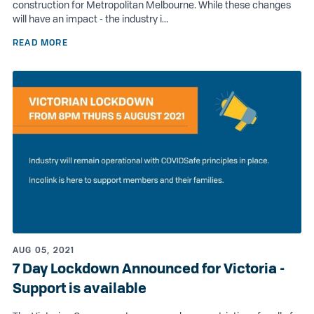
construction for Metropolitan Melbourne. While these changes
will have an impact - the industry i...
READ MORE
AUG 05, 2021
7 Day Lockdown Announced for Victoria -
Support is available