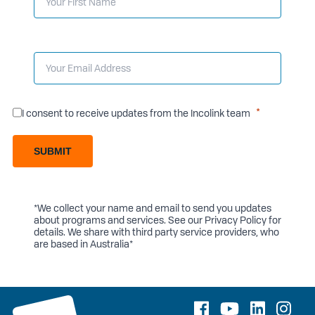
I consent to receive updates from the Incolink team
SUBMIT
*We collect your name and email to send you updates
about programs and services. See our
Privacy Policy
for
details. We share with third party service providers, who
are based in Australia*