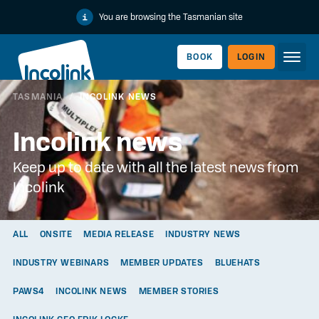
You are browsing the Tasmanian site
BOOK
LOGIN
TASMANIA
/
INCOLINK NEWS
WORKERLINK
Incolink news
Keep up to date with all the latest news from
Incolink
ALL
ONSITE
MEDIA RELEASE
INDUSTRY NEWS
INDUSTRY WEBINARS
MEMBER UPDATES
BLUEHATS
EMPLOYERLINK
PAWS4
INCOLINK NEWS
MEMBER STORIES