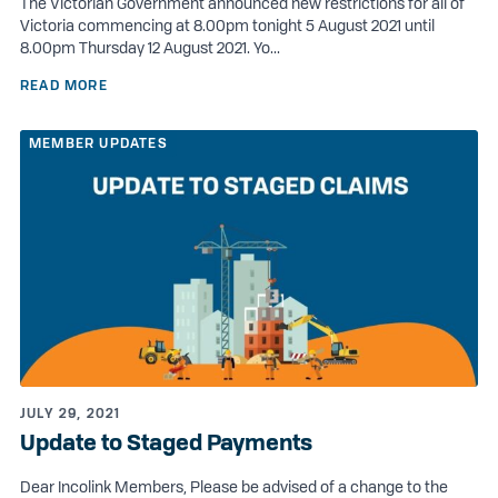
The Victorian Government announced new restrictions for all of
Victoria commencing at 8.00pm tonight 5 August 2021 until
8.00pm Thursday 12 August 2021. Yo...
READ MORE
MEMBER UPDATES
JULY 29, 2021
Update to Staged Payments
Dear Incolink Members, Please be advised of a change to the