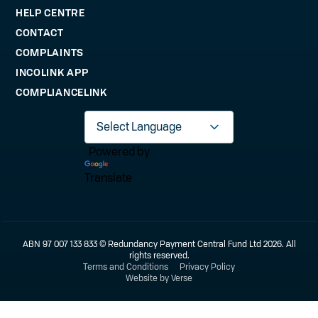
HELP CENTRE
CONTACT
COMPLAINTS
INCOLINK APP
COMPLIANCELINK
Powered by
Translate
ABN 97 007 133 833 © Redundancy Payment Central Fund Ltd 2026. All
rights reserved.
Terms and Conditions
Privacy Policy
Website by Verse