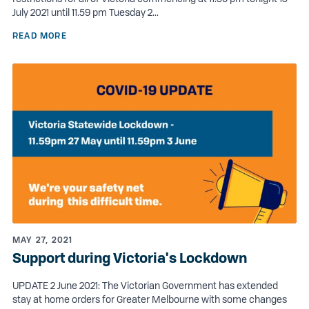
July 2021 until 11.59 pm Tuesday 2...
READ MORE
MAY 27, 2021
Support during Victoria's Lockdown
UPDATE 2 June 2021: The Victorian Government has extended
stay at home orders for Greater Melbourne with some changes