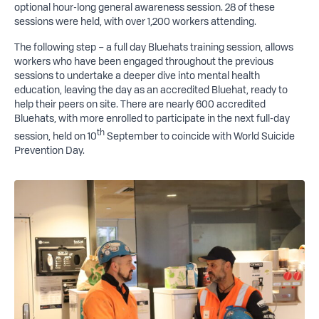
optional hour-long general awareness session. 28 of these
sessions were held, with over 1,200 workers attending.
The following step – a full day Bluehats training session, allows
workers who have been engaged throughout the previous
sessions to undertake a deeper dive into mental health
education, leaving the day as an accredited Bluehat, ready to
help their peers on site. There are nearly 600 accredited
Bluehats, with more enrolled to participate in the next full-day
th
session, held on 10
September to coincide with World Suicide
Prevention Day.