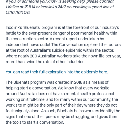
If you, or someone you know, is seeking help, please contact
Lifeline at 13 11 14 or Incolink’s 24/7 counselling support line at
1300 000 129.
Incolink’s ‘Bluehats’ program is at the forefront of our industry’s
battle to the ever-present danger of poor mental health within
the construction sector. A recent report undertaken by
independent news outlet The Conversation explored the factors
at the root of Australian’s suicide epidemic within the sector,
where nearly 200 Australian workers take their own life per year,
more than twice the rate of other industries.
You can read their full exploration into the epidemic here.
The Bluehats program was created in 2018 as a means of
helping start a conversation. We know that every worksite
around Australia does not have a mental health professional
working on it full-time, and for many within our community, the
work site might be the only part of their day where they do not
feel uniquely alone. As such, Bluehats helps workers identify the
signs that one of their peers may be struggling, and gives them
the tools to start a conversation.