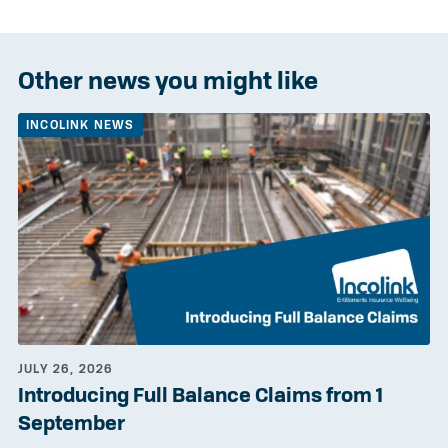
Other news you might like
INCOLINK NEWS
JULY 26, 2026
Introducing Full Balance Claims from 1
September