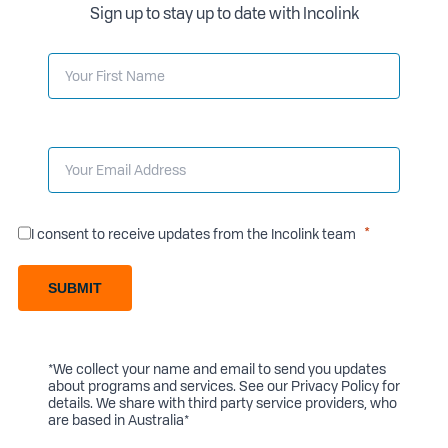
Sign up to stay up to date with Incolink
I consent to receive updates from the Incolink team
SUBMIT
*We collect your name and email to send you updates
about programs and services. See our
Privacy Policy
for
details. We share with third party service providers, who
are based in Australia*