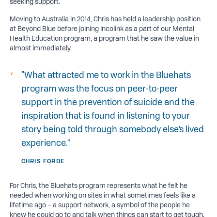
seeking support.
Moving to Australia in 2014, Chris has held a leadership position
at Beyond Blue before joining Incolink as a part of our Mental
Health Education program, a program that he saw the value in
almost immediately.
“What attracted me to work in the Bluehats
program was the focus on peer-to-peer
support in the prevention of suicide and the
inspiration that is found in listening to your
story being told through somebody else’s lived
experience.”
CHRIS FORDE
For Chris, the Bluehats program represents what he felt he
needed when working on sites in what sometimes feels like a
lifetime ago – a support network, a symbol of the people he
knew he could go to and talk when things can start to get tough.