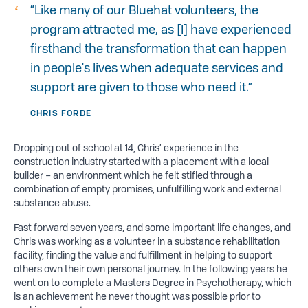
“Like many of our Bluehat volunteers, the
program attracted me, as [I] have experienced
firsthand the transformation that can happen
in people's lives when adequate services and
support are given to those who need it.”
CHRIS FORDE
Dropping out of school at 14, Chris’ experience in the
construction industry started with a placement with a local
builder – an environment which he felt stifled through a
combination of empty promises, unfulfilling work and external
substance abuse.
Fast forward seven years, and some important life changes, and
Chris was working as a volunteer in a substance rehabilitation
facility, finding the value and fulfillment in helping to support
others own their own personal journey. In the following years he
went on to complete a Masters Degree in Psychotherapy, which
is an achievement he never thought was possible prior to