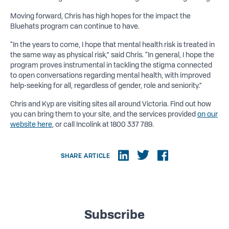
Moving forward, Chris has high hopes for the impact the
Bluehats program can continue to have.
“In the years to come, I hope that mental health risk is treated in
the same way as physical risk,” said Chris. “In general, I hope the
program proves instrumental in tackling the stigma connected
to open conversations regarding mental health, with improved
help-seeking for all, regardless of gender, role and seniority.”
Chris and Kyp are visiting sites all around Victoria. Find out how
you can bring them to your site, and the services provided
on our
website here
, or call Incolink at 1800 337 789.
SHARE ARTICLE
Subscribe