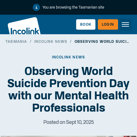
You are browsing the Tasmanian site
BOOK
LOGIN
TASMANIA
/
INCOLINK NEWS
/
OBSERVING WORLD SUICIDE PREVENTION DAY WITH OUR MENTAL HEALTH PROFESSIONALS
WORKERLINK
INCOLINK NEWS
Observing World
Suicide Prevention Day
with our Mental Health
Professionals
Posted on Sept 10, 2025
EMPLOYERLINK