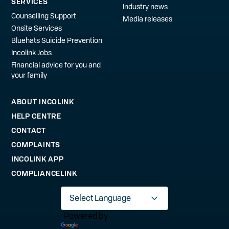
SERVICES
Industry news
Counselling Support
Media releases
Onsite Services
Bluehats Suicide Prevention
Incolink Jobs
Financial advice for you and
your family
ABOUT INCOLINK
HELP CENTRE
CONTACT
COMPLAINTS
INCOLINK APP
COMPLIANCELINK
Powered by