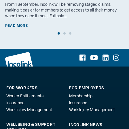
From 1 September, Incolink will be removing staged claims,
making it easier for members to get access to all their money
when they need it most. Full bala...
READ MORE
FOR WORKERS
FOR EMPLOYERS
Worker Entitlements
Membership
Insurance
Insurance
Work Injury Management
Work Injury Management
WELLBEING & SUPPORT
INCOLINK NEWS