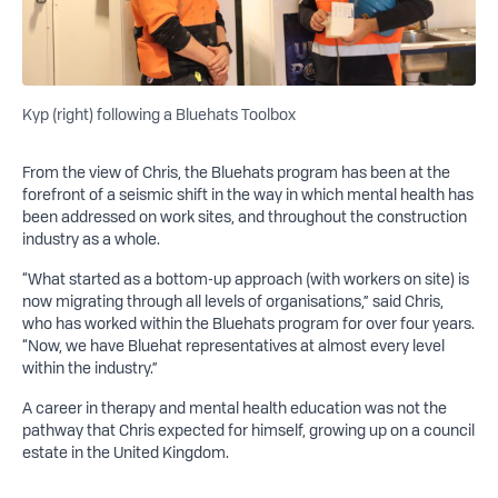
Kyp (right) following a Bluehats Toolbox
From the view of Chris, the Bluehats program has been at the
forefront of a seismic shift in the way in which mental health has
been addressed on work sites, and throughout the construction
industry as a whole.
“What started as a bottom-up approach (with workers on site) is
now migrating through all levels of organisations,” said Chris,
who has worked within the Bluehats program for over four years.
“Now, we have Bluehat representatives at almost every level
within the industry.”
A career in therapy and mental health education was not the
pathway that Chris expected for himself, growing up on a council
estate in the United Kingdom.