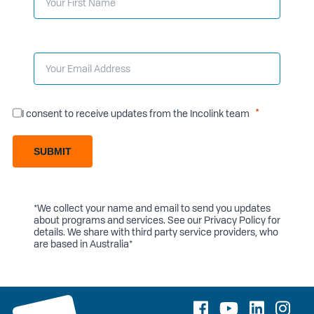
I consent to receive updates from the Incolink team
SUBMIT
*We collect your name and email to send you updates
about programs and services. See our
Privacy Policy
for
details. We share with third party service providers, who
are based in Australia*