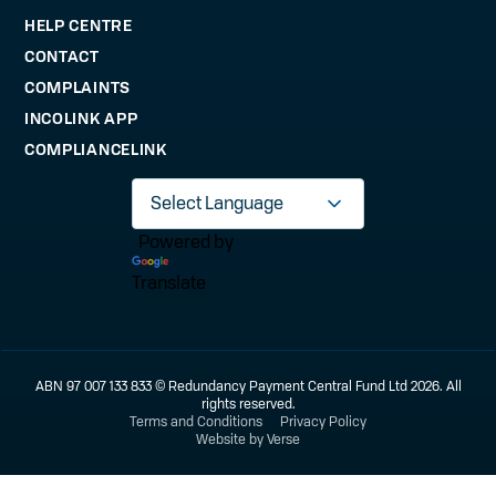
HELP CENTRE
CONTACT
COMPLAINTS
INCOLINK APP
COMPLIANCELINK
Powered by
Translate
ABN 97 007 133 833 © Redundancy Payment Central Fund Ltd 2026. All
rights reserved.
Terms and Conditions
Privacy Policy
Website by Verse