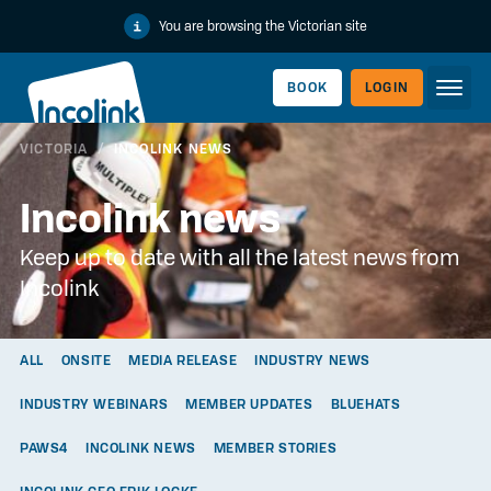
You are browsing the Victorian site
BOOK
LOGIN
VICTORIA
/
INCOLINK NEWS
WORKERLINK
Incolink news
Keep up to date with all the latest news from
Incolink
ALL
ONSITE
MEDIA RELEASE
INDUSTRY NEWS
INDUSTRY WEBINARS
MEMBER UPDATES
BLUEHATS
EMPLOYERLINK
PAWS4
INCOLINK NEWS
MEMBER STORIES