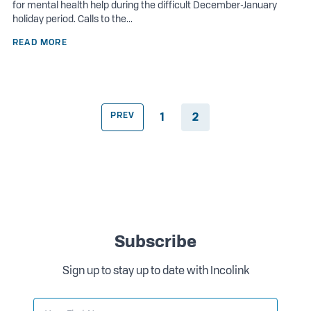
for mental health help during the difficult December-January
holiday period. Calls to the...
READ MORE
PREV
1
2
Subscribe
Sign up to stay up to date with Incolink