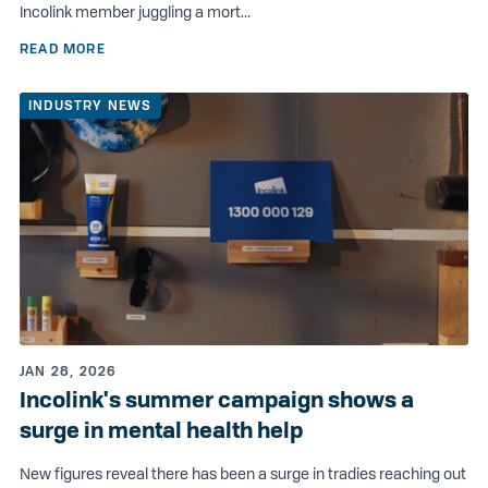
Incolink member juggling a mort...
READ MORE
INDUSTRY NEWS
JAN 28, 2026
Incolink's summer campaign shows a
surge in mental health help
New figures reveal there has been a surge in tradies reaching out