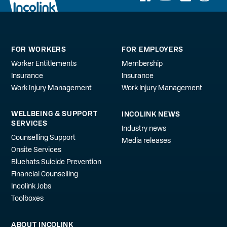
FOR WORKERS
FOR EMPLOYERS
Worker Entitlements
Membership
Insurance
Insurance
Work Injury Management
Work Injury Management
WELLBEING & SUPPORT
INCOLINK NEWS
SERVICES
Industry news
Counselling Support
Media releases
Onsite Services
Bluehats Suicide Prevention
Financial Counselling
Incolink Jobs
Toolboxes
ABOUT INCOLINK