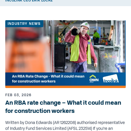
INCOLINK CEO ERIK LOCKE
INDUSTRY NEWS
FEB 03, 2026
An RBA rate change – What it could mean
for construction workers
Written by Dona Edwards (AR 1262208) authorised representative
of Industry Fund Services Limited (AFSL 232514) If you’re an