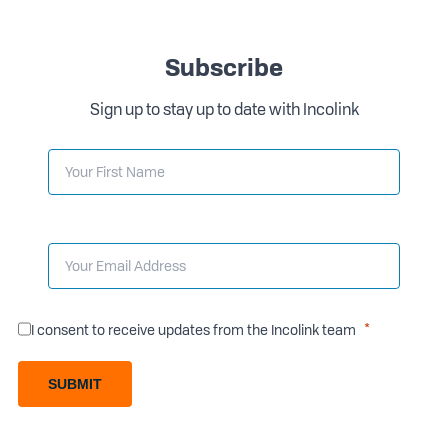
Subscribe
Sign up to stay up to date with Incolink
I consent to receive updates from the Incolink team
SUBMIT