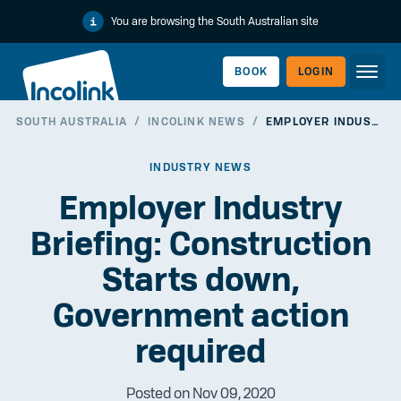
You are browsing the South Australian site
BOOK
LOGIN
SOUTH AUSTRALIA
/
INCOLINK NEWS
/
EMPLOYER INDUSTRY BRIEFING: CONSTRUCTION STARTS DOWN, GOVERNMENT ACTION REQUIRED
WORKERLINK
INDUSTRY NEWS
Employer Industry
Briefing: Construction
Starts down,
Government action
required
EMPLOYERLINK
Posted on Nov 09, 2020