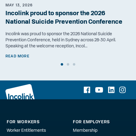
MAY 13, 2026
Incolink proud to sponsor the 2026
National Suicide Prevention Conference
Incolink was proud to sponsor the 2026 National Suicide
Prevention Conference, held in Sydney across 28-30 April.
Speaking at the welcome reception, Incol...
READ MORE
FOR WORKERS
FOR EMPLOYERS
Worker Entitlements
Membership