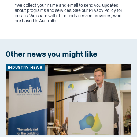
*We collect your name and email to send you updates
about programs and services. See our
Privacy Policy
for
details. We share with third party service providers, who
are based in Australia*
Other news you might like
INDUSTRY NEWS