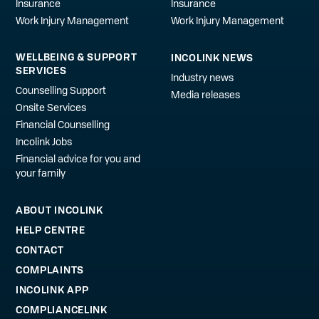
Insurance
Insurance
Work Injury Management
Work Injury Management
WELLBEING & SUPPORT
INCOLINK NEWS
SERVICES
Industry news
Counselling Support
Media releases
Onsite Services
Financial Counselling
Incolink Jobs
Financial advice for you and
your family
ABOUT INCOLINK
HELP CENTRE
CONTACT
COMPLAINTS
INCOLINK APP
COMPLIANCELINK