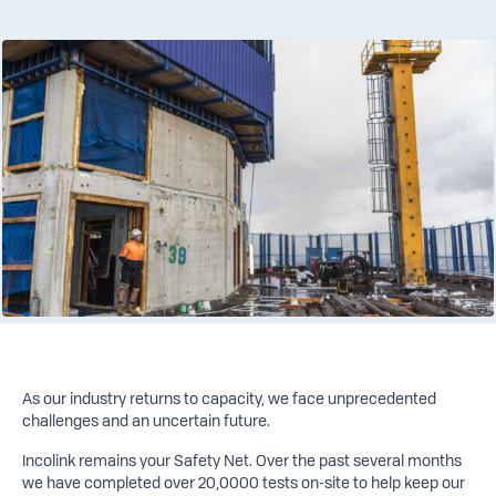
As our industry returns to capacity, we face unprecedented
challenges and an uncertain future.
Incolink remains your Safety Net. Over the past several months
we have completed over 20,0000 tests on-site to help keep our