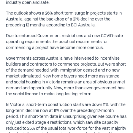
industry open and safe.
The outlook shows a 26% short term surge in projects starts in
Australia, against the backdrop of a 21% decline over the
preceding 12 months, according to BCI Australia.
Due to enforced Government restrictions and new COVID-safe
operating requirements the practical requirements for
commencing a project have become more onerous.
Governments across Australia have intervened to incentivise
builders and contractors to commence projects. But we’re short
of the demand needed, with immigration ceased and no new
market stimulated. New home buyers need more assistance
and social housing in Victoria remains an area of obvious unmet
demand and opportunity. Now, more than ever government has
the social license to make long-lasting reform.
In Victoria, short-term construction starts are down 11%, with the
long-term decline now at 11% over the preceding 12-month
period. This short-term data in unsurprising given Melbourne has
only just exited Stage 4 restrictions, which saw site capacity
reduced to 25% of the usual total workforce for the vast majority