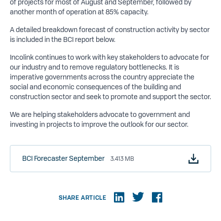
of projects for most of August and September, followed by
another month of operation at 85% capacity.
A detailed breakdown forecast of construction activity by sector
is included in the BCI report below.
Incolink continues to work with key stakeholders to advocate for
our industry and to remove regulatory bottlenecks. It is
imperative governments across the country appreciate the
social and economic consequences of the building and
construction sector and seek to promote and support the sector.
We are helping stakeholders advocate to government and
investing in projects to improve the outlook for our sector.
BCI Forecaster September
3.413 MB
SHARE ARTICLE