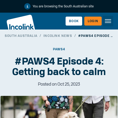
You are browsing the South Australian site
BOOK
LOGIN
SOUTH AUSTRALIA
/
INCOLINK NEWS
/
#PAWS4 EPISODE 4: GETTING BACK TO CALM
WORKERLINK
PAWS4
#PAWS4 Episode 4:
Getting back to calm
Posted on Oct 25, 2023
EMPLOYERLINK