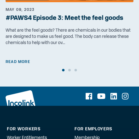
MAY 09, 2023
#PAWS4 Episode 3: Meet the feel goods
What are the feel goods? There are chemicals in our bodies that
are designed to make us feel good. The body can release these
chemicals to help with our ov...
READ MORE
FOR WORKERS
FOR EMPLOYERS
Worker Entitlements
Membership