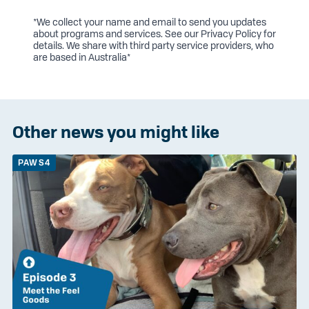
*We collect your name and email to send you updates
about programs and services. See our
Privacy Policy
for
details. We share with third party service providers, who
are based in Australia*
Other news you might like
PAWS4