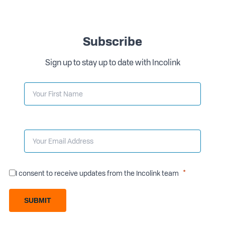
Subscribe
Sign up to stay up to date with Incolink
I consent to receive updates from the Incolink team
SUBMIT