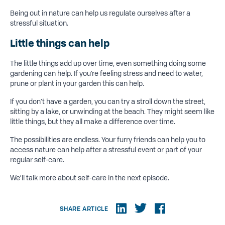
Being out in nature can help us regulate ourselves after a
stressful situation.
Little things
can help
The little things add up over time, even something doing some
gardening can help. If you’re feeling stress and need to water,
prune or plant in your garden this can help.
If you don’t have a garden, you can try a stroll down the street,
sitting by a lake, or unwinding at the beach. They might seem like
little things, but they all make a difference over time.
The possibilities are endless. Your furry friends can help you to
access nature can help after a stressful event or part of your
regular self-care.
We’ll talk more about self-care in the next episode.
SHARE ARTICLE