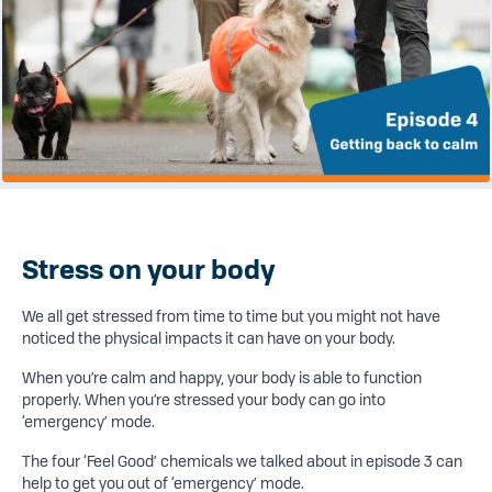
Stress on your body
We all get stressed from time to time but you might not have
noticed the physical impacts it can have on your body.
When you’re calm and happy, your body is able to function
properly. When you’re stressed your body can go into
‘emergency’ mode.
The four ‘Feel Good’ chemicals we talked about in episode 3 can
help to get you out of ‘emergency’ mode.