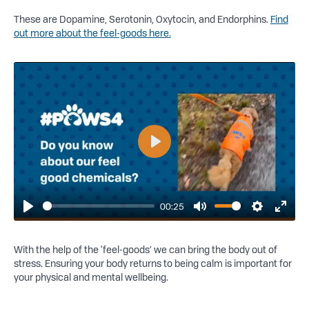
These are Dopamine, Serotonin, Oxytocin, and Endorphins.
Find
out more about the feel-goods here.
Play
00:25
Play
Mute
Settings
Enter
fulls
With the help of the ‘feel-goods’ we can bring the body out of
stress. Ensuring your body returns to being calm is important for
your physical and mental wellbeing.