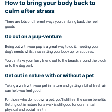
How to bring your body back to
calm after stress
There are lots of different ways you can bring back the feel
goods.
Go out on a pup-venture
Being out with your pup is a great way to do it, meeting your
dog's needs whilst also setting your body up for success.
You can take your furry friend out to the beach, around the block
or to the dog park.
Get out in nature
with or without a pet
Taking a walk with your pet in nature and getting a bit of fresh air
can help you feel good.
For those who do not own a pet, you’ll still feel the same benefits.
Getting out in nature for a walk is still good for our mental,
physical and social health.