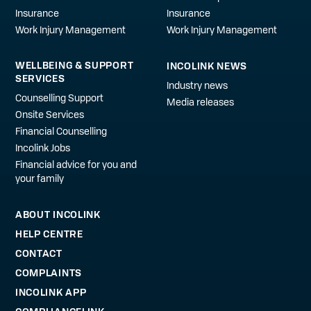
Insurance
Insurance
Work Injury Management
Work Injury Management
WELLBEING & SUPPORT
INCOLINK NEWS
SERVICES
Industry news
Counselling Support
Media releases
Onsite Services
Financial Counselling
Incolink Jobs
Financial advice for you and
your family
ABOUT INCOLINK
HELP CENTRE
CONTACT
COMPLAINTS
INCOLINK APP