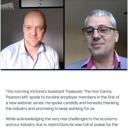
This morning Victoria’s Assistant Treasurer, The Hon Danny
Pearson MP, spoke to Incolink employer members in the first of
a new webinar series. He spoke candidly and honestly thanking
the industry and promising to keep working for us.
While acknowledging the very real challenges to the economy
and our industry due to restrictions he was full of praise for the