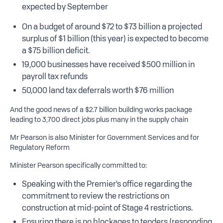
expected by September
On a budget of around $72 to $73 billion a projected
surplus of $1 billion (this year) is expected to become
a $75 billion deficit.
19,000 businesses have received $500 million in
payroll tax refunds
50,000 land tax deferrals worth $76 million
And the good news of a $2.7 billion building works package
leading to 3,700 direct jobs plus many in the supply chain
Mr Pearson is also Minister for Government Services and for
Regulatory Reform
Minister Pearson specifically committed to:
Speaking with the Premier’s office regarding the
commitment to review the restrictions on
construction at mid-point of Stage 4 restrictions.
Ensuring there is no blockages to tenders (responding