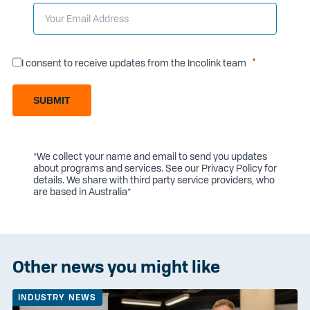
I consent to receive updates from the Incolink team
SUBMIT
*We collect your name and email to send you updates
about programs and services. See our
Privacy Policy
for
details. We share with third party service providers, who
are based in Australia*
Other news you might like
INDUSTRY NEWS