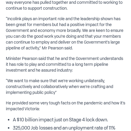
way everyone has pulled together and committed to working to
continue to support construction.
“Incolink plays an important role and the leadership shown has
been great for members but had a positive impact for the
Government and economy more broadly. We are keen to ensure
you can do the good work you’re doing and that your members
can continue to employ and deliver on the Government’s large
pipeline of activity,” Mr Pearson said.
Minister Pearson said that he and the Government understands
it has role to play and committed to a long term pipeline
investment and he assured industry:
“We want to make sure that we’re working unilaterally,
constructively and collaboratively when we’re crafting and
implementing public policy”
He provided some very tough facts on the pandemic and how it’s
impacted Victoria:
A $10 billion impact just on Stage 4 lock down.
325,000 Job losses and an unployment rate of 11%