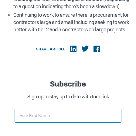
to a question indicating there’s been a slowdown)
Continuing to work to ensure there is procurement for
contractors large and small including seeking to work
better with tier 2 and 3 contractors on large projects.
SHARE ARTICLE
Subscribe
Sign up to stay up to date with Incolink