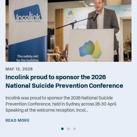
MAY 13, 2026
Incolink proud to sponsor the 2026
National Suicide Prevention Conference
Incolink was proud to sponsor the 2026 National Suicide
Prevention Conference, held in Sydney across 28-30 April.
Speaking at the welcome reception, Incol...
READ MORE