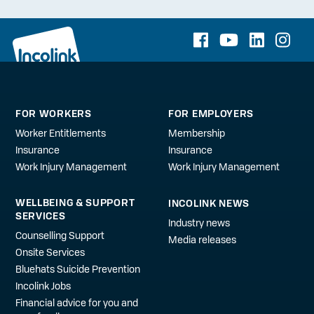
FOR WORKERS
FOR EMPLOYERS
Worker Entitlements
Membership
Insurance
Insurance
Work Injury Management
Work Injury Management
WELLBEING & SUPPORT
INCOLINK NEWS
SERVICES
Industry news
Counselling Support
Media releases
Onsite Services
Bluehats Suicide Prevention
Incolink Jobs
Financial advice for you and