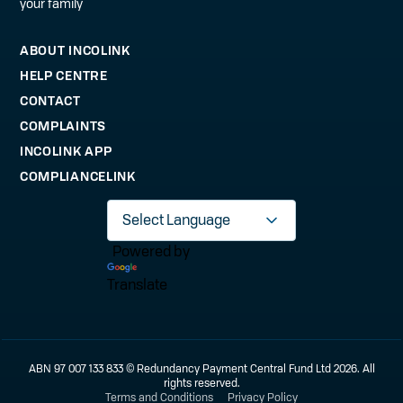
your family
ABOUT INCOLINK
HELP CENTRE
CONTACT
COMPLAINTS
INCOLINK APP
COMPLIANCELINK
Powered by
Translate
ABN 97 007 133 833 © Redundancy Payment Central Fund Ltd 2026. All
rights reserved.
Terms and Conditions
Privacy Policy