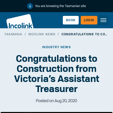
You are browsing the Tasmanian site
BOOK
LOGIN
TASMANIA
/
INCOLINK NEWS
/
CONGRATULATIONS TO CONSTRUCTION FROM VICTORIA’S ASSISTANT TREASURER
WORKERLINK
INDUSTRY NEWS
Congratulations to
Construction from
Victoria’s Assistant
Treasurer
Posted on Aug 20, 2020
EMPLOYERLINK