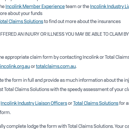
the
Incolink Member Experience
team or the
Incolink Industry L
more about your funds
Total Claims Solutions
to find out more about the insurances
UFFERED AN INJURY OR ILLNESS YOU MAY BE ABLE TO CLAIM B
he appropriate claim form by contacting Incolink or Total Claims
incolink.org.au
or
totalclaims.com.au
.
 the form in full and provide as much information about the inj
ist Total Claims Solutions with the speedy assessment of your cl
t
Incolink Industry Liaison Officers
or
Total Claims Solutions
for a
form.
ly complete lodge the form with Total Claims Solutions. Your