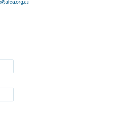
o@afca.org.au