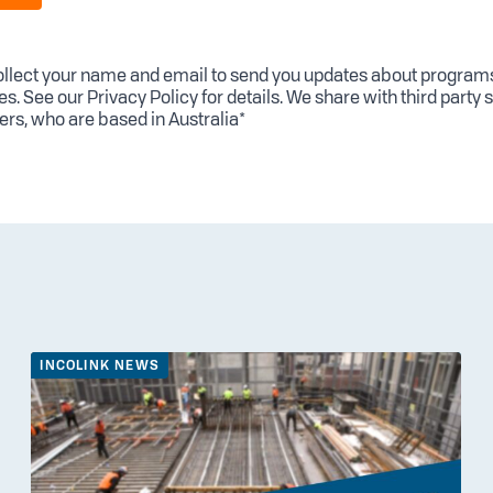
llect your name and email to send you updates about program
es. See our
Privacy Policy
for details. We share with third party 
ers, who are based in Australia*
INCOLINK NEWS