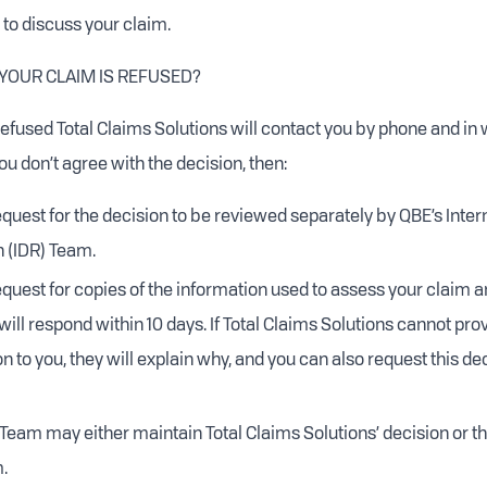
 to discuss your claim.
 YOUR CLAIM IS REFUSED?
 refused Total Claims Solutions will contact you by phone and in w
you don’t agree with the decision, then:
quest for the decision to be reviewed separately by QBE’s Inter
n (IDR) Team.
quest for copies of the information used to assess your claim a
will respond within 10 days. If Total Claims Solutions cannot pro
n to you, they will explain why, and you can also request this de
 Team may either maintain Total Claims Solutions’ decision or 
.