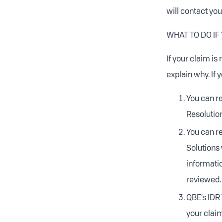
will contact you
WHAT TO DO IF
If your claim is
explain why. If 
You can re
Resolutio
You can re
Solutions 
informatio
reviewed.
QBE’s IDR
your claim