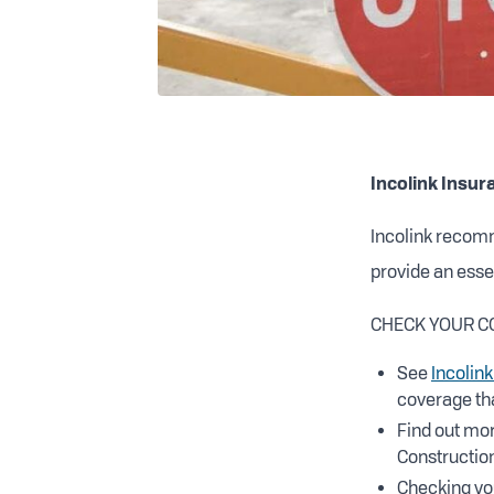
Incolink Insur
Incolink recom
provide an essen
CHECK YOUR C
See
Incolink
coverage tha
Find out mor
Construction
Checking yo