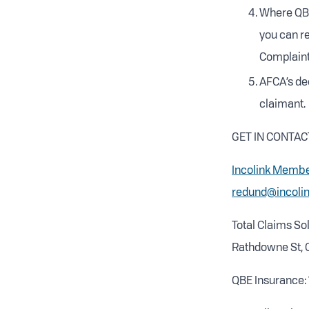
Where QBE
you can re
Complaint
AFCA’s dec
claimant.
GET IN CONTAC
Incolink Membe
redund@incolin
Total Claims Sol
Rathdowne St, C
QBE Insurance: