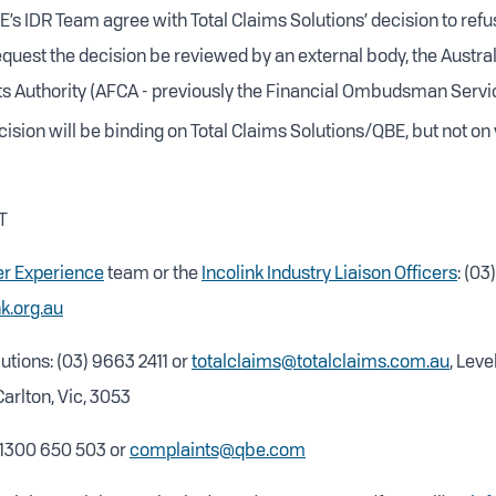
’s IDR Team agree with Total Claims Solutions’ decision to refu
quest the decision be reviewed by an external body, the Austral
s Authority (AFCA - previously the Financial Ombudsman Servic
ision will be binding on Total Claims Solutions/QBE, but not on 
T
r Experience
team or the
Incolink Industry Liaison Officers
: (0
k.org.au
utions: (03) 9663 2411 or
totalclaims@totalclaims.com.au
, Level
arlton, Vic, 3053
 1300 650 503 or
complaints@qbe.com