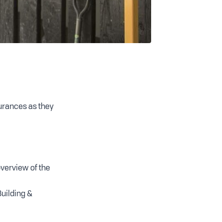
urances as they
overview of the
uilding &