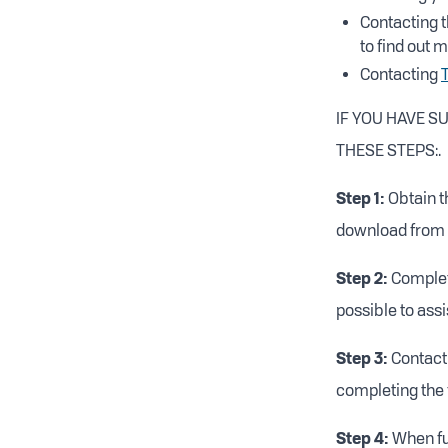
Contacting 
to find out 
Contacting
IF YOU HAVE S
THESE STEPS:.
Step 1:
Obtain t
download from
Step 2:
Complete
possible to ass
Step 3:
Contac
completing the 
Step 4:
When ful