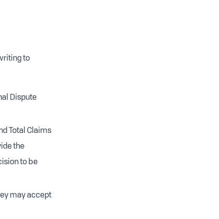
riting to
nal Dispute
nd Total Claims
vide the
cision to be
they may accept