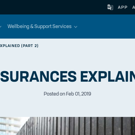
APP
Wellbeing & Support Services
XPLAINED (PART 2)
NSURANCES EXPLAIN
Posted on Feb 01, 2019