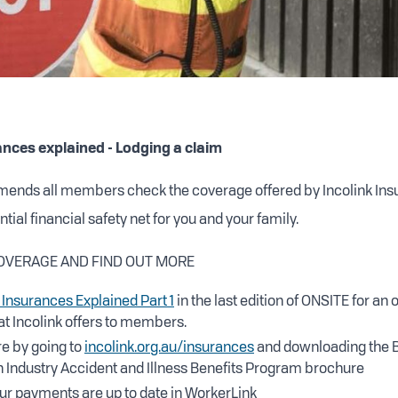
ances explained - Lodging a claim
mends all members check the coverage offered by Incolink Ins
tial financial safety net for you and your family.
OVERAGE AND FIND OUT MORE
 Insurances Explained Part 1
in the last edition of ONSITE for an 
t Incolink offers to members.
e by going to
incolink.org.au/insurances
and downloading the B
 Industry Accident and Illness Benefits Program brochure
ur payments are up to date in WorkerLink