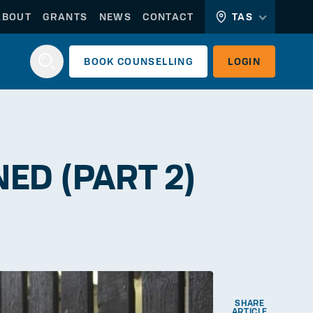
ABOUT
GRANTS
NEWS
CONTACT
TAS
BOOK
COUNSELLING
LOGIN
Login
ED (PART 2)
WORKERLINK
EMPLOYERLINK
SHARE
ARTICLE