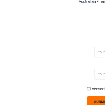
Australian Finan
I consen
SUBMI