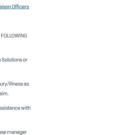
iaison Officers
Y FOLLOWING
 Solutions or
ury/illness as
aim.
ssistance with
 case manager