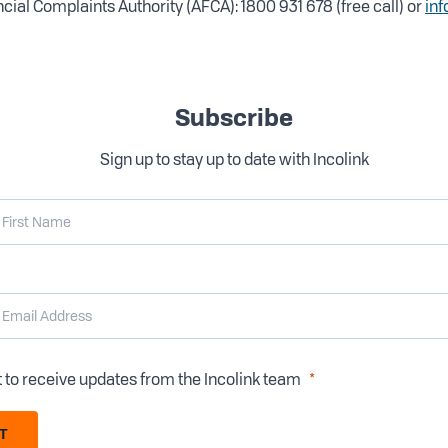
cial Complaints Authority (AFCA): 1800 931 678 (free call) or
inf
Subscribe
Sign up to stay up to date with Incolink
t to receive updates from the Incolink team
T