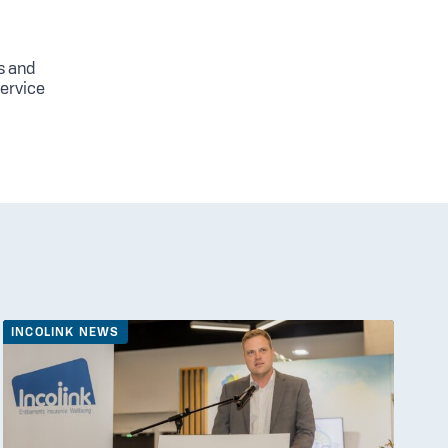
s and
service
INCOLINK NEWS