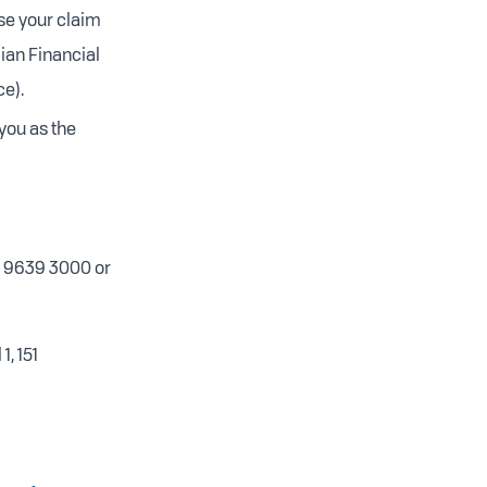
se your claim
ian Financial
e).
you as the
3) 9639 3000 or
 1, 151