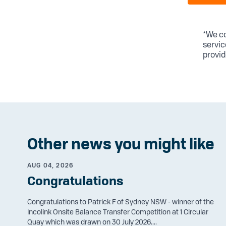
*We co
servic
provid
Other news you might like
AUG 04, 2026
Congratulations
Congratulations to Patrick F of Sydney NSW - winner of the
Incolink Onsite Balance Transfer Competition at 1 Circular
Quay which was drawn on 30 July 2026....