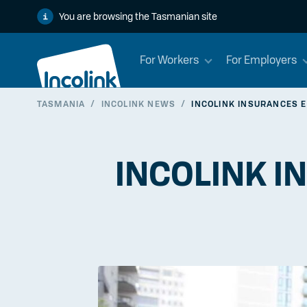
You are browsing the Tasmanian site
For Workers
For Employers
TASMANIA
/
INCOLINK NEWS
/
INCOLINK INSURANCES E
INCOLINK I