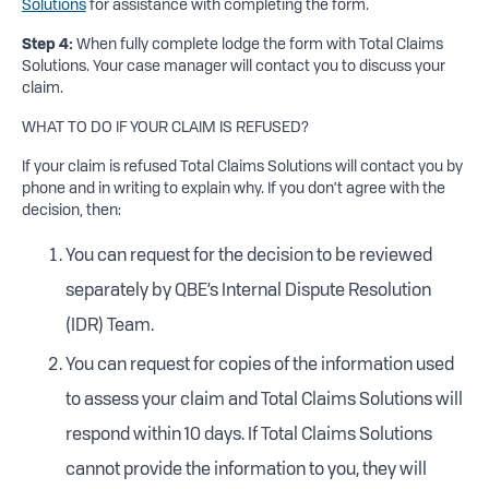
Solutions
for assistance with completing the form.
Step 4:
When fully complete lodge the form with Total Claims
Solutions. Your case manager will contact you to discuss your
claim.
WHAT TO DO IF YOUR CLAIM IS REFUSED?
If your claim is refused Total Claims Solutions will contact you by
phone and in writing to explain why. If you don’t agree with the
decision, then:
You can request for the decision to be reviewed
separately by QBE’s Internal Dispute Resolution
(IDR) Team.
You can request for copies of the information used
to assess your claim and Total Claims Solutions will
respond within 10 days. If Total Claims Solutions
cannot provide the information to you, they will