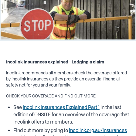
Incolink Insurances explained - Lodging a claim
Incolink recommends all members check the coverage offered
by Incolink Insurances as they provide an essential financial
safety net for you and your family.
CHECK YOUR COVERAGE AND FIND OUT MORE
See
Incolink Insurances Explained Part 1
in the last
edition of ONSITE for an overview of the coverage that
Incolink offers to members.
Find out more by going to
incolink.org.au/insurances