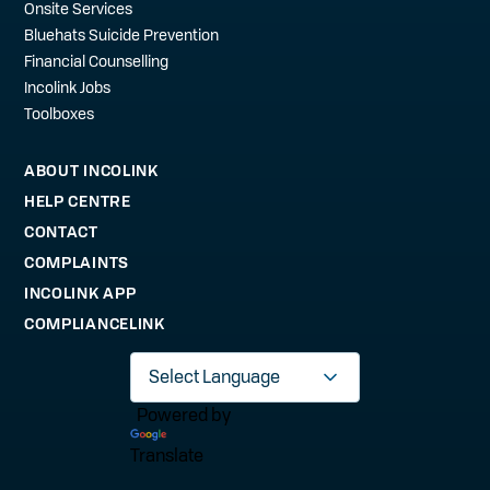
Onsite Services
Bluehats Suicide Prevention
Financial Counselling
Incolink Jobs
Toolboxes
ABOUT INCOLINK
HELP CENTRE
CONTACT
COMPLAINTS
INCOLINK APP
COMPLIANCELINK
Powered by
Translate