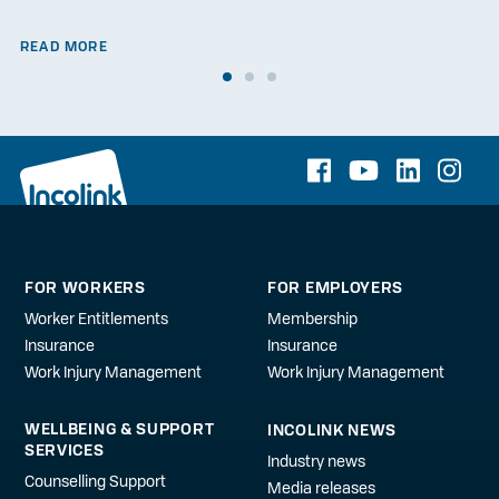
READ MORE
FOR WORKERS
FOR EMPLOYERS
Worker Entitlements
Membership
Insurance
Insurance
Work Injury Management
Work Injury Management
WELLBEING & SUPPORT
INCOLINK NEWS
SERVICES
Industry news
Counselling Support
Media releases