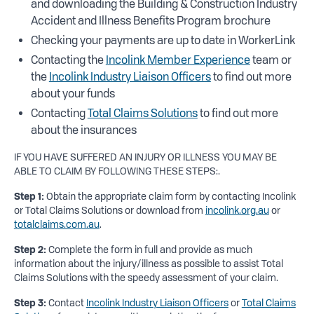
and downloading the Building & Construction Industry
Accident and Illness Benefits Program brochure
Checking your payments are up to date in WorkerLink
Contacting the
Incolink Member Experience
team or
the
Incolink Industry Liaison Officers
to find out more
about your funds
Contacting
Total Claims Solutions
to find out more
about the insurances
IF YOU HAVE SUFFERED AN INJURY OR ILLNESS YOU MAY BE
ABLE TO CLAIM BY FOLLOWING THESE STEPS:.
Step 1:
Obtain the appropriate claim form by contacting Incolink
or Total Claims Solutions or download from
incolink.org.au
or
totalclaims.com.au
.
Step 2:
Complete the form in full and provide as much
information about the injury/illness as possible to assist Total
Claims Solutions with the speedy assessment of your claim.
Step 3:
Contact
Incolink Industry Liaison Officers
or
Total Claims