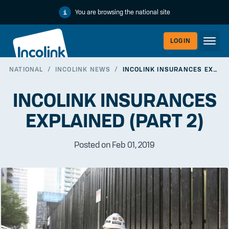
You are browsing the national site
LOGIN
NATIONAL
/
INCOLINK NEWS
/
INCOLINK INSURANCES EXPLAINED (PART 2)
WORKERLI
INCOLINK INSURANCES
EXPLAINED (PART 2)
Posted on Feb 01, 2019
EMPLOYER