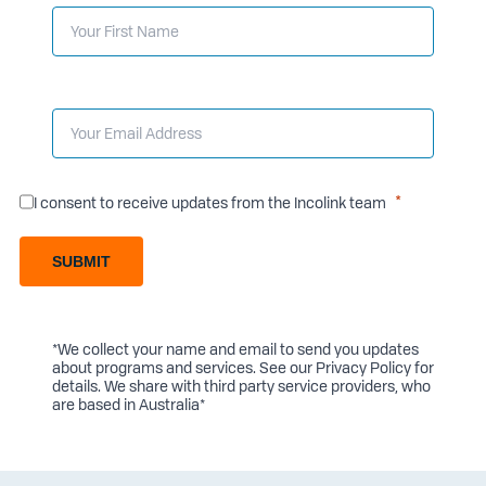
I consent to receive updates from the Incolink team
SUBMIT
*We collect your name and email to send you updates
about programs and services. See our
Privacy Policy
for
details. We share with third party service providers, who
are based in Australia*