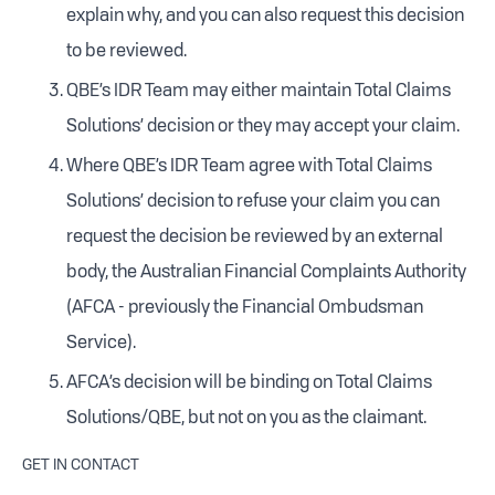
explain why, and you can also request this decision
to be reviewed.
QBE’s IDR Team may either maintain Total Claims
Solutions’ decision or they may accept your claim.
Where QBE’s IDR Team agree with Total Claims
Solutions’ decision to refuse your claim you can
request the decision be reviewed by an external
body, the Australian Financial Complaints Authority
(AFCA - previously the Financial Ombudsman
Service).
AFCA’s decision will be binding on Total Claims
Solutions/QBE, but not on you as the claimant.
GET IN CONTACT