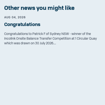
Other news you might like
AUG 04, 2026
Congratulations
Congratulations to Patrick F of Sydney NSW - winner of the
Incolink Onsite Balance Transfer Competition at 1 Circular Quay
which was drawn on 30 July 2026....