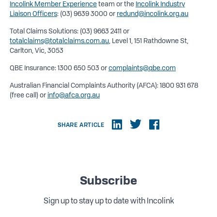
Incolink Member Experience
team or the
Incolink Industry
Liaison Officers
: (03) 9639 3000 or
redund@incolink.org.au
Total Claims Solutions: (03) 9663 2411 or
totalclaims@totalclaims.com.au
, Level 1, 151 Rathdowne St,
Carlton, Vic, 3053
QBE Insurance: 1300 650 503 or
complaints@qbe.com
Australian Financial Complaints Authority (AFCA): 1800 931 678
(free call) or
info@afca.org.au
SHARE ARTICLE
Subscribe
Sign up to stay up to date with Incolink