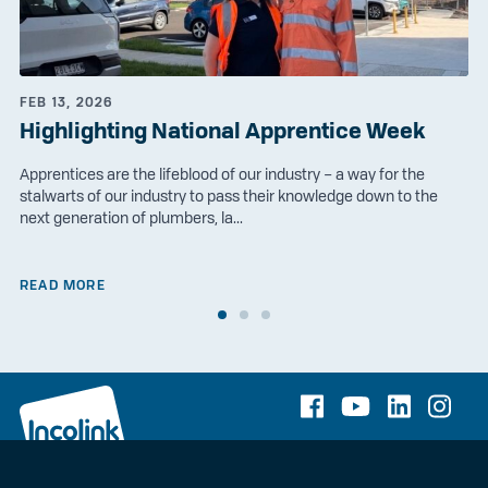
FEB 13, 2026
Highlighting National Apprentice Week
Apprentices are the lifeblood of our industry – a way for the
stalwarts of our industry to pass their knowledge down to the
next generation of plumbers, la...
READ MORE