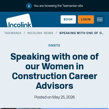
You are browsing the Tasmanian site
BOOK
LOGIN
TASMANIA
/
INCOLINK NEWS
/
SPEAKING WITH ONE OF OUR WOMEN IN CONSTRUCTION CAREER ADVISORS
WORKERLINK
ONSITE
Speaking with one of
our Women in
Construction Career
Advisors
Posted on May 25, 2026
EMPLOYERLINK