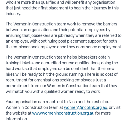
who are more than qualified and will benefit any organisation
that just need their first placement to begin their journey in this
industry.
The Women in Construction team work to remove the barriers
between an organisation and their potential employees by
ensuring that jobseekers are job ready when they are referred to
an employer, with continuing post placement support for both
the employer and employee once they commence employment.
The Women in Construction team helps jobseekers obtain
training tickets and accredited course qualifications, doing the
hard work so that employers can be confident that their new
hires will be ready to hit the ground running. There is no cost of
recruitment for organisations seeking employees, just a
commitment from our Women in Construction team that they
will match you with a qualified women ready to work.
Your organisation can reach out to Nina and the rest of our
Women in Construction team at
women@incolink.org.au
, or visit
the website at
www.womeninconstruction.org.au
for more
information.