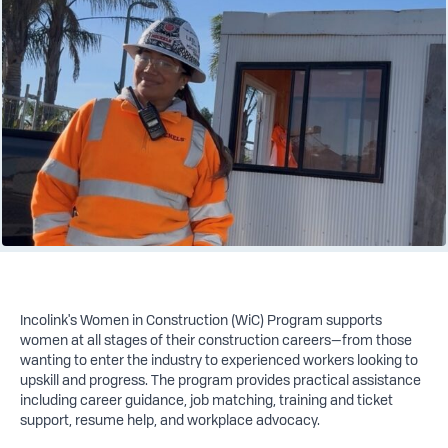
Incolink's Women in Construction (WiC) Program supports
women at all stages of their construction careers—from those
wanting to enter the industry to experienced workers looking to
upskill and progress. The program provides practical assistance
including career guidance, job matching, training and ticket
support, resume help, and workplace advocacy.