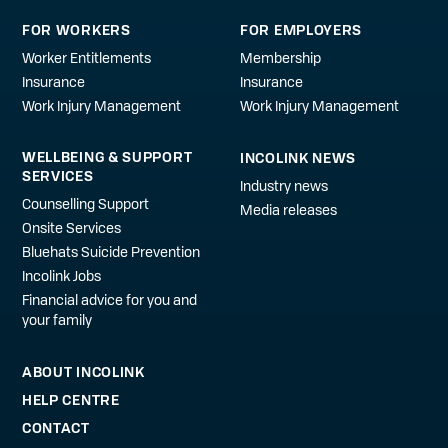
FOR WORKERS
FOR EMPLOYERS
Worker Entitlements
Membership
Insurance
Insurance
Work Injury Management
Work Injury Management
WELLBEING & SUPPORT
INCOLINK NEWS
SERVICES
Industry news
Counselling Support
Media releases
Onsite Services
Bluehats Suicide Prevention
Incolink Jobs
Financial advice for you and
your family
ABOUT INCOLINK
HELP CENTRE
CONTACT