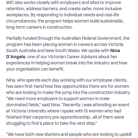
WiC also works closely with employers and sites to improve
retention, address barriers, and create safer, more inclusive
workplaces. By responding to individual needs and real‑life
circumstances, the program helps women build sustainable,
long‑term careers in construction.
Partially funded through the Australian Federal Government, the
program has been placing women in careers across Victoria,
South Australia and New South Wales. We spoke with
Nina
D’Angelo
, one of our Victorian Career Advisors about her
experiences in helping women break into the industry and how
your organisation can benefit.
Nina, who spends each day working with our employee clients,
has seen first-hand how few opportunities there are for women
who are looking to make the jump into the construction industry.
“We need more employers to support women in male-
dominated fields,” said Nina. “Recently, I was attending an event
at Victoria University where I spoke with 15 women who had
finished their carpentry pre-apprenticeship… all of them were
struggling to find a place to take the next step.”
“We have both new starters and people who are looking to upskill