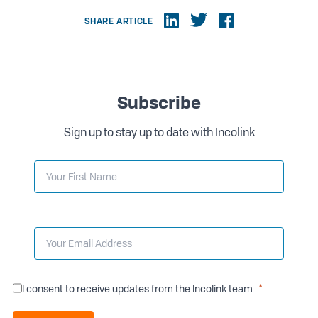
SHARE ARTICLE
Subscribe
Sign up to stay up to date with Incolink
I consent to receive updates from the Incolink team