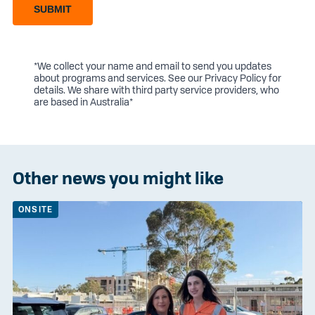
SUBMIT
*We collect your name and email to send you updates
about programs and services. See our
Privacy Policy
for
details. We share with third party service providers, who
are based in Australia*
Other news you might like
ONSITE