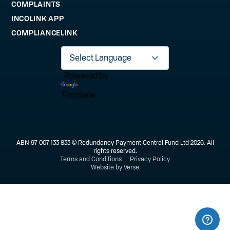
COMPLAINTS
INCOLINK APP
COMPLIANCELINK
Powered by
Translate
ABN 97 007 133 833 © Redundancy Payment Central Fund Ltd 2026. All
rights reserved.
Terms and Conditions
Privacy Policy
Website by Verse