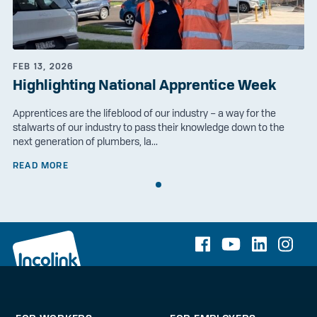
FEB 13, 2026
Highlighting National Apprentice Week
Apprentices are the lifeblood of our industry – a way for the
stalwarts of our industry to pass their knowledge down to the
next generation of plumbers, la...
READ MORE