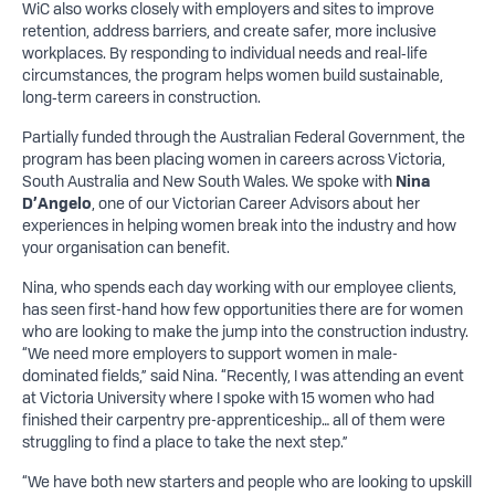
WiC also works closely with employers and sites to improve
retention, address barriers, and create safer, more inclusive
workplaces. By responding to individual needs and real‑life
circumstances, the program helps women build sustainable,
long‑term careers in construction.
Partially funded through the Australian Federal Government, the
program has been placing women in careers across Victoria,
South Australia and New South Wales. We spoke with
Nina
D’Angelo
, one of our Victorian Career Advisors about her
experiences in helping women break into the industry and how
your organisation can benefit.
Nina, who spends each day working with our employee clients,
has seen first-hand how few opportunities there are for women
who are looking to make the jump into the construction industry.
“We need more employers to support women in male-
dominated fields,” said Nina. “Recently, I was attending an event
at Victoria University where I spoke with 15 women who had
finished their carpentry pre-apprenticeship… all of them were
struggling to find a place to take the next step.”
“We have both new starters and people who are looking to upskill