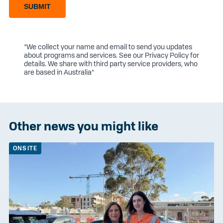
SUBMIT
*We collect your name and email to send you updates
about programs and services. See our
Privacy Policy
for
details. We share with third party service providers, who
are based in Australia*
Other news you might like
ONSITE