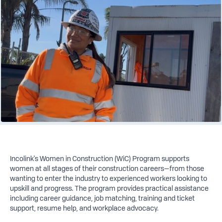
Incolink's Women in Construction (WiC) Program supports
women at all stages of their construction careers—from those
wanting to enter the industry to experienced workers looking to
upskill and progress. The program provides practical assistance
including career guidance, job matching, training and ticket
support, resume help, and workplace advocacy.