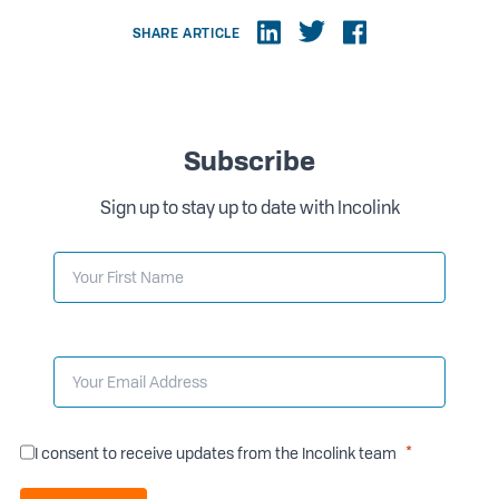
SHARE ARTICLE
Subscribe
Sign up to stay up to date with Incolink
I consent to receive updates from the Incolink team