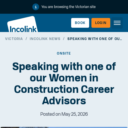
You are browsing the Victorian site
BOOK
LOGIN
VICTORIA
/
INCOLINK NEWS
/
SPEAKING WITH ONE OF OUR WOMEN IN CONSTRUCTION CAREER ADVISORS
WORKERLINK
ONSITE
Speaking with one of
our Women in
Construction Career
Advisors
Posted on May 25, 2026
EMPLOYERLINK