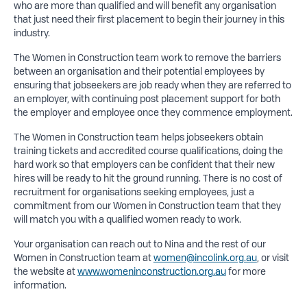
who are more than qualified and will benefit any organisation
that just need their first placement to begin their journey in this
industry.
The Women in Construction team work to remove the barriers
between an organisation and their potential employees by
ensuring that jobseekers are job ready when they are referred to
an employer, with continuing post placement support for both
the employer and employee once they commence employment.
The Women in Construction team helps jobseekers obtain
training tickets and accredited course qualifications, doing the
hard work so that employers can be confident that their new
hires will be ready to hit the ground running. There is no cost of
recruitment for organisations seeking employees, just a
commitment from our Women in Construction team that they
will match you with a qualified women ready to work.
Your organisation can reach out to Nina and the rest of our
Women in Construction team at
women@incolink.org.au
, or visit
the website at
www.womeninconstruction.org.au
for more
information.