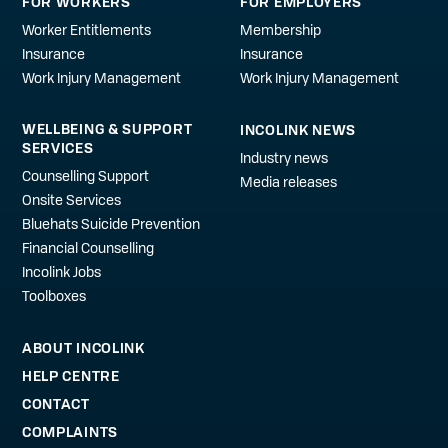
FOR WORKERS
FOR EMPLOYERS
Worker Entitlements
Membership
Insurance
Insurance
Work Injury Management
Work Injury Management
WELLBEING & SUPPORT
INCOLINK NEWS
SERVICES
Industry news
Counselling Support
Media releases
Onsite Services
Bluehats Suicide Prevention
Financial Counselling
Incolink Jobs
Toolboxes
ABOUT INCOLINK
HELP CENTRE
CONTACT
COMPLAINTS