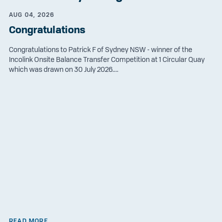
AUG 04, 2026
Congratulations
Congratulations to Patrick F of Sydney NSW - winner of the
Incolink Onsite Balance Transfer Competition at 1 Circular Quay
which was drawn on 30 July 2026....
READ MORE