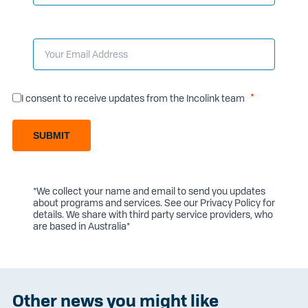
I consent to receive updates from the Incolink team
SUBMIT
*We collect your name and email to send you updates
about programs and services. See our
Privacy Policy
for
details. We share with third party service providers, who
are based in Australia*
Other news you might like