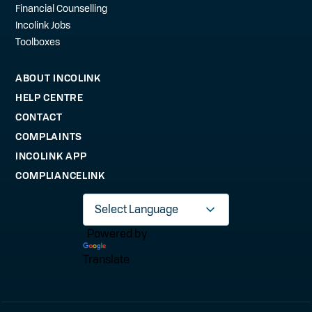
Financial Counselling
Incolink Jobs
Toolboxes
ABOUT INCOLINK
HELP CENTRE
CONTACT
COMPLAINTS
INCOLINK APP
COMPLIANCELINK
Powered by
Translate