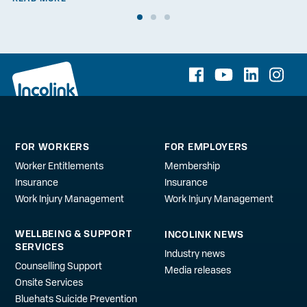
FOR WORKERS
FOR EMPLOYERS
Worker Entitlements
Membership
Insurance
Insurance
Work Injury Management
Work Injury Management
WELLBEING & SUPPORT
INCOLINK NEWS
SERVICES
Industry news
Counselling Support
Media releases
Onsite Services
Bluehats Suicide Prevention