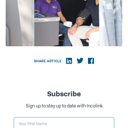
SHARE ARTICLE
Subscribe
Sign up to stay up to date with Incolink