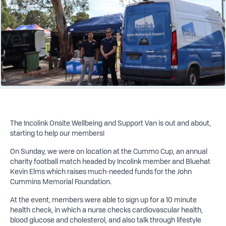
The Incolink Onsite Wellbeing and Support Van is out and about,
starting to help our members!
On Sunday, we were on location at the Cummo Cup, an annual
charity football match headed by Incolink member and Bluehat
Kevin Elms which raises much-needed funds for the John
Cummins Memorial Foundation.
At the event, members were able to sign up for a 10 minute
health check, in which a nurse checks cardiovascular health,
blood glucose and cholesterol, and also talk through lifestyle