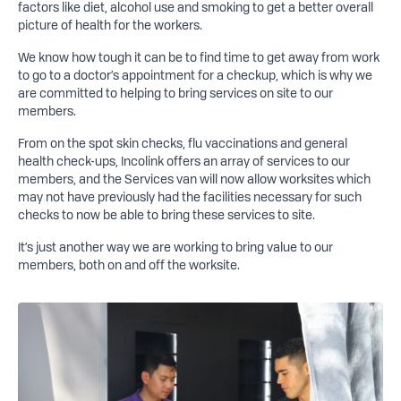
factors like diet, alcohol use and smoking to get a better overall
picture of health for the workers.
We know how tough it can be to find time to get away from work
to go to a doctor’s appointment for a checkup, which is why we
are committed to helping to bring services on site to our
members.
From on the spot skin checks, flu vaccinations and general
health check-ups, Incolink offers an array of services to our
members, and the Services van will now allow worksites which
may not have previously had the facilities necessary for such
checks to now be able to bring these services to site.
It’s just another way we are working to bring value to our
members, both on and off the worksite.