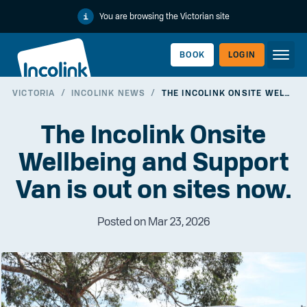
You are browsing the Victorian site
BOOK
LOGIN
VICTORIA
/
INCOLINK NEWS
/
THE INCOLINK ONSITE WELLBEING AND SUPPORT VAN IS OUT ON SITES NOW.
WORKERLINK
The Incolink Onsite
Wellbeing and Support
Van is out on sites now.
Posted on Mar 23, 2026
EMPLOYERLINK