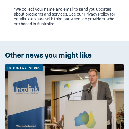
*We collect your name and email to send you updates
about programs and services. See our
Privacy Policy
for
details. We share with third party service providers, who
are based in Australia*
Other news you might like
INDUSTRY NEWS