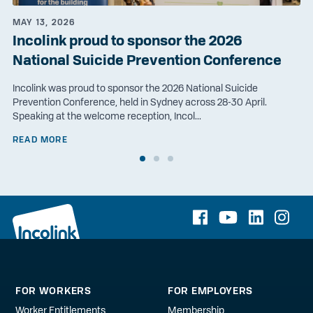
MAY 13, 2026
Incolink proud to sponsor the 2026
National Suicide Prevention Conference
Incolink was proud to sponsor the 2026 National Suicide
Prevention Conference, held in Sydney across 28-30 April.
Speaking at the welcome reception, Incol...
READ MORE
FOR WORKERS
FOR EMPLOYERS
Worker Entitlements
Membership