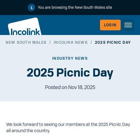
You are browsing the New South Wales site
LOGIN
NEW SOUTH WALES
/
INCOLINK NEWS
/
2025 PICNIC DAY
WORKERLI
INDUSTRY NEWS
2025 Picnic Day
Posted on Nov 18, 2025
We look forward to seeing our members at the 2025 Picnic Day
EMPLOYER
all around the country.