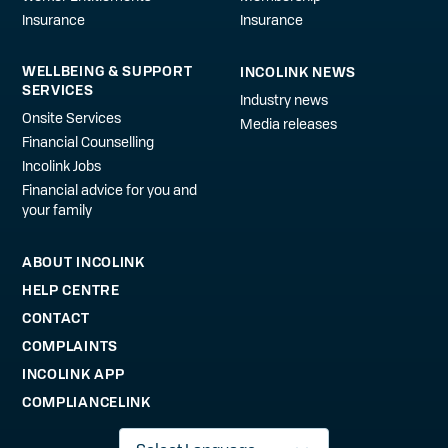
Insurance
Insurance
WELLBEING & SUPPORT
INCOLINK NEWS
SERVICES
Industry news
Onsite Services
Media releases
Financial Counselling
Incolink Jobs
Financial advice for you and
your family
ABOUT INCOLINK
HELP CENTRE
CONTACT
COMPLAINTS
INCOLINK APP
COMPLIANCELINK