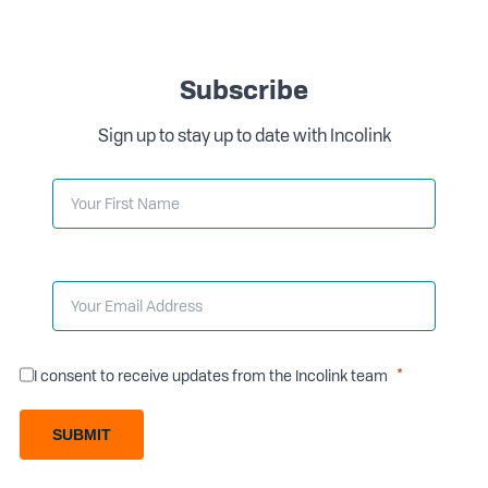
Subscribe
Sign up to stay up to date with Incolink
I consent to receive updates from the Incolink team
SUBMIT