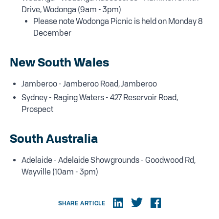
Drive, Wodonga (9am - 3pm)
Please note Wodonga Picnic is held on Monday 8
December
New South Wales
Jamberoo - Jamberoo Road, Jamberoo
Sydney - Raging Waters - 427 Reservoir Road,
Prospect
South Australia
Adelaide - Adelaide Showgrounds - Goodwood Rd,
Wayville (10am - 3pm)
SHARE ARTICLE