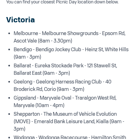
You can find your closest Picnic Day location down below.
Victoria
Melbourne - Melbourne Showgrounds - Epsom Rd,
Ascot Vale (8am - 3.30pm)
Bendigo - Bendigo Jockey Club - Heinz St, White Hills
(9am - 3pm)
Ballarat - Eureka Stockade Park - 121 Stawell St,
Ballarat East (9am - 3pm)
Geelong - Geelong Harness Racing Club - 40
Broderick Rd, Corio (9am - 3pm)
Gippsland - Maryvale Oval - Traralgon West Rd,
Maryvale (10am - 4pm)
Shepparton - The Museum of Vehicle Evolution
(MOVE) - Emerald Bank Leisure Land, Kialla (9am -
3pm)
Wodonga - Wodonga Racecourse - Hamilton Smith