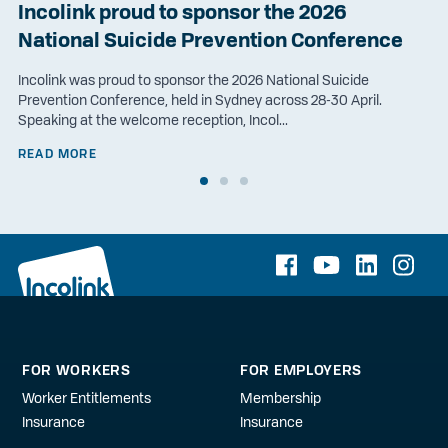
Incolink proud to sponsor the 2026
National Suicide Prevention Conference
Incolink was proud to sponsor the 2026 National Suicide
Prevention Conference, held in Sydney across 28-30 April.
Speaking at the welcome reception, Incol...
READ MORE
FOR WORKERS
FOR EMPLOYERS
Worker Entitlements
Membership
Insurance
Insurance