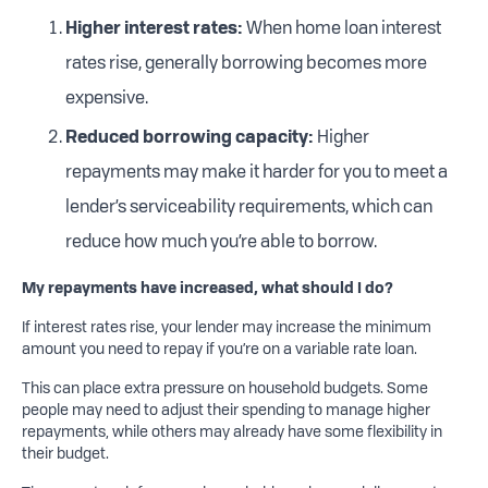
Higher
i
nterest rates:
When home loan interest
rates rise, generally borrowing becomes more
expensive.
Reduced
borrowing capacity:
Higher
repayments may make it harder for you to meet a
lender’s serviceability requirements, which can
reduce how much you’re able to borrow.
My repayme
nts have increased, what should I do?
If interest rates rise, your lender may increase the minimum
amount you need to repay if you’re on a variable rate loan.
This can place extra pressure on household budgets. Some
people may need to adjust their spending to manage higher
repayments, while others may already have some flexibility in
their budget.