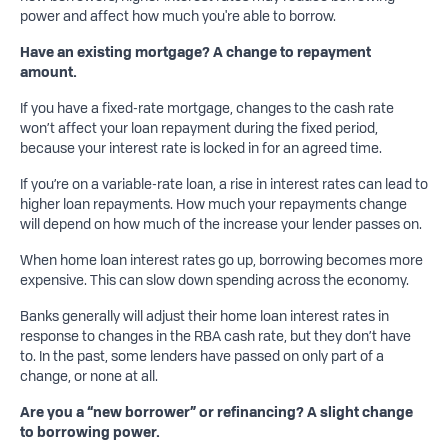
power and affect how much you're able to borrow.
Have an
existing mortgage? A change to repayment
amount.
If you have a fixed-rate mortgage, changes to the cash rate
won’t affect your loan repayment during the fixed period,
because your interest rate is locked in for an agreed time.
If you’re on a variable-rate loan, a rise in interest rates can lead to
higher loan repayments. How much your repayments change
will depend on how much of the increase your lender passes on.
When home loan interest rates go up, borrowing becomes more
expensive. This can slow down spending across the economy.
Banks generally will adjust their home loan interest rates in
response to changes in the RBA cash rate, but they don’t have
to. In the past, some lenders have passed on only part of a
change, or none at all.
Are you a “new borrower” or refinancing? A slight change
to borrowing power.