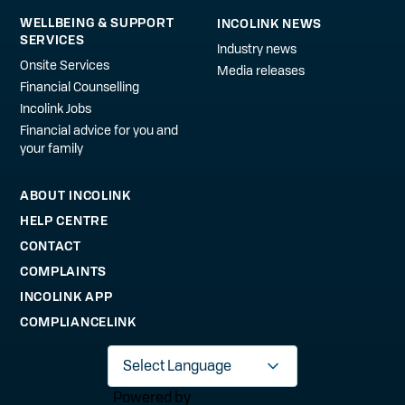
WELLBEING & SUPPORT
INCOLINK NEWS
SERVICES
Industry news
Onsite Services
Media releases
Financial Counselling
Incolink Jobs
Financial advice for you and
your family
ABOUT INCOLINK
HELP CENTRE
CONTACT
COMPLAINTS
INCOLINK APP
COMPLIANCELINK
Powered by