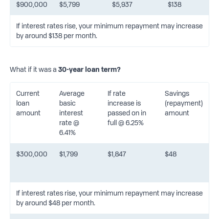
$900,000
$5,799
$5,937
$138
If interest rates rise, your minimum repayment may increase
by around $138 per month.
What if it was a
30-year loan term?
Current
Average
If rate
Savings
loan
basic
increase is
(repayment)
amount
interest
passed on in
amount
rate @
full @ 6.25%
6.41%
$300,000
$1,799
$1,847
$48
If interest rates rise, your minimum repayment may increase
by around $48 per month.