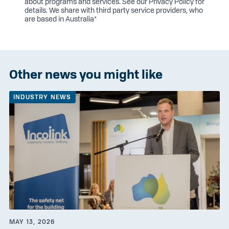
about programs and services. See our
Privacy Policy
for
details. We share with third party service providers, who
are based in Australia*
Other news you might like
INDUSTRY NEWS
MAY 13, 2026