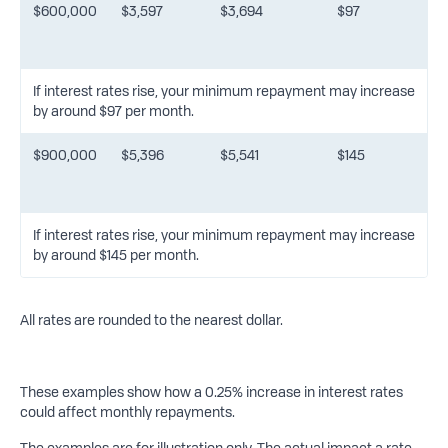
$600,000
$3,597
$3,694
$97
If interest rates rise, your minimum repayment may increase
by around $97 per month.
$900,000
$5,396
$5,541
$145
If interest rates rise, your minimum repayment may increase
by around $145 per month.
All rates are rounded to the nearest dollar.
These examples show how a 0.25% increase in interest rates
could affect monthly repayments.
The examples are for illustration only. The actual impact a rate