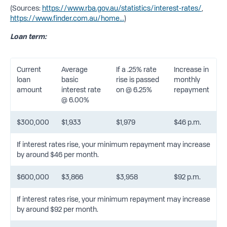
(Sources:
https://www.rba.gov.au/statistics/interest-rates/
,
https://www.finder.com.au/home...
)
Loan term:
Current
Average
If a .25% rate
Increase in
loan
basic
rise is passed
monthly
amount
interest rate
on @ 6.25%
repayment
@ 6.00%
$300,000
$1,933
$1,979
$46 p.m.
If interest rates rise, your minimum repayment may increase
by around $46 per month.
$600,000
$3,866
$3,958
$92 p.m.
If interest rates rise, your minimum repayment may increase
by around $92 per month.