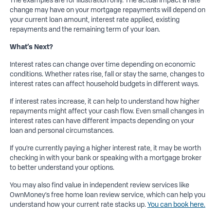
change may have on your mortgage repayments will depend on
your current loan amount, interest rate applied, existing
repayments and the remaining term of your loan.
What’s Next?
Interest rates can change over time depending on economic
conditions. Whether rates rise, fall or stay the same, changes to
interest rates can affect household budgets in different ways.
If interest rates increase, it can help to understand how higher
repayments might affect your cash flow. Even small changes in
interest rates can have different impacts depending on your
loan and personal circumstances.
If you’re currently paying a higher interest rate, it may be worth
checking in with your bank or speaking with a mortgage broker
to better understand your options.
You may also find value in independent review services like
OwnMoney’s free home loan review service, which can help you
understand how your current rate stacks up.
You can book here.