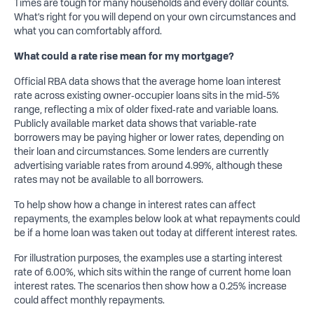
Times are tough for many households and every dollar counts.
What’s right for you will depend on your own circumstances and
what you can comfortably afford.
What
could a
rate
rise
mean for my mortgage?
Official RBA data shows that the average home loan interest
rate across existing owner‑occupier loans sits in the mid‑5%
range, reflecting a mix of older fixed‑rate and variable loans.
Publicly available market data shows that variable‑rate
borrowers may be paying higher or lower rates, depending on
their loan and circumstances. Some lenders are currently
advertising variable rates from around 4.99%, although these
rates may not be available to all borrowers.
To help show how a change in interest rates can affect
repayments, the examples below look at what repayments could
be if a home loan was taken out today at different interest rates.
For illustration purposes, the examples use a starting interest
rate of 6.00%, which sits within the range of current home loan
interest rates. The scenarios then show how a 0.25% increase
could affect monthly repayments.