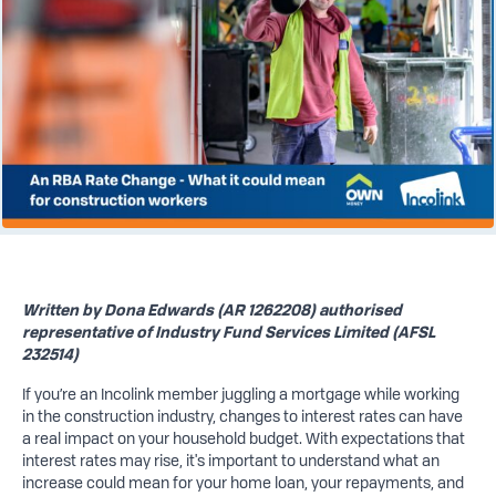
Written by Dona Edwards (AR 1262208) authorised
representative of Industry Fund Services Limited (AFSL
232514)
If you’re an Incolink member juggling a mortgage while working
in the construction industry, changes to interest rates can have
a real impact on your household budget. With expectations that
interest rates may rise, it's important to understand what an
increase could mean for your home loan, your repayments, and