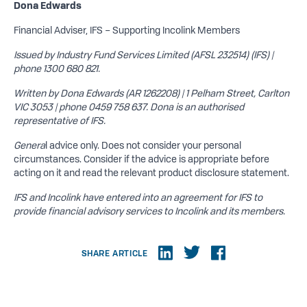
Dona Edwards
Financial Adviser, IFS – Supporting Incolink Members
Issued by Industry Fund Services Limited (AFSL 232514) (IFS) |
phone 1300 680 821.
Written by Dona Edwards (AR 1262208) | 1 Pelham Street, Carlton
VIC 3053 | phone 0459 758 637. Dona is an authorised
representative of IFS.
Genera
l advice only. Does not consider your personal
circumstances. Consider if the advice is appropriate before
acting on it and read the relevant product disclosure statement.
IFS and Incolink have entered into an agreement for IFS to
provide financial advisory services to Incolink and its members.
SHARE ARTICLE