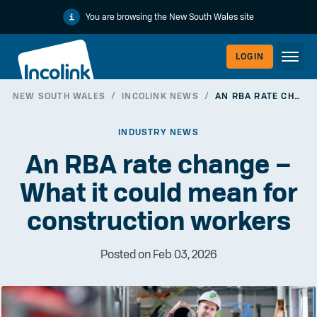
You are browsing the New South Wales site
LOGIN
NEW SOUTH WALES
/
INCOLINK NEWS
/
AN RBA RATE CHANGE – WHAT IT COULD MEAN FOR CONSTRUCTION WORKERS
WORKERLI
INDUSTRY NEWS
An RBA rate change –
What it could mean for
construction workers
Posted on Feb 03, 2026
EMPLOYER