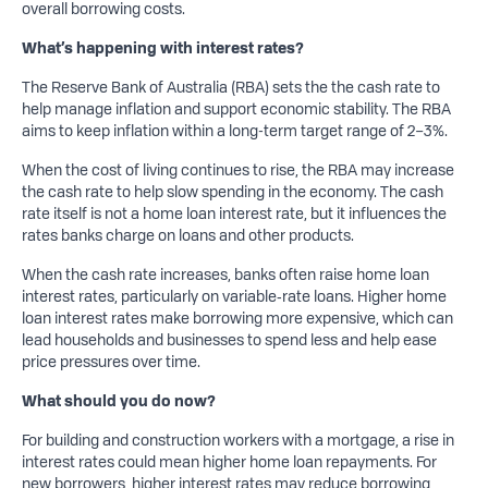
overall borrowing costs.
What’s
happening with interest rates?
The Reserve Bank of Australia (RBA) sets the the cash rate to
help manage inflation and support economic stability. The RBA
aims to keep inflation within a long-term target range of 2–3%.
When the cost of living continues to rise, the RBA may increase
the cash rate to help slow spending in the economy. The cash
rate itself is not a home loan interest rate, but it influences the
rates banks charge on loans and other products.
When the cash rate increases, banks often raise home loan
interest rates, particularly on variable‑rate loans. Higher home
loan interest rates make borrowing more expensive, which can
lead households and businesses to spend less and help ease
price pressures over time.
What should you do now?
For building and construction workers with a mortgage, a rise in
interest rates could mean higher home loan repayments. For
new borrowers, higher interest rates may reduce borrowing