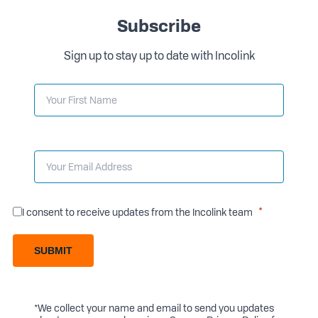
Subscribe
Sign up to stay up to date with Incolink
I consent to receive updates from the Incolink team
SUBMIT
*We collect your name and email to send you updates