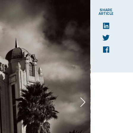
SHARE
ARTICLE