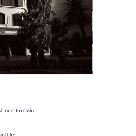
shment to retain
ent film