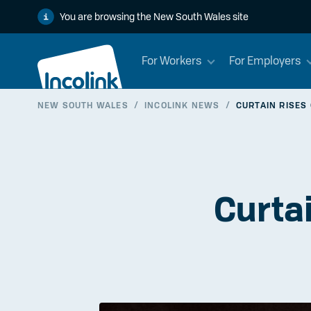
You are browsing the New South Wales site
For Workers
For Employers
NEW SOUTH WALES
/
INCOLINK NEWS
/
CURTAIN RISES
Curta