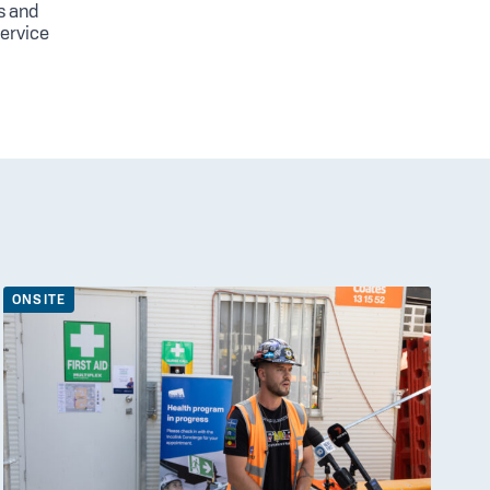
s and
service
ONSITE