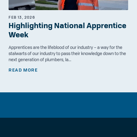
FEB 13, 2026
Highlighting National Apprentice
Week
Apprentices are the lifeblood of our industry – a way for the
stalwarts of our industry to pass their knowledge down to the
next generation of plumbers, la...
READ MORE