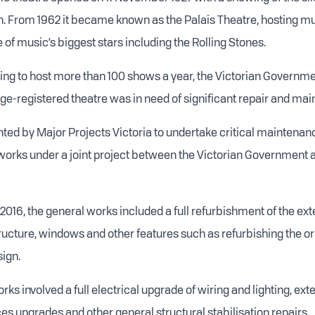
 From 1962 it became known as the Palais Theatre, hosting mus
of music’s biggest stars including the Rolling Stones.
ing to host more than 100 shows a year, the Victorian Govern
age-registered theatre was in need of significant repair and ma
nted by Major Projects Victoria to undertake critical maintenanc
orks under a joint project between the Victorian Government an
l 2016, the general works included a full refurbishment of the ex
tructure, windows and other features such as refurbishing the or
ign.
orks involved a full electrical upgrade of wiring and lighting, ext
es upgrades and other general structural stabilisation repairs.