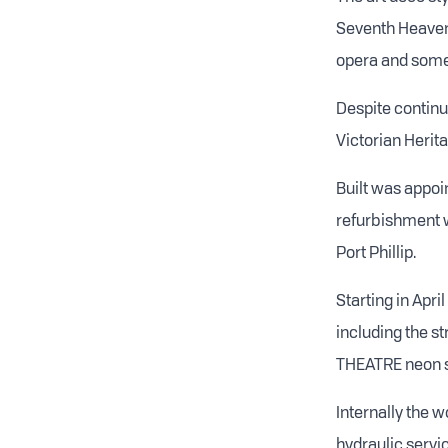
Seventh Heaven.
opera and some 
Despite continu
Victorian Herit
Built was appoi
refurbishment w
Port Phillip.
Starting in Apri
including the s
THEATRE neon s
Internally the w
hydraulic servic