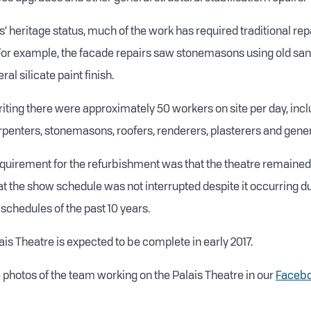
s’ heritage status, much of the work has required traditional re
 For example, the facade repairs saw stonemasons using old s
al silicate paint finish.
writing there were approximately 50 workers on site per day, inc
arpenters, stonemasons, roofers, renderers, plasterers and gener
quirement for the refurbishment was that the theatre remained
at the show schedule was not interrupted despite it occurring du
schedules of the past 10 years.
is Theatre is expected to be complete in early 2017.
photos of the team working on the Palais Theatre in our
Facebo