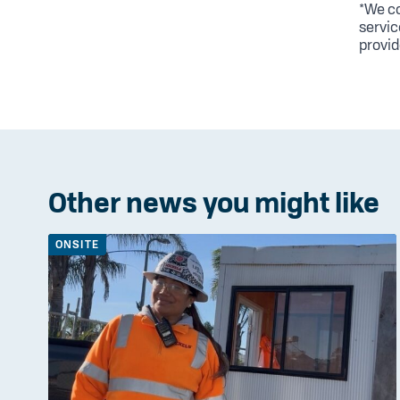
*We co
servic
provid
Other news you might like
ONSITE