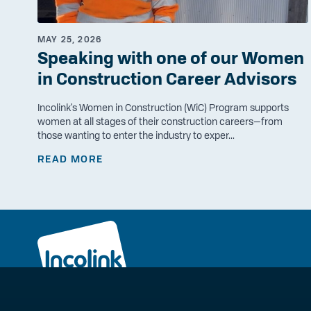
MAY 25, 2026
Speaking with one of our Women
in Construction Career Advisors
Incolink's Women in Construction (WiC) Program supports
women at all stages of their construction careers—from
those wanting to enter the industry to exper...
READ MORE