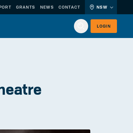
PORT
GRANTS
NEWS
CONTACT
NSW
LOGIN
Login
heatre
WORKERLINK
EMPLOYERLINK