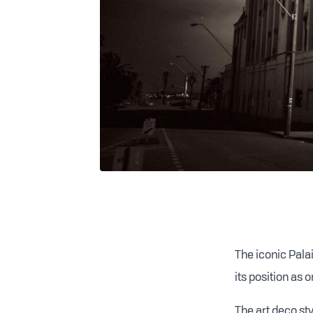
The iconic Pala
its position as 
T
he art deco st