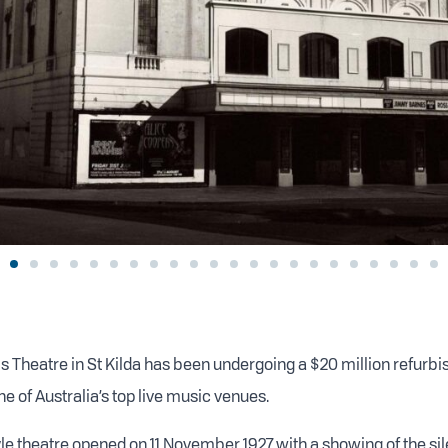
is Theatre in St Kilda has been undergoing a $20 million refurbi
one of Australia’s top live music venues.
yle theatre opened on 11 November 1927 with a showing of the sil