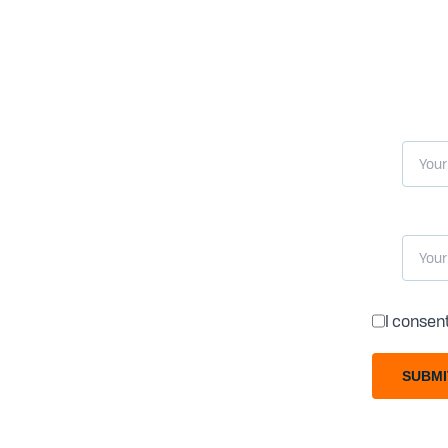
I consen
SUBMI