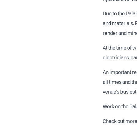
Due to the Palai
and materials.
render and miner
At the time of 
electricians, c
An important re
all times and th
venue’s busiest 
Work on the Pala
Check out more 