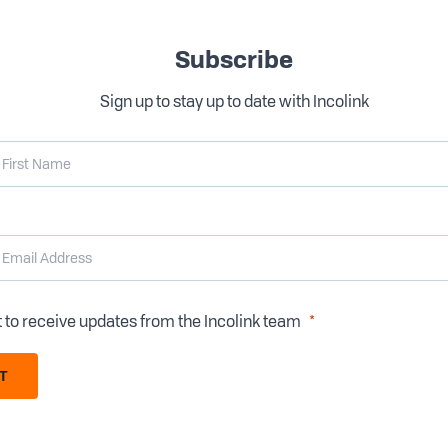
Subscribe
Sign up to stay up to date with Incolink
t to receive updates from the Incolink team
T