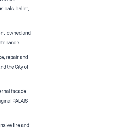
icals, ballet,
ment-owned and
intenance.
e, repair and
d the City of
ternal facade
iginal PALAIS
ensive fire and