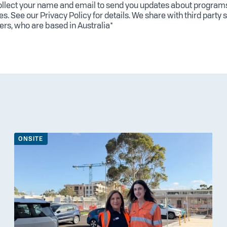
llect your name and email to send you updates about program
es. See our
Privacy Policy
for details. We share with third party 
ers, who are based in Australia*
ONSITE