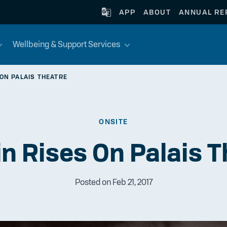
APP
ABOUT
ANNUAL RE
Wellbeing & Support Services
 ON PALAIS THEATRE
ONSITE
in Rises On Palais T
Posted on Feb 21, 2017