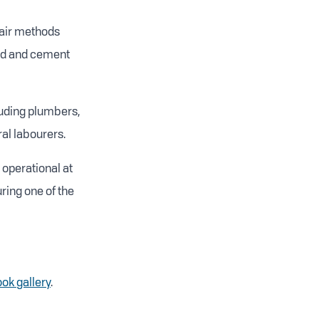
pair methods
and and cement
luding plumbers,
al labourers.
 operational at
ring one of the
ok gallery
.