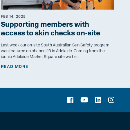
FEB 14, 2025
Supporting members with
access to skin checks on-site
Last week our on-site South Australian Sun Safety program
was featured on channel 10 in Adelaide. Coming from the
iconic Adelaide Market Square site we he...
READ MORE