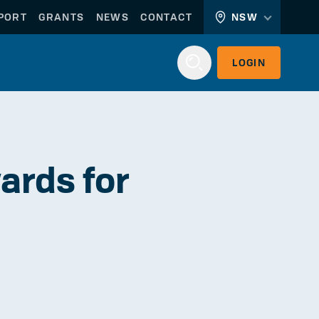
PORT
GRANTS
NEWS
CONTACT
NSW
LOGIN
Login
ards for
WORKERLINK
EMPLOYERLINK