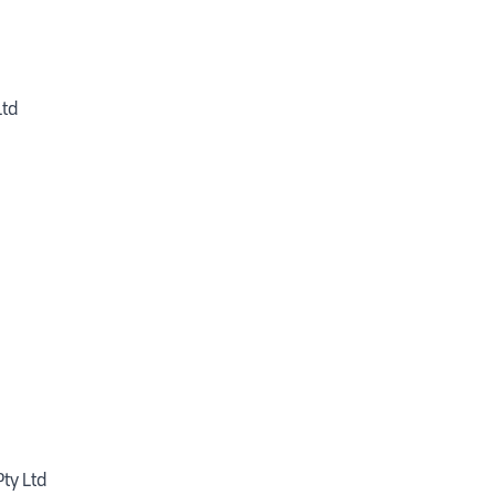
Ltd
ty Ltd