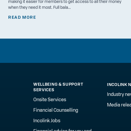
making it easier for members to get access to all their money
when they need it most. Full bala...
READ MORE
WELLBEING & SUPPORT
INCOLINK 
SERVICES
Industry n
Onsite Services
Media rele
Financial Counselling
Incolink Jobs