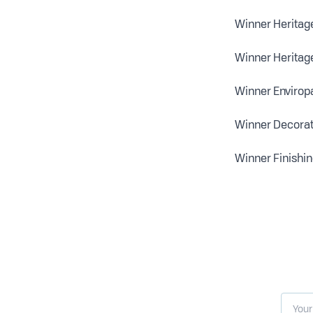
Winner Heritage
Winner Heritage
Winner Enviropa
Winner Decorati
Winner Finishin