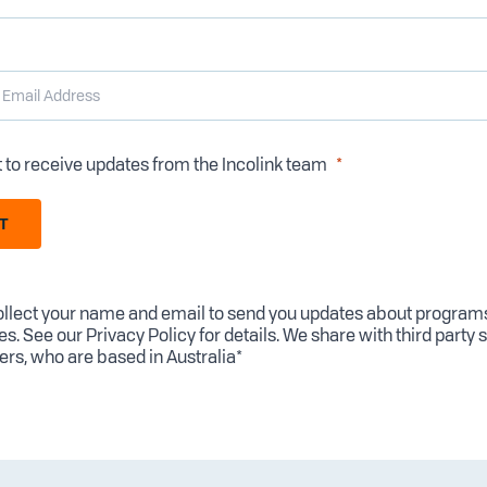
t to receive updates from the Incolink team
T
llect your name and email to send you updates about program
es. See our
Privacy Policy
for details. We share with third party 
ers, who are based in Australia*