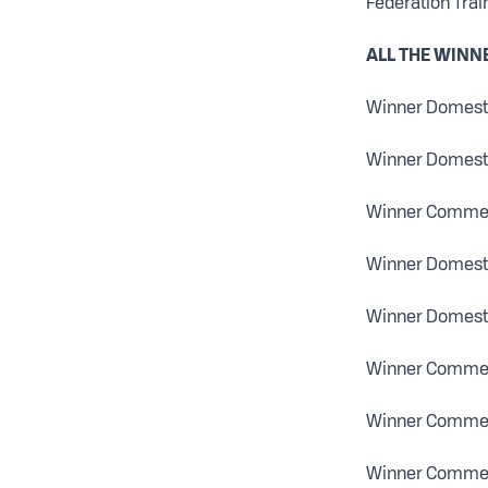
Federation Trai
ALL THE WINN
Winner Domestic
Winner Domestic
Winner Commerc
Winner Domesti
Winner Domesti
Winner Commerc
Winner Commerci
Winner Commerc