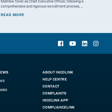
Mathew Toner as Chief Executive Officer, following a
comprehensive and rigorous recruitment process, ...
READ MORE
NEWS
ABOUT INCOLINK
HELP CENTRE
ews
CONTACT
ases
COMPLAINTS
INCOLINK APP
COMPLIANCELINK