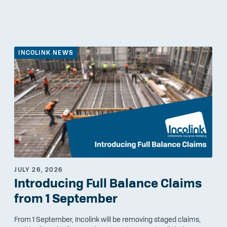
INCOLINK NEWS
JULY 26, 2026
Introducing Full Balance Claims
from 1 September
From 1 September, Incolink will be removing staged claims,