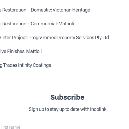
 Restoration – Domestic: Victorian Heritage
 Restoration – Commercial: Mattioli
inter Project: Programmed Property Services Pty Ltd
ve Finishes: Mattioli
g Trades Infinity Coatings
Subscribe
Sign up to stay up to date with Incolink