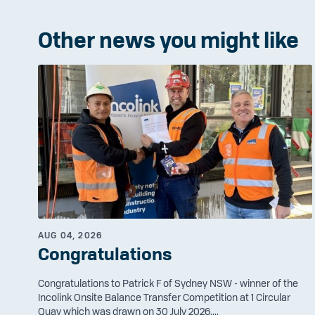
Other news you might like
AUG 04, 2026
Congratulations
Congratulations to Patrick F of Sydney NSW - winner of the
Incolink Onsite Balance Transfer Competition at 1 Circular
Quay which was drawn on 30 July 2026....