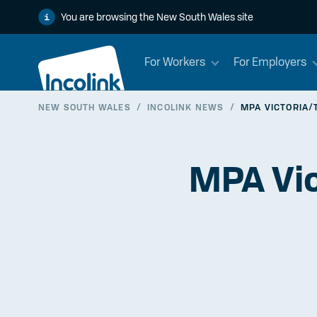
You are browsing the New South Wales site
For Workers
For Employers
NEW SOUTH WALES
/
INCOLINK NEWS
/
MPA VICTORIA/
MPA Vic