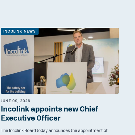
INCOLINK NEWS
JUNE 09, 2026
Incolink appoints new Chief
Executive Officer
The Incolink Board today announces the appointment of