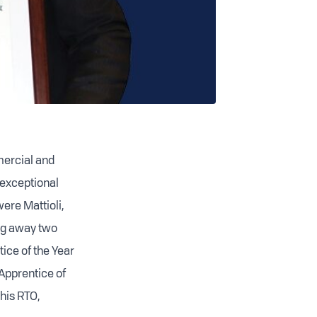
mercial and
 exceptional
ere Mattioli,
ng away two
ice of the Year
 Apprentice of
his RTO,