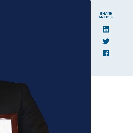
SHARE
ARTICLE