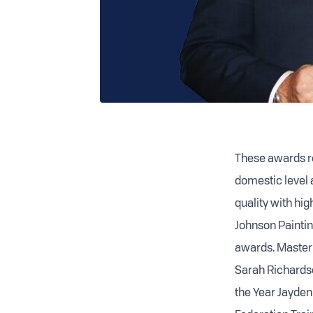
T
hese awards r
domestic level 
quality with hi
Johnson Painti
awards. Master 
Sarah Richardso
the Year Jayden