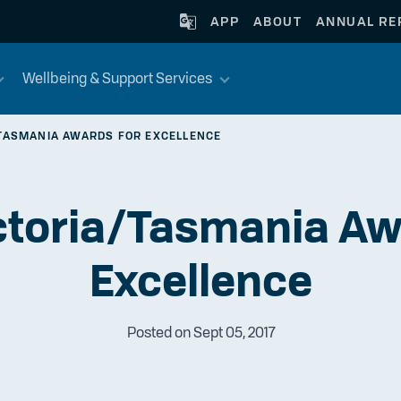
APP
ABOUT
ANNUAL RE
Wellbeing & Support Services
TASMANIA AWARDS FOR EXCELLENCE
toria/Tasmania Aw
Excellence
Posted on Sept 05, 2017