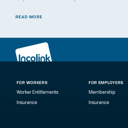
READ MORE
FOR WORKERS
FOR EMPLOYERS
Worker Entitlements
Membership
Insurance
Insurance