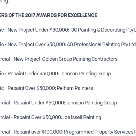
ning.
ERS OF THE 2017 AWARDS FOR EXCELLENCE
 - New Project Under $30,000: TJC Painting & Decorating Pty 
 - New Project Over $30,000: AG Professional Painting Pty Ltd
ial - New Project: Golden Group Painting Contractors
c - Repaint Under $30,000: Johnson Painting Group
c - Repaint Over $30,000: Pelham Painters
ial - Repaint Under $50,000: Johnson Painting Group
al - Repaint Over $50,000: Joe Issell Painting
ial - Repaint over $100,000: Programmed Property Services P