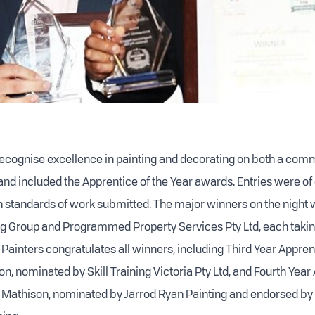
ecognise excellence in painting and decorating on both a com
and included the Apprentice of the Year awards. Entries were of
gh standards of work submitted. The major winners on the night w
ng Group and Programmed Property Services Pty Ltd, each taki
Painters congratulates all winners, including Third Year Apprent
n, nominated by Skill Training Victoria Pty Ltd, and Fourth Year
 Mathison, nominated by Jarrod Ryan Painting and endorsed by 