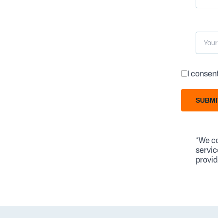
I consen
SUBMI
*We co
servic
provid