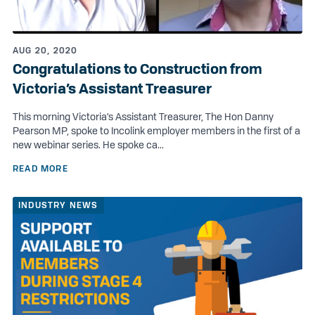
AUG 20, 2020
Congratulations to Construction from
Victoria’s Assistant Treasurer
This morning Victoria’s Assistant Treasurer, The Hon Danny
Pearson MP, spoke to Incolink employer members in the first of a
new webinar series. He spoke ca...
READ MORE
INDUSTRY NEWS