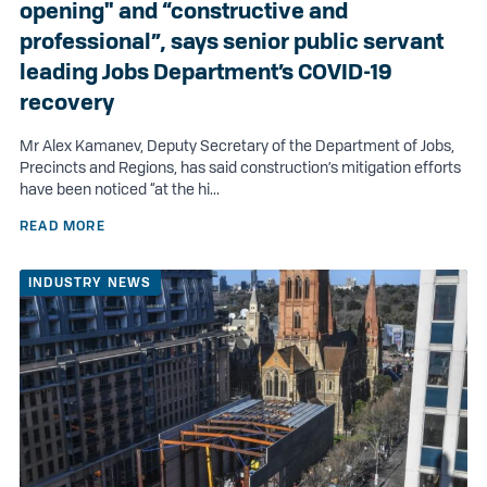
opening" and “constructive and
professional”, says senior public servant
leading Jobs Department’s COVID-19
recovery
Mr Alex Kamanev, Deputy Secretary of the Department of Jobs,
Precincts and Regions, has said construction’s mitigation efforts
have been noticed “at the hi...
READ MORE
INDUSTRY NEWS