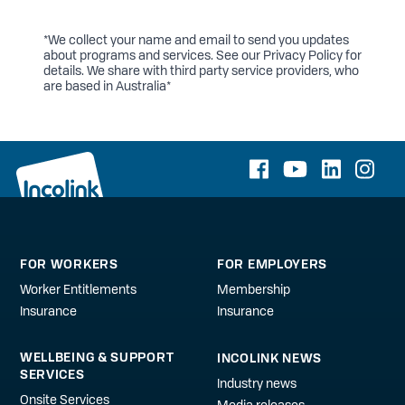
*We collect your name and email to send you updates
about programs and services. See our
Privacy Policy
for
details. We share with third party service providers, who
are based in Australia*
FOR WORKERS
FOR EMPLOYERS
Worker Entitlements
Membership
Insurance
Insurance
WELLBEING & SUPPORT
INCOLINK NEWS
SERVICES
Industry news
Onsite Services
Media releases