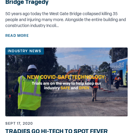
Bridge Tragedy
50 years ago today the West Gate Bridge collapsed killing 35
people and injuring many more. Alongside the entire building and
construction industry Incoli...
READ MORE
INDUSTRY NEWS
SEPT 17, 2020
TRADIES GO HI-TECH TO SPOT FEVER