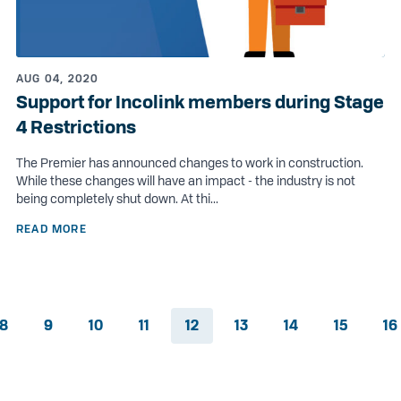
AUG 04, 2020
Support for Incolink members during Stage
4 Restrictions
The Premier has announced changes to work in construction.
While these changes will have an impact - the industry is not
being completely shut down. At thi...
READ MORE
8
9
10
11
12
13
14
15
16