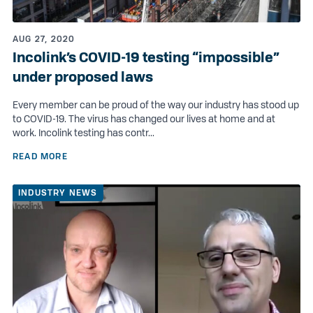
AUG 27, 2020
Incolink’s COVID-19 testing “impossible”
under proposed laws
Every member can be proud of the way our industry has stood up
to COVID-19. The virus has changed our lives at home and at
work. Incolink testing has contr...
READ MORE
INDUSTRY NEWS