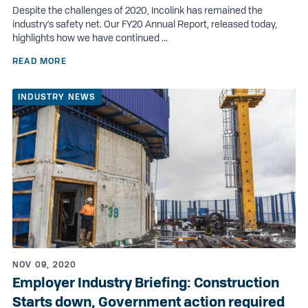
Despite the challenges of 2020, Incolink has remained the
industry’s safety net. Our FY20 Annual Report, released today,
highlights how we have continued ...
READ MORE
INDUSTRY NEWS
NOV 09, 2020
Employer Industry Briefing: Construction
Starts down, Government action required