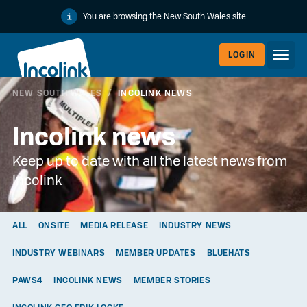
You are browsing the New South Wales site
LOGIN
NEW SOUTH WALES
/
INCOLINK NEWS
WORKERLI
Incolink news
Keep up to date with all the latest news from
Incolink
ALL
ONSITE
MEDIA RELEASE
INDUSTRY NEWS
INDUSTRY WEBINARS
MEMBER UPDATES
BLUEHATS
EMPLOYER
PAWS4
INCOLINK NEWS
MEMBER STORIES