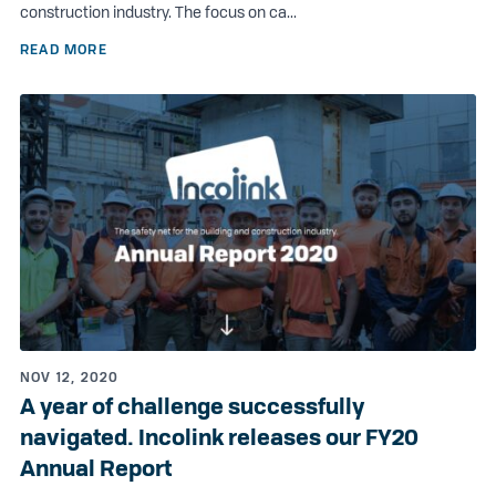
construction industry. The focus on ca...
READ MORE
NOV 12, 2020
A year of challenge successfully
navigated. Incolink releases our FY20
Annual Report