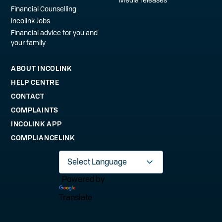
Financial Counselling
Incolink Jobs
Financial advice for you and
your family
ABOUT INCOLINK
HELP CENTRE
CONTACT
COMPLAINTS
INCOLINK APP
COMPLIANCELINK
Powered by
Translate