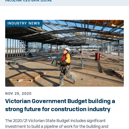
INCOLINK CEO ERIK LOCKE
INDUSTRY NEWS
NOV 25, 2020
Victorian Government Budget building a
strong future for construction industry
The 2020/21 Victorian State Budget includes significant
investment to build a pipeline of work for the building and