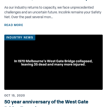
As our industry returns to capacity, we face unprecedented
challenges and an uncertain future. Incolink remains your Safety
Net. Over the past several mon...
READ MORE
INDUSTRY NEWS
OCT 15, 2020
50 year anniversary of the West Gate