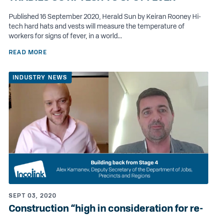
Published 16 September 2020, Herald Sun by Keiran Rooney Hi-
tech hard hats and vests will measure the temperature of
workers for signs of fever, in a world...
READ MORE
INDUSTRY NEWS
SEPT 03, 2020
Construction “high in consideration for re-