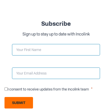
Subscribe
Sign up to stay up to date with Incolink
I consent to receive updates from the Incolink team
SUBMIT