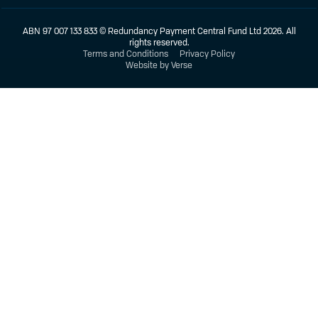
ABN 97 007 133 833 © Redundancy Payment Central Fund Ltd 2026. All
rights reserved.
Terms and Conditions
Privacy Policy
Website by Verse