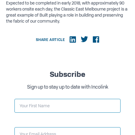
Expected to be completed in early 2018, with approximately 90
workers onsite each day, the Classic East Melbourne project is a
great example of Built playing a role in building and preserving
the fabric of our community.
SHARE ARTICLE
Subscribe
Sign up to stay up to date with Incolink