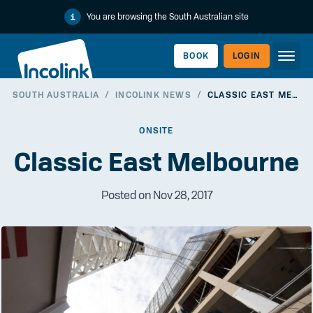
You are browsing the South Australian site
BOOK
LOGIN
SOUTH AUSTRALIA
/
INCOLINK NEWS
/
CLASSIC EAST MELBOURNE
WORKERLINK
ONSITE
Classic East Melbourne
Posted on Nov 28, 2017
EMPLOYERLINK