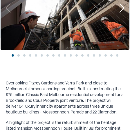
Overlooking Fitzroy Gardens and Yarra Park and close to
Melbourne’s famous sporting precinct, Built is constructing the
$75 million Classic East Melbourne residential development for a
Brookfield and Cbus Property joint venture. The project will
deliver 64 luxury inner city apartments across three unique
boutique buildings - Mosspennoch, Parade and 22 Clarendon.
A highlight of the project is the refurbishment of the heritage
listed mansion Mosspennoch House. Built in 1881 for prominent