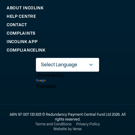
ABOUT INCOLINK
HELP CENTRE
CONTACT
COMPLAINTS
INCOLINK APP
COMPLIANCELINK
Powered by
Translate
ABN 97 007 133 833 © Redundancy Payment Central Fund Ltd 2026. All
rights reserved.
Terms and Conditions
Privacy Policy
Website by Verse