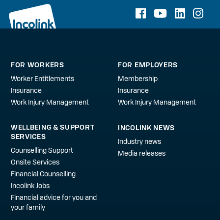
FOR WORKERS
FOR EMPLOYERS
Worker Entitlements
Membership
Insurance
Insurance
Work Injury Management
Work Injury Management
WELLBEING & SUPPORT
INCOLINK NEWS
SERVICES
Industry news
Counselling Support
Media releases
Onsite Services
Financial Counselling
Incolink Jobs
Financial advice for you and
your family