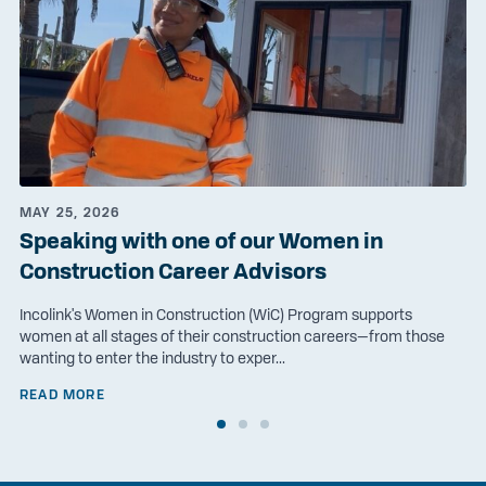
MAY 25, 2026
Speaking with one of our Women in
Construction Career Advisors
Incolink's Women in Construction (WiC) Program supports
women at all stages of their construction careers—from those
wanting to enter the industry to exper...
READ MORE