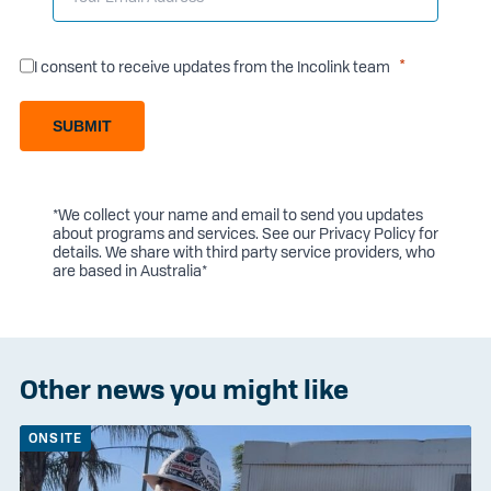
I consent to receive updates from the Incolink team
SUBMIT
*We collect your name and email to send you updates
about programs and services. See our
Privacy Policy
for
details. We share with third party service providers, who
are based in Australia*
Other news you might like
ONSITE