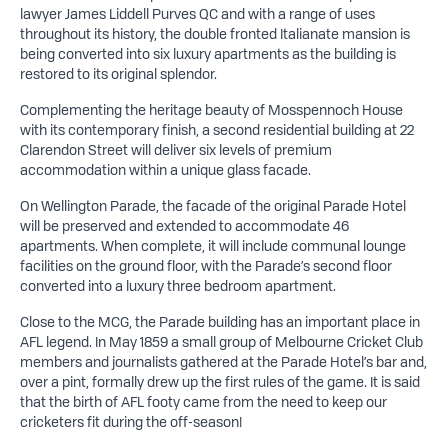
lawyer James Liddell Purves QC and with a range of uses
throughout its history, the double fronted Italianate mansion is
being converted into six luxury apartments as the building is
restored to its original splendor.
Complementing the heritage beauty of Mosspennoch House
with its contemporary finish, a second residential building at 22
Clarendon Street will deliver six levels of premium
accommodation within a unique glass facade.
On Wellington Parade, the facade of the original Parade Hotel
will be preserved and extended to accommodate 46
apartments. When complete, it will include communal lounge
facilities on the ground floor, with the Parade’s second floor
converted into a luxury three bedroom apartment.
Close to the MCG, the Parade building has an important place in
AFL legend. In May 1859 a small group of Melbourne Cricket Club
members and journalists gathered at the Parade Hotel’s bar and,
over a pint, formally drew up the first rules of the game. It is said
that the birth of AFL footy came from the need to keep our
cricketers fit during the off-season!