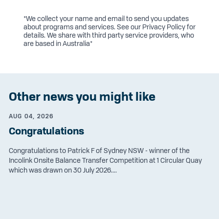
*We collect your name and email to send you updates
about programs and services. See our
Privacy Policy
for
details. We share with third party service providers, who
are based in Australia*
Other news you might like
AUG 04, 2026
Congratulations
Congratulations to Patrick F of Sydney NSW - winner of the
Incolink Onsite Balance Transfer Competition at 1 Circular Quay
which was drawn on 30 July 2026....