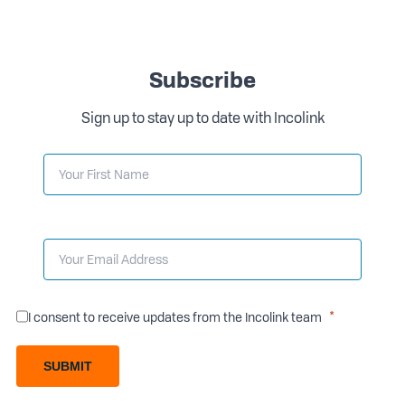
Subscribe
Sign up to stay up to date with Incolink
I consent to receive updates from the Incolink team
SUBMIT