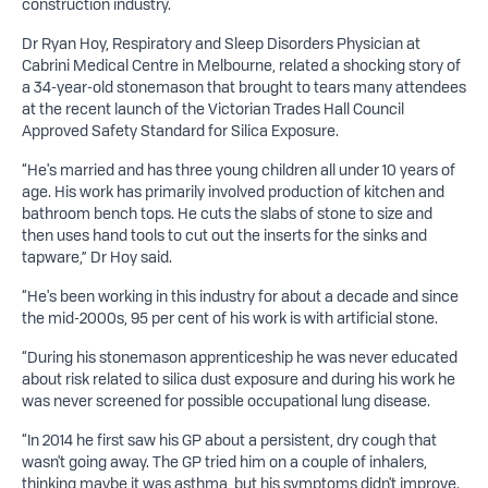
construction industry.
Dr Ryan Hoy, Respiratory and Sleep Disorders Physician at
Cabrini Medical Centre in Melbourne, related a shocking story of
a 34-year-old stonemason that brought to tears many attendees
at the recent launch of the Victorian Trades Hall Council
Approved Safety Standard for Silica Exposure.
“He's married and has three young children all under 10 years of
age. His work has primarily involved production of kitchen and
bathroom bench tops. He cuts the slabs of stone to size and
then uses hand tools to cut out the inserts for the sinks and
tapware,” Dr Hoy said.
“He's been working in this industry for about a decade and since
the mid-2000s, 95 per cent of his work is with artificial stone.
“During his stonemason apprenticeship he was never educated
about risk related to silica dust exposure and during his work he
was never screened for possible occupational lung disease.
“In 2014 he first saw his GP about a persistent, dry cough that
wasn't going away. The GP tried him on a couple of inhalers,
thinking maybe it was asthma, but his symptoms didn't improve.