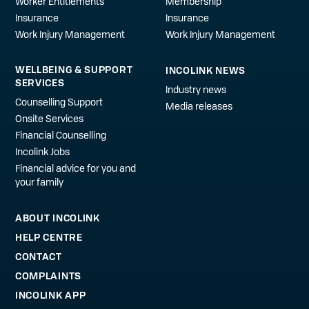
Worker Entitlements
Membership
Insurance
Insurance
Work Injury Management
Work Injury Management
WELLBEING & SUPPORT
INCOLINK NEWS
SERVICES
Industry news
Counselling Support
Media releases
Onsite Services
Financial Counselling
Incolink Jobs
Financial advice for you and
your family
ABOUT INCOLINK
HELP CENTRE
CONTACT
COMPLAINTS
INCOLINK APP