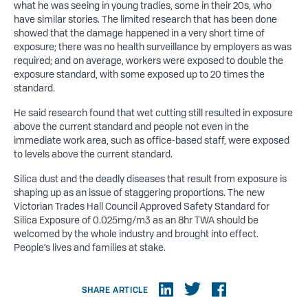
what he was seeing in young tradies, some in their 20s, who
have similar stories. The limited research that has been done
showed that the damage happened in a very short time of
exposure; there was no health surveillance by employers as was
required; and on average, workers were exposed to double the
exposure standard, with some exposed up to 20 times the
standard.
He said research found that wet cutting still resulted in exposure
above the current standard and people not even in the
immediate work area, such as office-based staff, were exposed
to levels above the current standard.
Silica dust and the deadly diseases that result from exposure is
shaping up as an issue of staggering proportions. The new
Victorian Trades Hall Council Approved Safety Standard for
Silica Exposure of 0.025mg/m3 as an 8hr TWA should be
welcomed by the whole industry and brought into effect.
People’s lives and families at stake.
SHARE ARTICLE