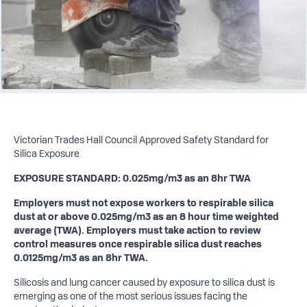
Victorian Trades Hall Council Approved Safety Standard for
Silica Exposure
EXPOSURE STANDARD: 0.025mg/m3 as an 8hr TWA
Employers must not expose workers to respirable silica
dust at or above 0.025mg/m3 as an 8 hour time weighted
average (TWA). Employers must take action to review
control measures once respirable silica dust reaches
0.0125mg/m3 as an 8hr TWA.
Silicosis and lung cancer caused by exposure to silica dust is
emerging as one of the most serious issues facing the