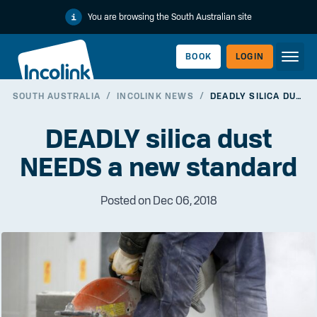
You are browsing the South Australian site
BOOK
LOGIN
SOUTH AUSTRALIA
/
INCOLINK NEWS
/
DEADLY SILICA DUST NEEDS A NEW STANDARD
WORKERLINK
DEADLY silica dust
NEEDS a new standard
Posted on Dec 06, 2018
EMPLOYERLINK