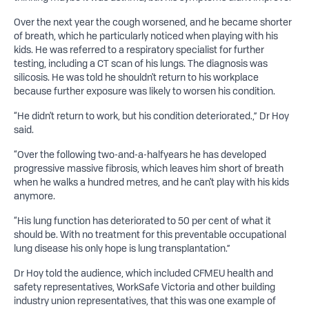
Over the next year the cough worsened, and he became shorter
of breath, which he particularly noticed when playing with his
kids. He was referred to a respiratory specialist for further
testing, including a CT scan of his lungs. The diagnosis was
silicosis. He was told he shouldn't return to his workplace
because further exposure was likely to worsen his condition.
“He didn't return to work, but his condition deteriorated.,” Dr Hoy
said.
“Over the following two-and-a-halfyears he has developed
progressive massive fibrosis, which leaves him short of breath
when he walks a hundred metres, and he can't play with his kids
anymore.
“His lung function has deteriorated to 50 per cent of what it
should be. With no treatment for this preventable occupational
lung disease his only hope is lung transplantation.”
Dr Hoy told the audience, which included CFMEU health and
safety representatives, WorkSafe Victoria and other building
industry union representatives, that this was one example of