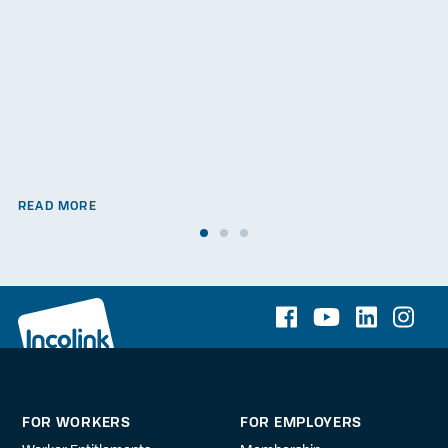
READ MORE
FOR WORKERS
FOR EMPLOYERS