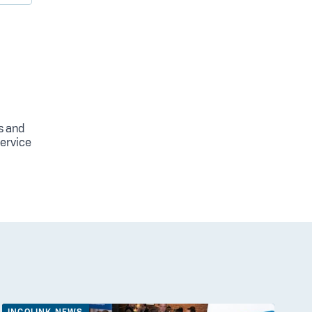
s and
service
INCOLINK NEWS