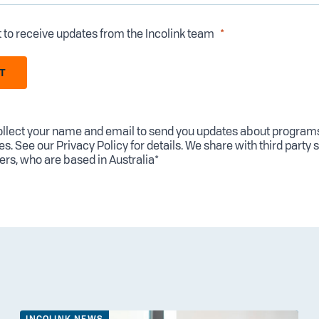
t to receive updates from the Incolink team
T
llect your name and email to send you updates about program
es. See our
Privacy Policy
for details. We share with third party 
ers, who are based in Australia*
INCOLINK NEWS