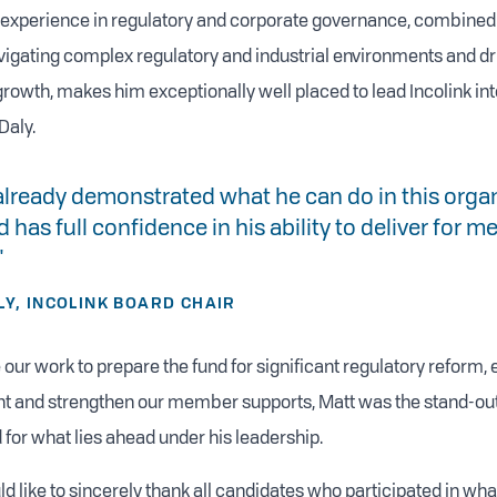
f experience in regulatory and corporate governance, combined
vigating complex regulatory and industrial environments and dr
rowth, makes him exceptionally well placed to lead Incolink into
Daly.
already demonstrated what he can do in this organ
 has full confidence in his ability to deliver for
"
LY, INCOLINK BOARD CHAIR
 our work to prepare the fund for significant regulatory reform,
int and strengthen our member supports, Matt was the stand-ou
 for what lies ahead under his leadership.
d like to sincerely thank all candidates who participated in wh