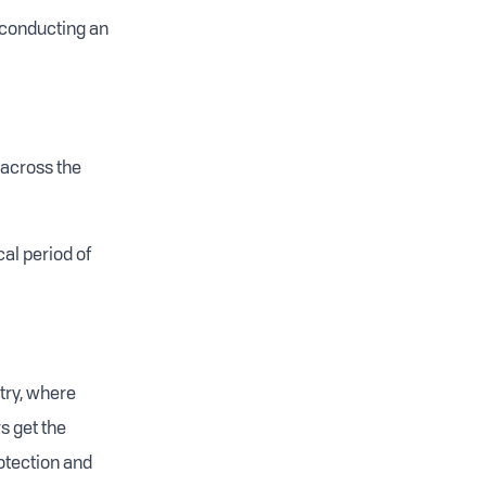
 conducting an
 across the
cal period of
stry, where
s get the
otection and