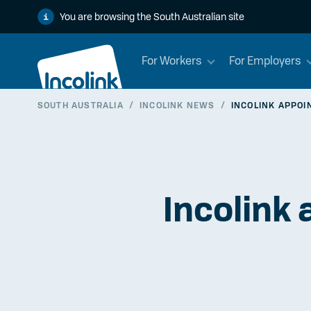
You are browsing the South Australian site
For Workers
For Employers
SOUTH AUSTRALIA
/
INCOLINK NEWS
/
INCOLINK APPOI
Incolink 