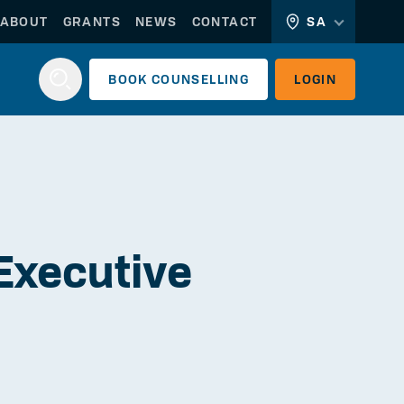
ABOUT
GRANTS
NEWS
CONTACT
SA
BOOK
COUNSELLING
LOGIN
Login
 Executive
WORKERLINK
EMPLOYERLINK