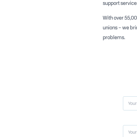
support service
With over 55,00
unions – we bri
problems.