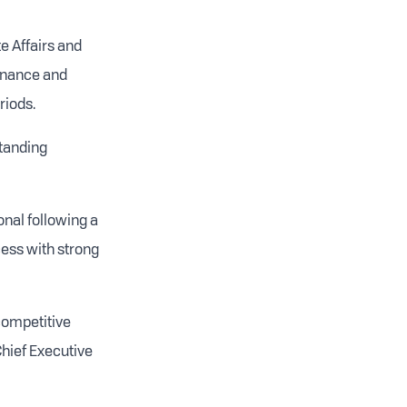
e Affairs and
ernance and
riods.
standing
nal following a
ess with strong
competitive
Chief Executive