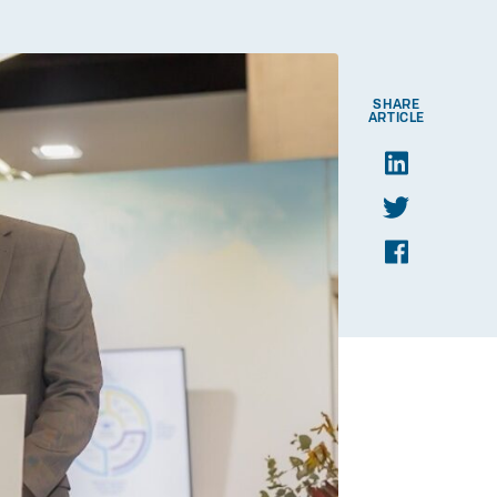
SHARE
ARTICLE