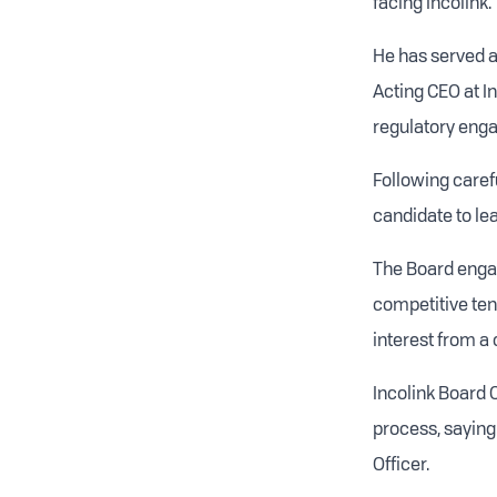
facing Incolink.
He has served a
Acting CEO at I
regulatory enga
Following carefu
candidate to lea
The Board engag
competitive ten
interest from a 
Incolink Board 
process, saying
Officer.