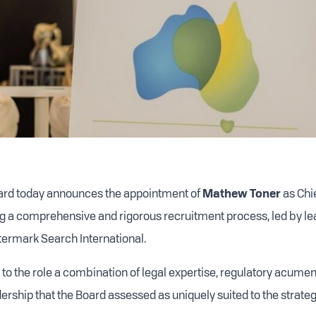
oard today announces the appointment of
Mathew Toner
as Chi
ing a comprehensive and rigorous recruitment process, led by l
ermark Search International.
 to the role a combination of legal expertise, regulatory acum
rship that the Board assessed as uniquely suited to the strategi