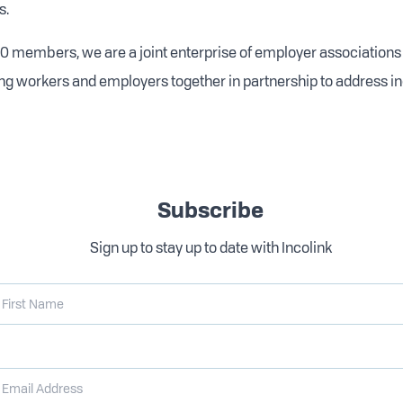
s.
0 members, we are a joint enterprise of employer associations
ng workers and employers together in partnership to address i
Subscribe
Sign up to stay up to date with Incolink