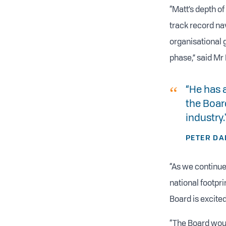
“Matt’s depth o
track record na
organisational g
phase,” said Mr 
“He has 
the Board
industry.
PETER DA
“As we continue
national footpr
Board is excited
“The Board woul