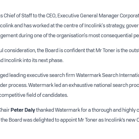
s Chief of Staff to the CEO, Executive General Manager Corporat
ncolink and has worked at the centre of Incolink's strategy, gov
gement during one of the organisation's most consequential pe
l consideration, the Board is confident that Mr Toner is the out
d Incolink into its next phase.
ed leading executive search firm Watermark Search Internatio
der process. Watermark led an exhaustive national search proc
competitive field of candidates.
Chair
Peter Daly
thanked Watermark for a thorough and highly 
 the Board was delighted to appoint Mr Toner as Incolink’s new 