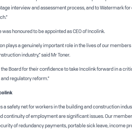
stage interview and assessment process, and to Watermark for
ch.”
e was honoured to be appointed as CEO of Incolink.
ion plays a genuinely important role in the lives of our members
struction industry,” said Mr Toner.
o the Board for their confidence to take Incolink forward in a criti
 and regulatory reform.”
colink
s a safety net for workers in the building and construction indu
 continuity of employment are significant issues. Our member
ecurity of redundancy payments, portable sick leave, income pr