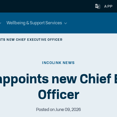
APP
Wellbeing & Support Services
NTS NEW CHIEF EXECUTIVE OFFICER
INCOLINK NEWS
appoints new Chief
Officer
Posted on June 09, 2026