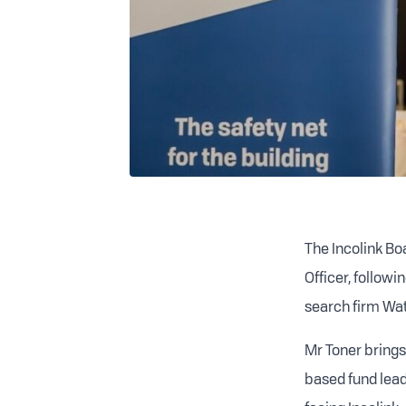
The Incolink B
Officer, follow
search firm Wat
Mr Toner brings
based fund leade