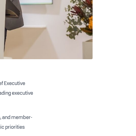
ef Executive
eading executive
en, and member-
c priorities