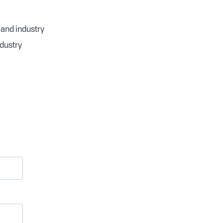
 and industry
ndustry