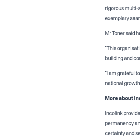
rigorous multi-
exemplary sear
Mr Toner said h
“This organisat
building and con
“I am grateful t
national growth
More about In
Incolink provide
permanency and
certainty and s