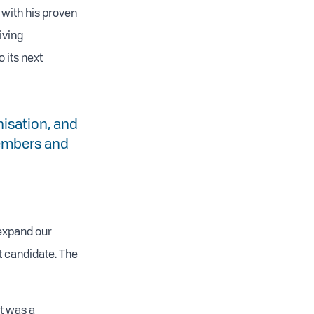
 with his proven
iving
 its next
isation, and
 members and
 expand our
t candidate. The
at was a