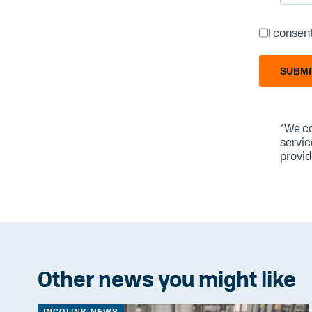
I consen
SUBMI
*We co
servic
provid
Other news you might like
INCOLINK NEWS