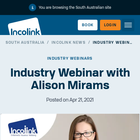
You are browsing the South Australian site
BOOK
LOGIN
SOUTH AUSTRALIA
/
INCOLINK NEWS
/
INDUSTRY WEBINAR WITH ALISON MIRAMS
WORKERLINK
INDUSTRY WEBINARS
Industry Webinar with
Alison Mirams
Posted on Apr 21, 2021
EMPLOYERLINK