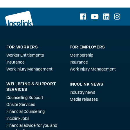
FOR WORKERS
FOR EMPLOYERS
Worker Entitlements
Membership
Insurance
Insurance
Work Injury Management
Work Injury Management
WELLBEING & SUPPORT
INCOLINK NEWS
SERVICES
Industry news
Counselling Support
Media releases
Onsite Services
Financial Counselling
Incolink Jobs
Financial advice for you and