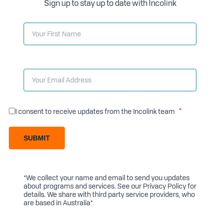
Sign up to stay up to date with Incolink
I consent to receive updates from the Incolink team
SUBMIT
*We collect your name and email to send you updates
about programs and services. See our
Privacy Policy
for
details. We share with third party service providers, who
are based in Australia*