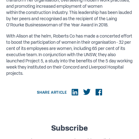
and promoting increased employment of women
within the construction industry. This leadership has been lauded
by her peers and recognised as the recipient of the Laing
O’Rourke Businesswoman of the Year Award in 2018.
With Alison at the helm, Roberts Co has made a concerted effort
to boost the participation of women in their organisation - 32 per
cent of its employees are women, including 65 per cent of its
executive team. In conjunction with the UNSW, they also
launched Project 5, a study into the benefits of the 5 day working
week they instituted on their Concord and Liverpool Hospital
projects.
SHARE ARTICLE
Subscribe