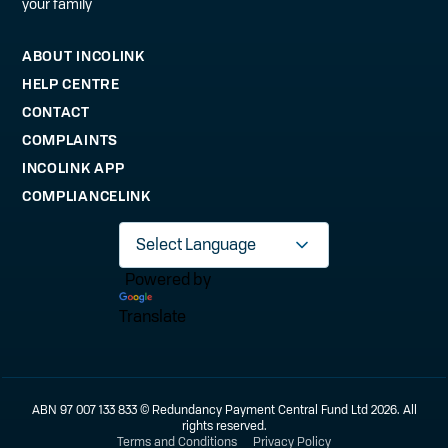
your family
ABOUT INCOLINK
HELP CENTRE
CONTACT
COMPLAINTS
INCOLINK APP
COMPLIANCELINK
Powered by
Translate
ABN 97 007 133 833 © Redundancy Payment Central Fund Ltd 2026. All
rights reserved.
Terms and Conditions
Privacy Policy