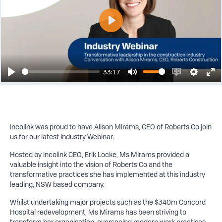
Play
33:17
Play
Mute
Enable
Setting
Ent
captions
ful
Incolink was proud to have Alison Mirams, CEO of Roberts Co join
us for our latest Industry Webinar.
Hosted by Incolink CEO, Erik Locke, Ms Mirams provided a
valuable insight into the vision of Roberts Co and the
transformative practices she has implemented at this industry
leading, NSW based company.
Whilst undertaking major projects such as the $340m Concord
Hospital redevelopment, Ms Mirams has been striving to
transform her organisation, overseeing modern work practises,