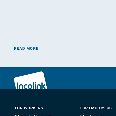
READ MORE
FOR WORKERS
FOR EMPLOYERS