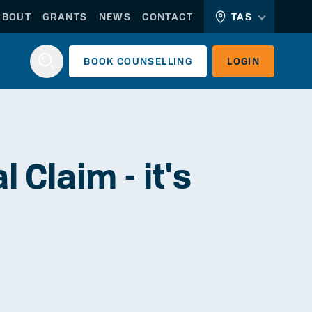
ABOUT
GRANTS
NEWS
CONTACT
TAS
BOOK
COUNSELLING
LOGIN
Login
 Claim - it's
WORKERLINK
EMPLOYERLINK