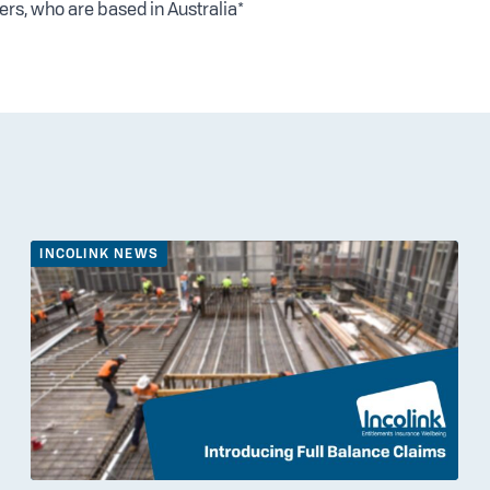
ers, who are based in Australia*
INCOLINK NEWS