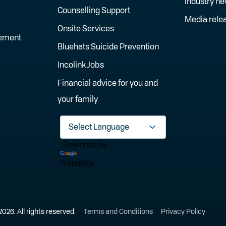
Industry n
Counselling Support
Media rele
Onsite Services
gement
Bluehats Suicide Prevention
Incolink Jobs
Financial advice for you and
your family
Powered by
Translate
6. All rights reserved.
Terms and Conditions
Privacy Policy