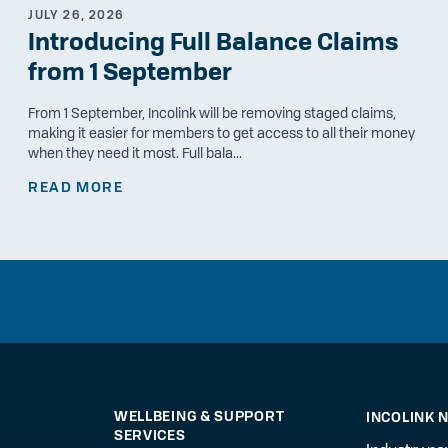
JULY 26, 2026
Introducing Full Balance Claims
from 1 September
From 1 September, Incolink will be removing staged claims,
making it easier for members to get access to all their money
when they need it most. Full bala...
READ MORE
WELLBEING & SUPPORT
INCOLINK 
SERVICES