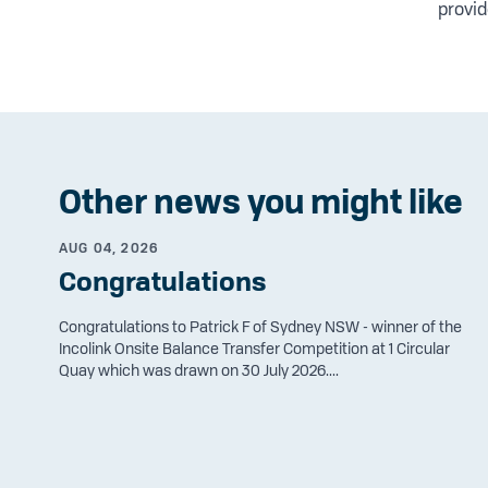
provid
Other news you might like
AUG 04, 2026
Congratulations
Congratulations to Patrick F of Sydney NSW - winner of the
Incolink Onsite Balance Transfer Competition at 1 Circular
Quay which was drawn on 30 July 2026....