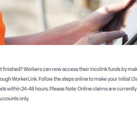
st finished? Workers can now access their Incolink funds by maki
ough WorkerLink. Follow the steps online to make your Initial Cl
nds within 24-48 hours. Please Note: Online claims are currently
ccounts only.