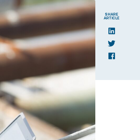
SHARE
ARTICLE