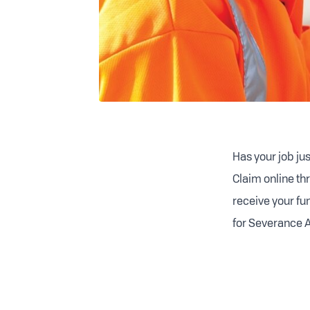
Has your job ju
Claim online thr
receive your fu
for Severance A