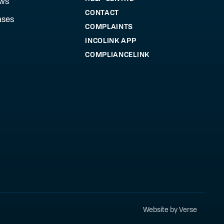
ews
CONTACT
ases
COMPLAINTS
INCOLINK APP
COMPLIANCELINK
Website by Verse