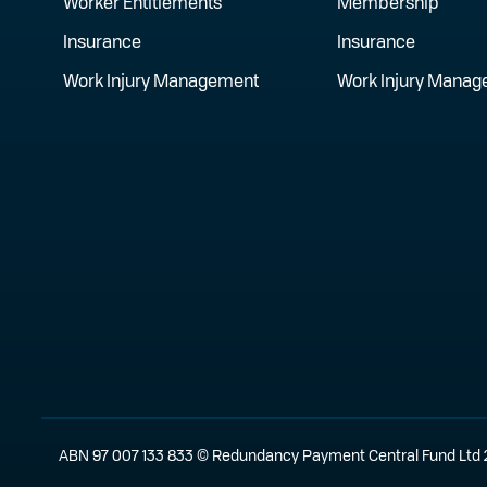
Worker Entitlements
Membership
Insurance
Insurance
Work Injury Management
Work Injury Mana
ABN 97 007 133 833 © Redundancy Payment Central Fund Ltd 202