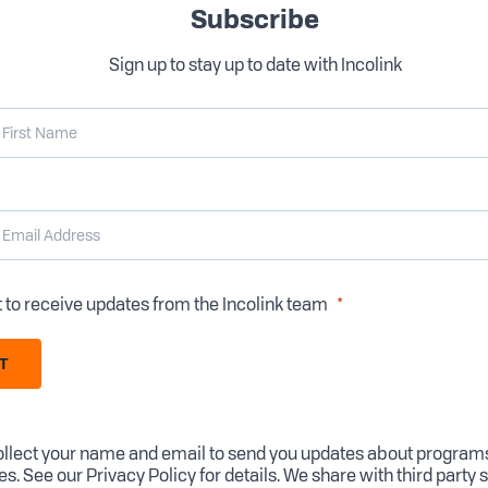
Subscribe
Sign up to stay up to date with Incolink
t to receive updates from the Incolink team
T
llect your name and email to send you updates about program
es. See our
Privacy Policy
for details. We share with third party 