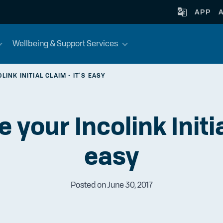
APP
Wellbeing & Support Services
INK INITIAL CLAIM - IT'S EASY
your Incolink Initial
easy
Posted on June 30, 2017