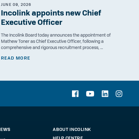
JUNE 09, 2026
Incolink appoints new Chief
Executive Officer
The Incolink Board today announces the appointment of
Mathew Toner as Chief Executive Officer, following a
comprehensive and rigorous recruitment process, ...
READ MORE
NEWS
ABOUT INCOLINK
HELP CENTRE