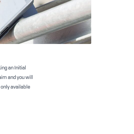
ng an Initial
aim and you will
 only available