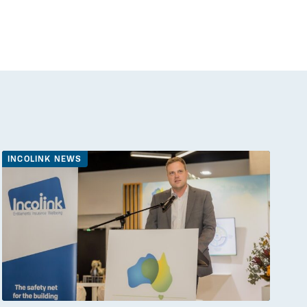
INCOLINK NEWS