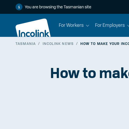
You are browsing the Tasmanian site
For Workers
For Employers
TASMANIA
/
INCOLINK NEWS
/
HOW TO MAKE YOUR INCOL
How to make 