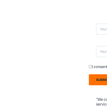
I consen
SUBMI
*We co
servic