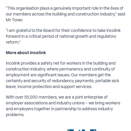
“This organisation plays a genuinely important role in the lives of
our members across the building and construction industry,” said
Mr Toner.
“I am grateful to the Board for their confidence to take Incolink
forward in a critical period of national growth and regulatory
reform.”
More about Incolink
Incolink provides a safety net for workers in the building and
construction industry, where permanency and continuity of
employment are significant issues. Our members get the
certainty and security of redundancy payments, portable sick
leave, income protection and support services.
With over 55,000 members, we are a joint enterprise of
employer associations and industry unions – we bring workers
and employers together in partnership to address industry
problems.