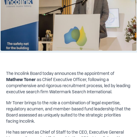
The Incolink Board today announces the appointment of
Mathew Toner
as Chief Executive Officer, following a
comprehensive and rigorous recruitment process, led by leading
executive search firm Watermark Search International.
Mr Toner brings to the role a combination of legal expertise,
regulatory acumen, and member-based fund leadership that the
Board assessed as uniquely suited to the strategic priorities
facing Incolink.
He has served as Chief of Staff to the CEO, Executive General