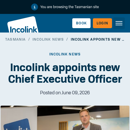
You are browsing the Tasmanian site
BOOK
LOGIN
TASMANIA
/
INCOLINK NEWS
/
INCOLINK APPOINTS NEW CHIEF EXECUTIVE OFFICER
WORKERLINK
INCOLINK NEWS
Incolink appoints new
Chief Executive Officer
Posted on June 09, 2026
EMPLOYERLINK