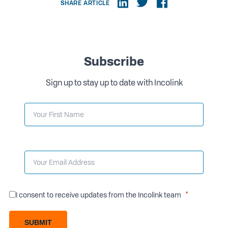
SHARE ARTICLE
Subscribe
Sign up to stay up to date with Incolink
I consent to receive updates from the Incolink team
SUBMIT