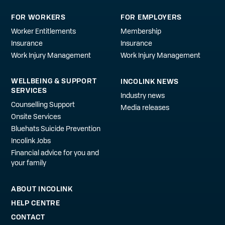
FOR WORKERS
FOR EMPLOYERS
Worker Entitlements
Membership
Insurance
Insurance
Work Injury Management
Work Injury Management
WELLBEING & SUPPORT
INCOLINK NEWS
SERVICES
Industry news
Counselling Support
Media releases
Onsite Services
Bluehats Suicide Prevention
Incolink Jobs
Financial advice for you and
your family
ABOUT INCOLINK
HELP CENTRE
CONTACT