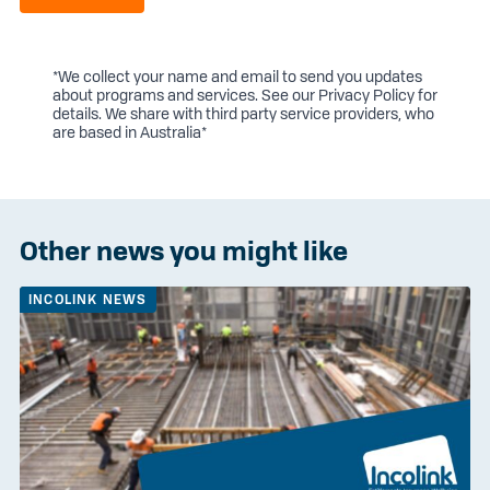
*We collect your name and email to send you updates
about programs and services. See our
Privacy Policy
for
details. We share with third party service providers, who
are based in Australia*
Other news you might like
INCOLINK NEWS