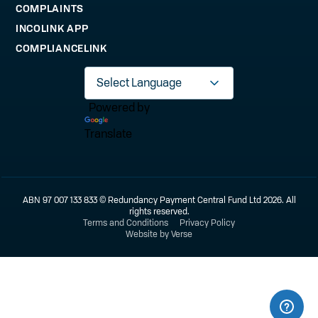
COMPLAINTS
INCOLINK APP
COMPLIANCELINK
Powered by
Translate
ABN 97 007 133 833 © Redundancy Payment Central Fund Ltd 2026. All
rights reserved.
Terms and Conditions
Privacy Policy
Website by Verse