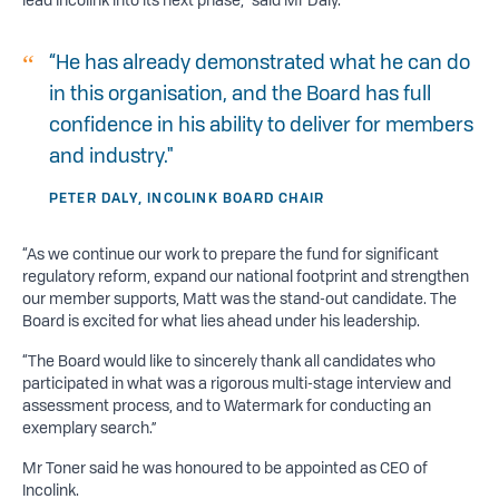
“He has already demonstrated what he can do
in this organisation, and the Board has full
confidence in his ability to deliver for members
and industry."
PETER DALY, INCOLINK BOARD CHAIR
“As we continue our work to prepare the fund for significant
regulatory reform, expand our national footprint and strengthen
our member supports, Matt was the stand-out candidate. The
Board is excited for what lies ahead under his leadership.
“The Board would like to sincerely thank all candidates who
participated in what was a rigorous multi-stage interview and
assessment process, and to Watermark for conducting an
exemplary search.”
Mr Toner said he was honoured to be appointed as CEO of
Incolink.