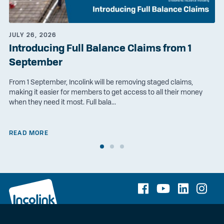
JULY 26, 2026
Introducing Full Balance Claims from 1
September
From 1 September, Incolink will be removing staged claims,
making it easier for members to get access to all their money
when they need it most. Full bala...
READ MORE