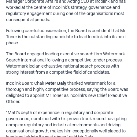
Manager Corporate Affairs and Acting CEO at Incolink and has
worked at the centre of Incolink's strategy, governance and
regulatory engagement during one of the organisation's most
consequential periods.
Following careful consideration, the Board is confident that Mr
Toner is the outstanding candidate to lead Incolink into its next
phase.
The Board engaged leading executive search firm Watermark
Search International following a competitive tender process.
Watermark led an exhaustive national search process with
strong interest from a competitive field of candidates.
Incolink Board Chair
Peter Daly
thanked Watermark for a
thorough and highly competitive process, saying the Board was
delighted to appoint Mr Toner as Incolink’s new Chief Executive
Officer.
“Matt’s depth of experience in regulatory and corporate
governance, combined with his proven track record navigating
complex regulatory and industrial environments and driving
organisational growth, makes him exceptionally well placed to
lead Incolink into its next phase,” said Mr Daly.