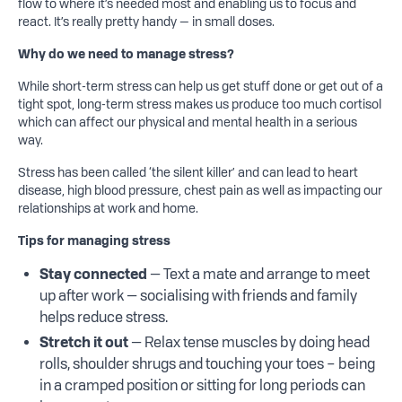
flow to where it’s needed most and enabling us to focus and
react. It’s really pretty handy — in small doses.
Why do we need to manage stress?
While short-term stress can help us get stuff done or get out of a
tight spot, long-term stress makes us produce too much cortisol
which can affect our physical and mental health in a serious
way.
Stress has been called ‘the silent killer’ and can lead to heart
disease, high blood pressure, chest pain as well as impacting our
relationships at work and home.
Tips for managing stress
Stay connected
— Text a mate and arrange to meet
up after work — socialising with friends and family
helps reduce stress.
Stretch it out
— Relax tense muscles by doing head
rolls, shoulder shrugs and touching your toes – being
in a cramped position or sitting for long periods can