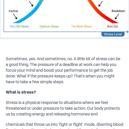
Sometimes, yes. And sometimes, no. A little bit of stress can be
a good thing. The pressure of a deadline at work can help you
focus your mind and boost your performance to get the job
done. What if the pressure keeps up? That’s when you might
have to take a few simple steps.
What is stress?
Stress is a physical response to situations where we feel
threatened or under pressure to take action. Our body protects
us by creating energy and releasing hormones and
chemicals that throw us into ‘fight or flight’ mode, diverting blood