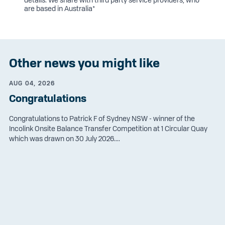
are based in Australia*
Other news you might like
AUG 04, 2026
Congratulations
Congratulations to Patrick F of Sydney NSW - winner of the
Incolink Onsite Balance Transfer Competition at 1 Circular Quay
which was drawn on 30 July 2026....