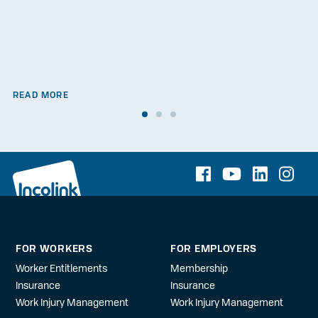
READ MORE
FOR WORKERS
FOR EMPLOYERS
Worker Entitlements
Membership
Insurance
Insurance
Work Injury Management
Work Injury Management