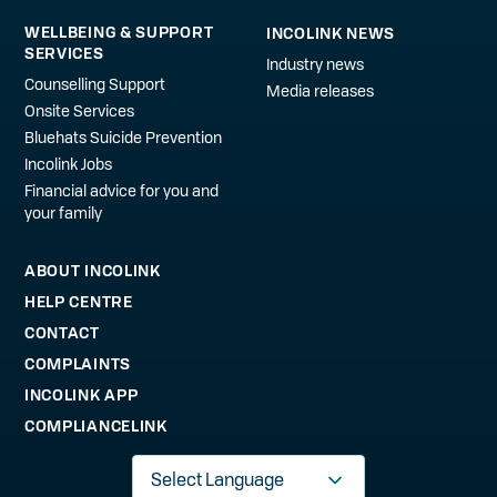
WELLBEING & SUPPORT
INCOLINK NEWS
SERVICES
Industry news
Counselling Support
Media releases
Onsite Services
Bluehats Suicide Prevention
Incolink Jobs
Financial advice for you and
your family
ABOUT INCOLINK
HELP CENTRE
CONTACT
COMPLAINTS
INCOLINK APP
COMPLIANCELINK