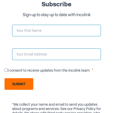
Subscribe
Sign up to stay up to date with Incolink
I consent to receive updates from the Incolink team
SUBMIT
*We collect your name and email to send you updates
about programs and services. See our
Privacy Policy
for
details. We share with third party service providers, who