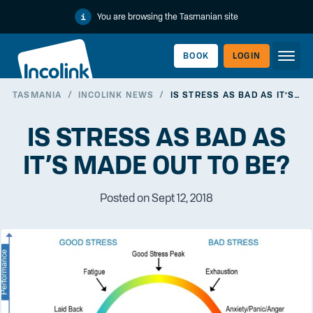
You are browsing the Tasmanian site
BOOK
LOGIN
TASMANIA
/
INCOLINK NEWS
/
IS STRESS AS BAD AS IT’S MADE OUT TO BE?
WORKERLINK
IS STRESS AS BAD AS
IT’S MADE OUT TO BE?
Posted on Sept 12, 2018
EMPLOYERLINK