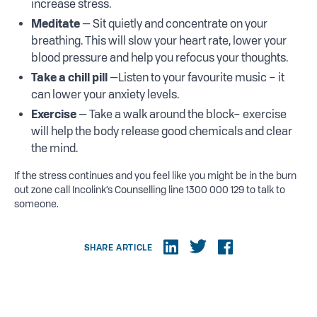
increase stress.
Meditate
— Sit quietly and concentrate on your
breathing. This will slow your heart rate, lower your
blood pressure and help you refocus your thoughts.
Take a chill pill
—Listen to your favourite music – it
can lower your anxiety levels.
Exercise
— Take a walk around the block– exercise
will help the body release good chemicals and clear
the mind.
If the stress continues and you feel like you might be in the burn
out zone call Incolink’s Counselling line 1300 000 129 to talk to
someone.
SHARE ARTICLE