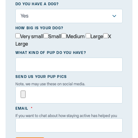
DO YOU HAVE A DOG?
HOW BIG IS YOUR DOG?
Very small
Small
Medium
Large
X
Large
WHAT KIND OF PUP DO YOU HAVE?
SEND US YOUR PUP PICS
Note, we may use these on social media.
EMAIL
If you want to chat about how staying active has helped you