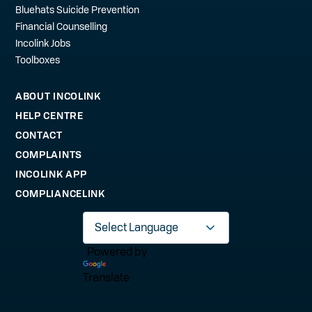
Bluehats Suicide Prevention
Financial Counselling
Incolink Jobs
Toolboxes
ABOUT INCOLINK
HELP CENTRE
CONTACT
COMPLAINTS
INCOLINK APP
COMPLIANCELINK
Powered by
Translate