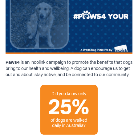
Paws
4
is an Incolink campaign to promote the benefits that dogs
bring to our health and wellbeing. A dog can encourage us to get
out and about, stay active, and be connected to our community.
Did you know only
25%
of dogs are walked
daily in Australia?