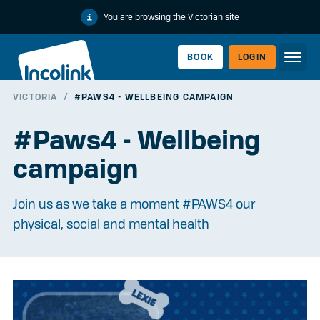
You are browsing the Victorian site
BOOK
LOGIN
VICTORIA
/
#PAWS4 - WELLBEING CAMPAIGN
WORKERLINK
#Paws4 - Wellbeing
campaign
Join us as we take a moment #PAWS4 our
physical, social and mental health
EMPLOYERLINK