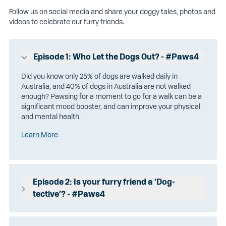
Follow us on social media and share your doggy tales, photos and
videos to celebrate our furry friends.
Episode 1: Who Let the Dogs Out? - #Paws4
Did you know only 25% of dogs are walked daily in
Australia, and 40% of dogs in Australia are not walked
enough? Pawsing for a moment to go for a walk can be a
significant mood booster, and can improve your physical
and mental health.
Learn More
Episode 2: Is your furry friend a ‘Dog-
tective’? - #Paws4
Did you know your dog can ‘dog-tect’ how you’re feeling?