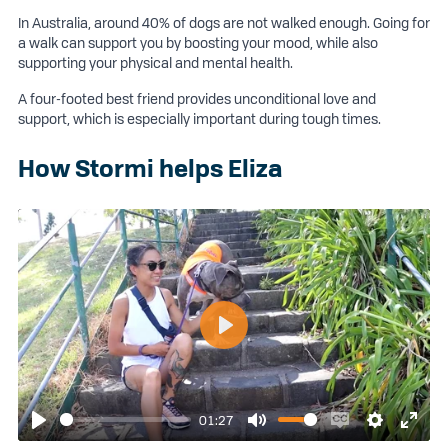
In Australia, around 40% of dogs are not walked enough. Going for
a walk can support you by boosting your mood, while also
supporting your physical and mental health.
A four-footed best friend provides unconditional love and
support, which is especially important during tough times.
How Stormi helps Eliza
Play
01:27
Play
Mute
Enable
Settings
Enter