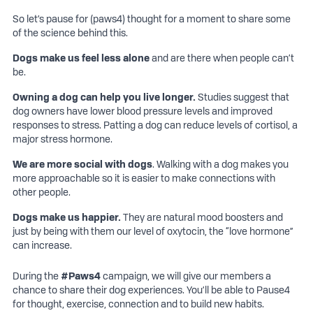
captions
fulls
So let’s pause for (paws4) thought for a moment to share some
of the science behind this.
Dogs make us feel less alone
and are there when people can’t
be.
Owning a dog can help you live longer.
Studies suggest that
dog owners have lower blood pressure levels and improved
responses to stress. Patting a dog can reduce levels of cortisol, a
major stress hormone.
We are more social with
dogs
. Walking with a dog makes you
more approachable so it is easier to make connections with
other people.
Dogs make us happier.
They are natural mood boosters and
just by being with them our level of oxytocin, the “love hormone”
can increase.
During the
#
Paws4
campaign, we will give our members a
chance to share their dog experiences. You’ll be able to Pause4
for thought, exercise, connection and to build new habits.