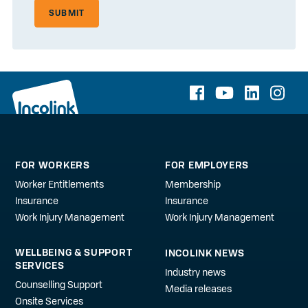
SUBMIT
FOR WORKERS
FOR EMPLOYERS
Worker Entitlements
Membership
Insurance
Insurance
Work Injury Management
Work Injury Management
WELLBEING & SUPPORT
INCOLINK NEWS
SERVICES
Industry news
Counselling Support
Media releases
Onsite Services