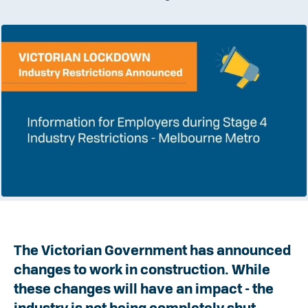
The Victorian Government has announced
changes to work in construction. While
these changes will have an impact - the
industry is not being completely shut