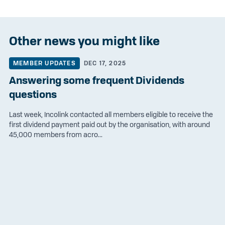
Other news you might like
MEMBER UPDATES
DEC 17, 2025
Answering some frequent Dividends
questions
Last week, Incolink contacted all members eligible to receive the
first dividend payment paid out by the organisation, with around
45,000 members from acro...