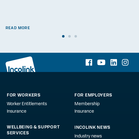
READ MORE
FOR WORKERS
FOR EMPLOYERS
Worker Entitlements
Membership
Insurance
Insurance
WELLBEING & SUPPORT
INCOLINK NEWS
SERVICES
Industry news