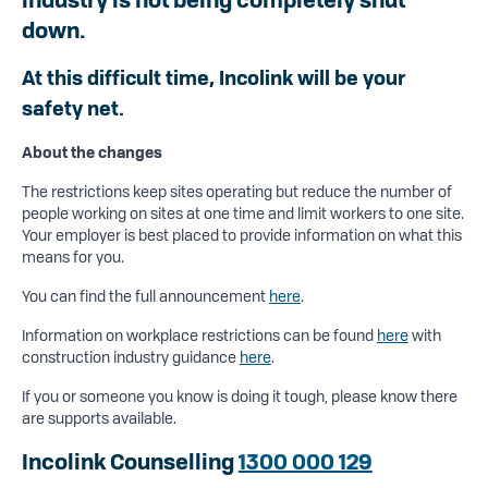
down.
At this difficult time, Incolink will be your
safety net.
About the changes
The restrictions keep sites operating but reduce the number of
people working on sites at one time and limit workers to one site.
Your employer is best placed to provide information on what this
means for you.
You can find the full announcement
here
.
Information on workplace restrictions can be found
here
with
construction industry guidance
here
.
If you or someone you know is doing it tough, please know there
are supports available.
Incolink Counselling
1300 000 129