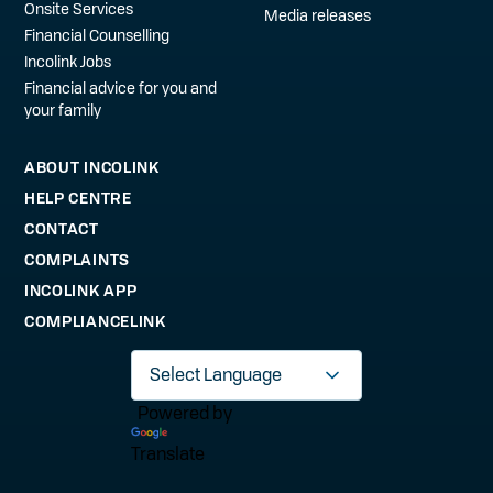
Onsite Services
Media releases
Financial Counselling
Incolink Jobs
Financial advice for you and
your family
ABOUT INCOLINK
HELP CENTRE
CONTACT
COMPLAINTS
INCOLINK APP
COMPLIANCELINK
Powered by
Translate