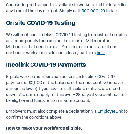
Counselling and support is available to workers and their families
any time of the day or night. Simply call
1300 000 129
to talk.
On site COVID-19 Testing
We will continue to deliver COVID-19 testing to construction sites
as a main priority focusing on the areas of Metropolitan
Melbourne that need it most. You can read more about our
continued work along side our industry partners
here
.
Incolink COVID-19 Payments
Eligible worker members can access an Incolink COVID-19
payment of $2,000 or the balance of their account (whichever
amount is lower) if you have to self-isolate or if you are stood
down. You can re-apply for this every 28-days if you continue to
be eligible and funds remain in your account.
Employers must also complete a declaration via
EmployerLink
to
confirm the conditions above.
How to make your workforce eligible.