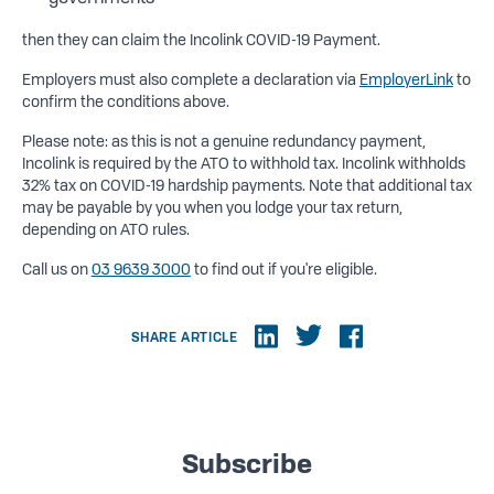
then they can claim the Incolink COVID-19 Payment.
Employers must also complete a declaration via
EmployerLink
to
confirm the conditions above.
Please note: as this is not a genuine redundancy payment,
Incolink is required by the ATO to withhold tax. Incolink withholds
32% tax on COVID-19 hardship payments. Note that additional tax
may be payable by you when you lodge your tax return,
depending on ATO rules.
Call us on
03 9639 3000
to find out if you're eligible.
SHARE ARTICLE
Subscribe