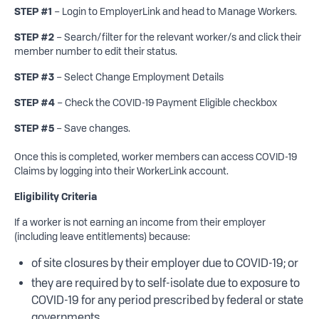
STEP #1
– Login to EmployerLink and head to Manage Workers.
STEP #2
– Search/filter for the relevant worker/s and click their
member number to edit their status.
STEP #3
– Select Change Employment Details
STEP #4
– Check the COVID-19 Payment Eligible checkbox
STEP #5
– Save changes.
Once this is completed, worker members can access COVID-19
Claims by logging into their WorkerLink account.
Eligibility Criteria
If a worker is not earning an income from their employer
(including leave entitlements) because:
of site closures by their employer due to COVID-19; or
they are required by to self-isolate due to exposure to
COVID-19 for any period prescribed by federal or state
governments