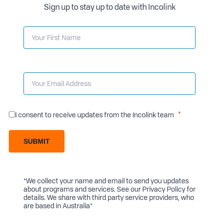
Sign up to stay up to date with Incolink
I consent to receive updates from the Incolink team
SUBMIT
*We collect your name and email to send you updates
about programs and services. See our
Privacy Policy
for
details. We share with third party service providers, who
are based in Australia*