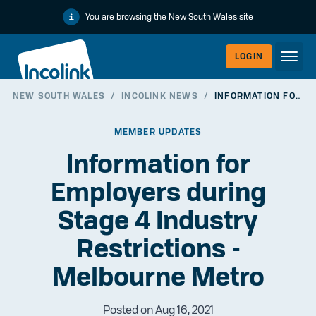
You are browsing the New South Wales site
LOGIN
NEW SOUTH WALES
/
INCOLINK NEWS
/
INFORMATION FOR EMPLOYERS DURING STAGE 4 INDUSTRY RESTRICTIONS - MELBOURNE METRO
WORKERLI
MEMBER UPDATES
Information for
Employers during
Stage 4 Industry
Restrictions -
Melbourne Metro
EMPLOYER
Posted on Aug 16, 2021