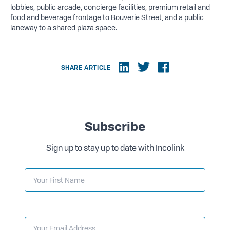
lobbies, public arcade, concierge facilities, premium retail and
food and beverage frontage to Bouverie Street, and a public
laneway to a shared plaza space.
SHARE ARTICLE
Subscribe
Sign up to stay up to date with Incolink