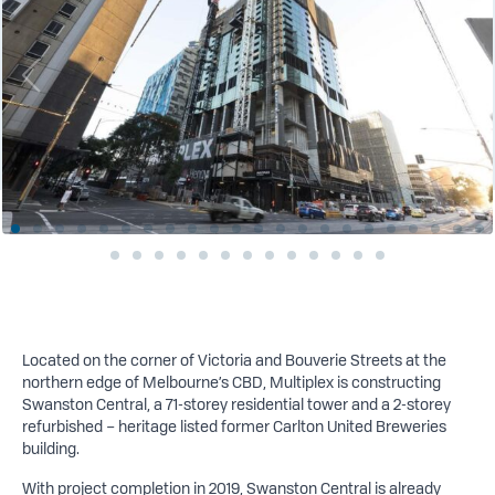
Located on the corner of Victoria and Bouverie Streets at the
northern edge of Melbourne’s CBD, Multiplex is constructing
Swanston Central, a 71-storey residential tower and a 2-storey
refurbished – heritage listed former Carlton United Breweries
building.
W
ith project completion in 2019, Swanston Central is already