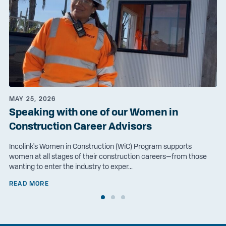
MAY 25, 2026
Speaking with one of our Women in
Construction Career Advisors
Incolink's Women in Construction (WiC) Program supports
women at all stages of their construction careers—from those
wanting to enter the industry to exper...
READ MORE