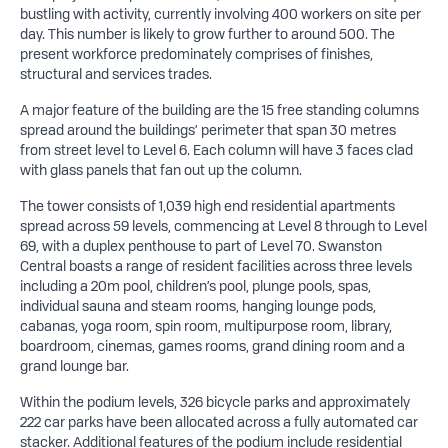
bustling with activity, currently involving 400 workers on site per
day. This number is likely to grow further to around 500. The
present workforce predominately comprises of finishes,
structural and services trades.
A major feature of the building are the 15 free standing columns
spread around the buildings’ perimeter that span 30 metres
from street level to Level 6. Each column will have 3 faces clad
with glass panels that fan out up the column.
The tower consists of 1,039 high end residential apartments
spread across 59 levels, commencing at Level 8 through to Level
69, with a duplex penthouse to part of Level 70. Swanston
Central boasts a range of resident facilities across three levels
including a 20m pool, children’s pool, plunge pools, spas,
individual sauna and steam rooms, hanging lounge pods,
cabanas, yoga room, spin room, multipurpose room, library,
boardroom, cinemas, games rooms, grand dining room and a
grand lounge bar.
Within the podium levels, 326 bicycle parks and approximately
222 car parks have been allocated across a fully automated car
stacker. Additional features of the podium include residential