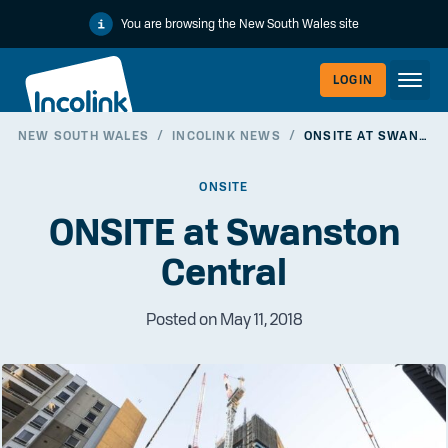
You are browsing the New South Wales site
LOGIN
NEW SOUTH WALES
/
INCOLINK NEWS
/
ONSITE AT SWANSTON CENTRAL
WORKERLI
ONSITE
ONSITE at Swanston
Central
Posted on May 11, 2018
EMPLOYER