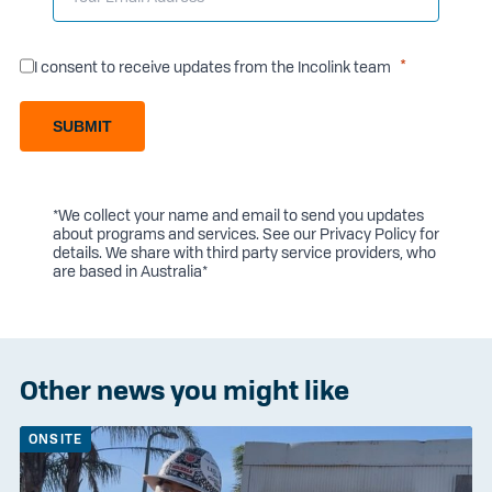
I consent to receive updates from the Incolink team
SUBMIT
*We collect your name and email to send you updates
about programs and services. See our
Privacy Policy
for
details. We share with third party service providers, who
are based in Australia*
Other news you might like
ONSITE