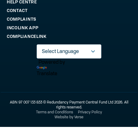
HELP CENTRE
CONTACT
COMPLAINTS
INCOLINK APP
COMPLIANCELINK
Powered by
Translate
ABN 97 007 133 833 © Redundancy Payment Central Fund Ltd 2026. All
rights reserved.
Terms and Conditions
Privacy Policy
Website by Verse