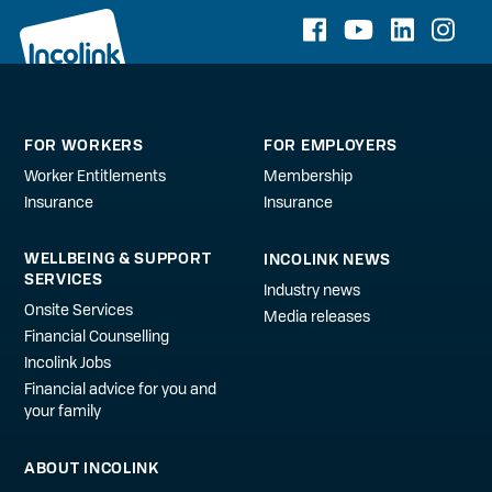
FOR WORKERS
FOR EMPLOYERS
Worker Entitlements
Membership
Insurance
Insurance
WELLBEING & SUPPORT
INCOLINK NEWS
SERVICES
Industry news
Onsite Services
Media releases
Financial Counselling
Incolink Jobs
Financial advice for you and
your family
ABOUT INCOLINK