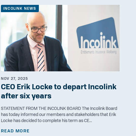
INCOLINK NEWS
NOV 27, 2025
CEO Erik Locke to depart Incolink
after six years
STATEMENT FROM THE INCOLINK BOARD The Incolink Board
has today informed our members and stakeholders that Erik
Locke has decided to complete his term as CE...
READ MORE