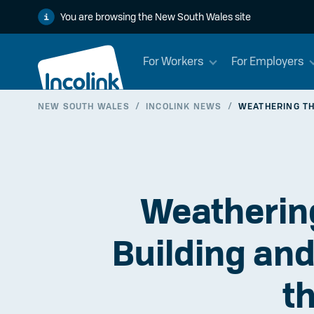
You are browsing the New South Wales site
For Workers
For Employers
NEW SOUTH WALES
/
INCOLINK NEWS
/
WEATHERING TH
Weathering
Building and
t