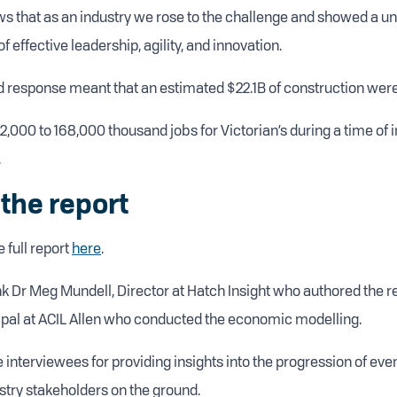
ws that as an industry we rose to the challenge and showed a un
 effective leadership, agility, and innovation.
 response meant that an estimated $22.1B of construction wer
2,000 to 168,000 thousand jobs for Victorian’s during a time of 
.
the report
 full report
here
.
ank Dr Meg Mundell, Director at Hatch Insight who authored the 
pal at ACIL Allen who conducted the economic modelling.
e interviewees for providing insights into the progression of ev
stry stakeholders on the ground.