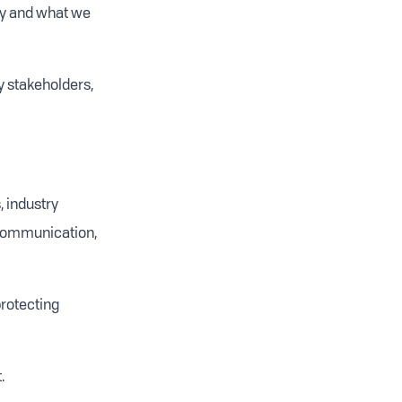
ry and what we
y stakeholders,
, industry
 communication,
protecting
.