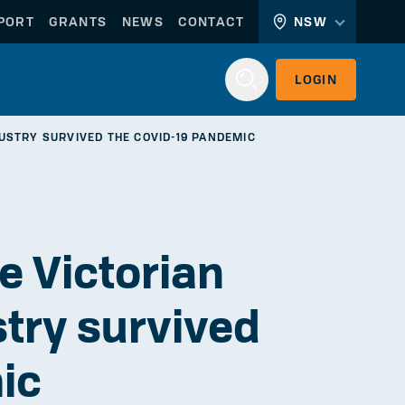
PORT
GRANTS
NEWS
CONTACT
NSW
LOGIN
USTRY SURVIVED THE COVID-19 PANDEMIC
Login
e Victorian
stry survived
WORKERLINK
EMPLOYERLINK
ic