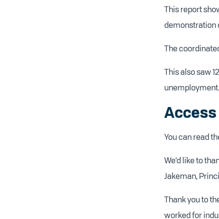
This report sho
demonstration of
The coordinated
This also saw 12
unemployment
Access 
You can read the
We’d like to th
Jakeman, Princi
Thank you to th
worked for indu