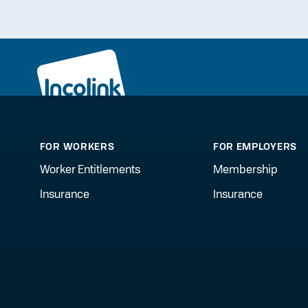
FOR WORKERS
FOR EMPLOYERS
Worker Entitlements
Membership
Insurance
Insurance