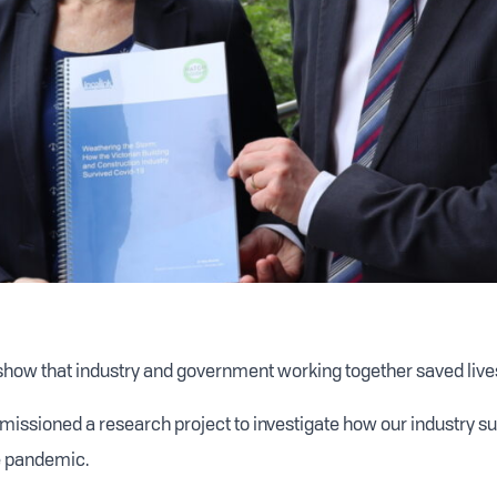
show that industry and government working together saved live
issioned a research project to investigate how our industry sur
e pandemic.