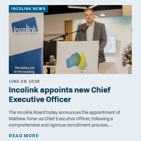
INCOLINK NEWS
JUNE 09, 2026
Incolink appoints new Chief
Executive Officer
The Incolink Board today announces the appointment of
Mathew Toner as Chief Executive Officer, following a
comprehensive and rigorous recruitment process, ...
READ MORE