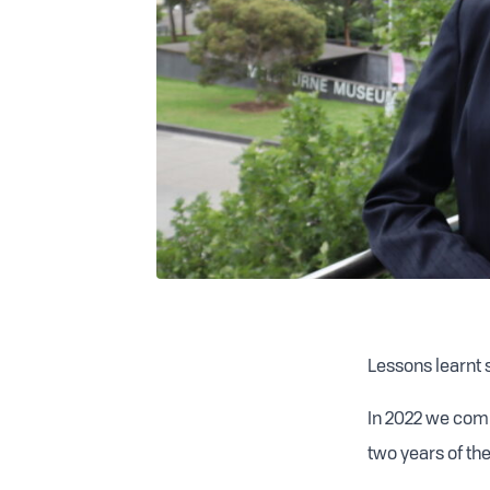
Lessons learnt 
In 2022 we comm
two years of th