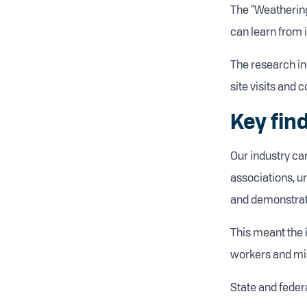
The "Weathering
can learn from i
The research in
site visits and 
Key fin
Our industry ca
associations, u
and demonstrati
This meant the 
workers and min
State and feder