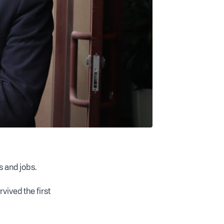
s and jobs.
vived the first