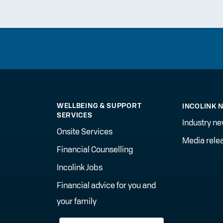
WELLBEING & SUPPORT
INCOLINK 
SERVICES
Industry n
Onsite Services
Media rele
Financial Counselling
Incolink Jobs
Financial advice for you and
your family