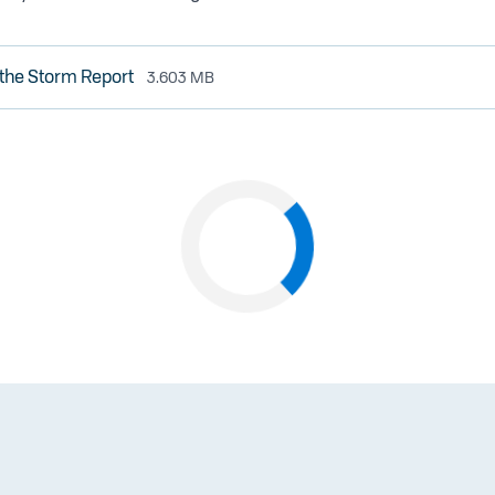
the Storm Report
3.603 MB