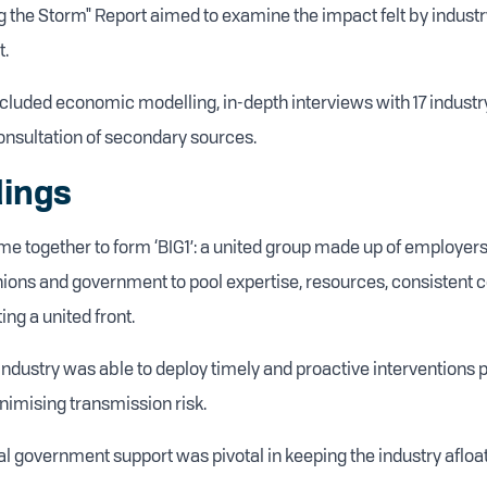
 the Storm" Report aimed to examine the impact felt by indust
t.
cluded economic modelling, in-depth interviews with 17 industr
consultation of secondary sources.
dings
me together to form ‘BIG1’: a united group made up of employers
nions and government to pool expertise, resources, consistent
ng a united front.
industry was able to deploy timely and proactive interventions 
imising transmission risk.
al government support was pivotal in keeping the industry afloat