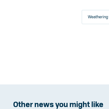
Weathering 
Other news you might like