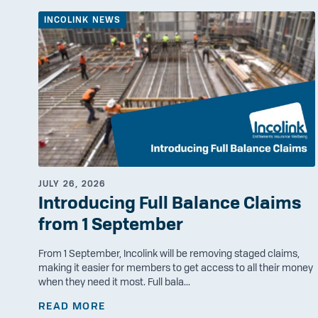
INCOLINK NEWS
JULY 26, 2026
Introducing Full Balance Claims
from 1 September
From 1 September, Incolink will be removing staged claims,
making it easier for members to get access to all their money
when they need it most. Full bala...
READ MORE