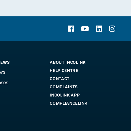
NEWS
ABOUT INCOLINK
HELP CENTRE
ews
CONTACT
ases
COMPLAINTS
INCOLINK APP
COMPLIANCELINK