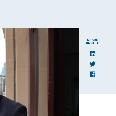
SHARE
ARTICLE