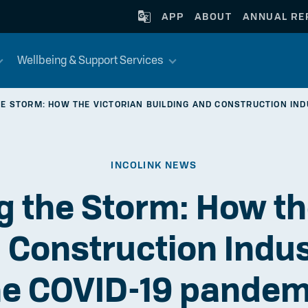
APP
ABOUT
ANNUAL RE
Wellbeing & Support Services
E STORM: HOW THE VICTORIAN BUILDING AND CONSTRUCTION IND
INCOLINK NEWS
 the Storm: How th
 Construction Indu
he COVID-19 pandem