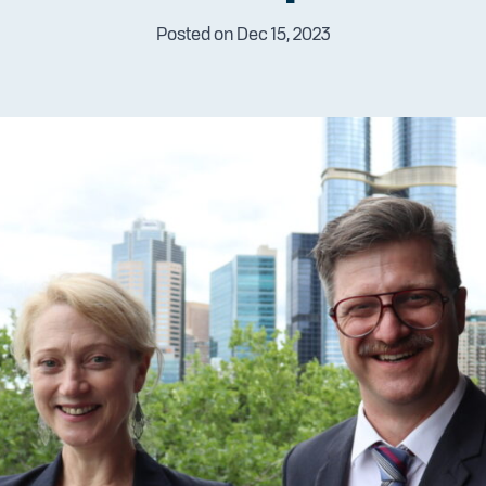
Posted on Dec 15, 2023