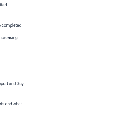
ited
e completed.
increasing
report and Guy
ents and what