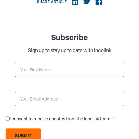
SHARE ARTICLE
Subscribe
Sign up to stay up to date with Incolink
I consent to receive updates from the Incolink team
SUBMIT