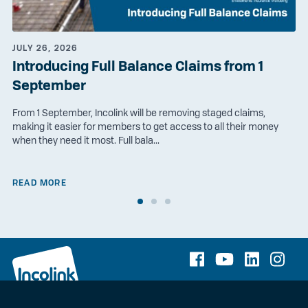
JULY 26, 2026
Introducing Full Balance Claims from 1
September
From 1 September, Incolink will be removing staged claims,
making it easier for members to get access to all their money
when they need it most. Full bala...
READ MORE