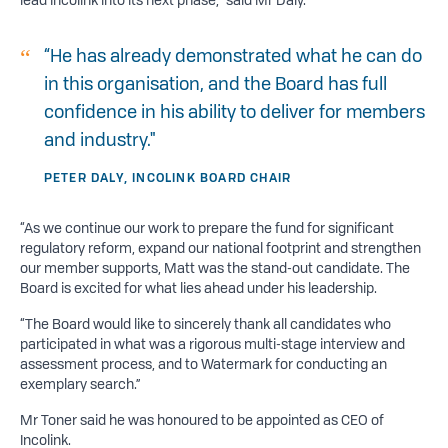
“He has already demonstrated what he can do
in this organisation, and the Board has full
confidence in his ability to deliver for members
and industry."
PETER DALY, INCOLINK BOARD CHAIR
“As we continue our work to prepare the fund for significant
regulatory reform, expand our national footprint and strengthen
our member supports, Matt was the stand-out candidate. The
Board is excited for what lies ahead under his leadership.
“The Board would like to sincerely thank all candidates who
participated in what was a rigorous multi-stage interview and
assessment process, and to Watermark for conducting an
exemplary search.”
Mr Toner said he was honoured to be appointed as CEO of
Incolink.