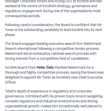
Manager Corporate Affairs and Acting CEO at Incolink and has
worked at the centre of Incolink's strategy, governance and
regulatory engagement during one of the organisation's most
consequential periods.
Following careful consideration, the Board is confident that Mr
Toner is the outstanding candidate to lead Incolink into its next
phase.
The Board engaged leading executive search firm Watermark
Search International following a competitive tender process.
Watermark led an exhaustive national search process with
strong interest from a competitive field of candidates.
Incolink Board Chair
Peter Daly
thanked Watermark for a
thorough and highly competitive process, saying the Board was
delighted to appoint Mr Toner as Incolink’s new Chief Executive
Officer.
“Matt’s depth of experience in regulatory and corporate
governance, combined with his proven track record navigating
complex regulatory and industrial environments and driving
organisational growth, makes him exceptionally well placed to
lead Incolink into its next phase,” said Mr Daly.