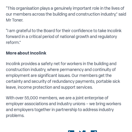
“This organisation plays a genuinely important role in the lives of
our members across the building and construction industry,” said
Mr Toner.
“I am grateful to the Board for their confidence to take Incolink
forward in a critical period of national growth and regulatory
reform.”
More about Incolink
Incolink provides a safety net for workers in the building and
construction industry, where permanency and continuity of
employment are significant issues. Our members get the
certainty and security of redundancy payments, portable sick
leave, income protection and support services.
With over 55,000 members, we are a joint enterprise of
employer associations and industry unions – we bring workers
and employers together in partnership to address industry
problems.