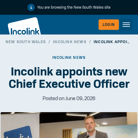
You are browsing the New South Wales site
LOGIN
NEW SOUTH WALES
/
INCOLINK NEWS
/
INCOLINK APPOINTS NEW CHIEF EXECUTIVE OFFICER
WORKERLI
INCOLINK NEWS
Incolink appoints new
Chief Executive Officer
Posted on June 09, 2026
EMPLOYER