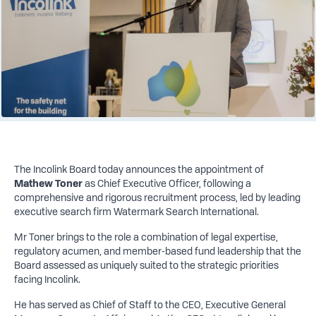
The Incolink Board today announces the appointment of
Mathew Toner
as Chief Executive Officer, following a
comprehensive and rigorous recruitment process, led by leading
executive search firm Watermark Search International.
Mr Toner brings to the role a combination of legal expertise,
regulatory acumen, and member-based fund leadership that the
Board assessed as uniquely suited to the strategic priorities
facing Incolink.
He has served as Chief of Staff to the CEO, Executive General