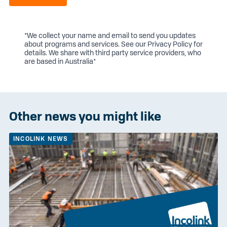
*We collect your name and email to send you updates
about programs and services. See our
Privacy Policy
for
details. We share with third party service providers, who
are based in Australia*
Other news you might like
INCOLINK NEWS