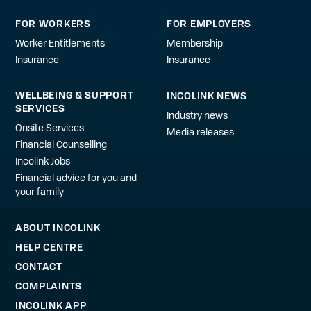
FOR WORKERS
FOR EMPLOYERS
Worker Entitlements
Membership
Insurance
Insurance
WELLBEING & SUPPORT
INCOLINK NEWS
SERVICES
Industry news
Onsite Services
Media releases
Financial Counselling
Incolink Jobs
Financial advice for you and
your family
ABOUT INCOLINK
HELP CENTRE
CONTACT
COMPLAINTS
INCOLINK APP