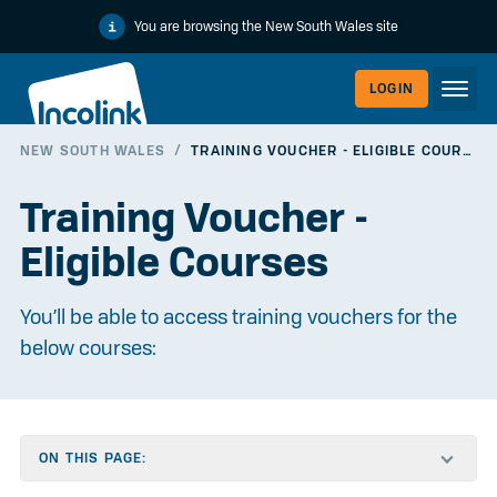
You are browsing the New South Wales site
LOGIN
NEW SOUTH WALES
/
TRAINING VOUCHER - ELIGIBLE COURSES
WORKERLI
Training Voucher -
Eligible Courses
You’ll be able to access training vouchers for the
below courses:
EMPLOYER
ON THIS PAGE: