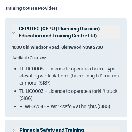
Training Course Providers
CEPUTEC (CEPU (Plumbing Division)
Education and Training Centre Ltd)
1000 Old Windsor Road, Glenwood NSW 2768
Available Courses:
TLILIC0005 – Licence to operate a boom-type
elevating work platform (boom length 11 metres
or more) (5187)
TLILIC0003 – Licence to operate a forklift truck
(5186)
RIIWHS204E – Work safely at heights (5185)
Pinnacle Safety and Training