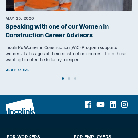
MAY 25, 2026
Speaking with one of our Women in
Construction Career Advisors
Incolink's Women in Construction (WiC) Program supports
women at all stages of their construction careers—from those
wanting to enter the industry to exper...
READ MORE
FOR WORKERS
FOR EMPLOYERS