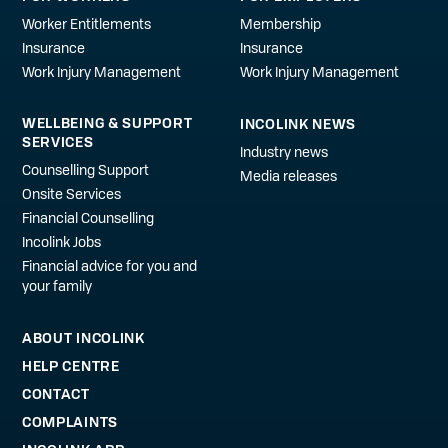
Worker Entitlements
Membership
Insurance
Insurance
Work Injury Management
Work Injury Management
WELLBEING & SUPPORT
INCOLINK NEWS
SERVICES
Industry news
Counselling Support
Media releases
Onsite Services
Financial Counselling
Incolink Jobs
Financial advice for you and
your family
ABOUT INCOLINK
HELP CENTRE
CONTACT
COMPLAINTS