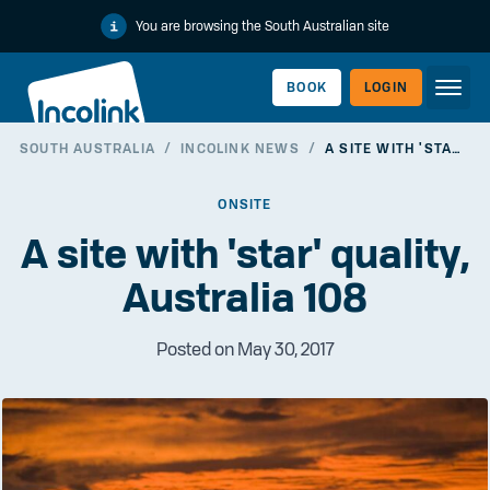
You are browsing the South Australian site
BOOK
LOGIN
SOUTH AUSTRALIA
/
INCOLINK NEWS
/
A SITE WITH 'STAR' QUALITY, AUSTRALIA 108
WORKERLINK
ONSITE
A site with 'star' quality,
Australia 108
Posted on May 30, 2017
EMPLOYERLINK