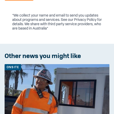
*We collect your name and email to send you updates
about programs and services. See our
Privacy Policy
for
details. We share with third party service providers, who
are based in Australia*
Other news you might like
ONSITE