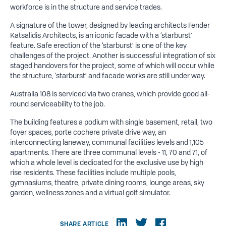
workforce is in the structure and service trades.
A signature of the tower, designed by leading architects Fender
Katsalidis Architects, is an iconic facade with a ‘starburst’
feature. Safe erection of the ‘starburst’ is one of the key
challenges of the project. Another is successful integration of six
staged handovers for the project, some of which will occur while
the structure, ‘starburst’ and facade works are still under way.
Australia 108 is serviced via two cranes, which provide good all-
round serviceability to the job.
The building features a podium with single basement, retail, two
foyer spaces, porte cochere private drive way, an
interconnecting laneway, communal facilities levels and 1,105
apartments. There are three communal levels - 11, 70 and 71, of
which a whole level is dedicated for the exclusive use by high
rise residents. These facilities include multiple pools,
gymnasiums, theatre, private dining rooms, lounge areas, sky
garden, wellness zones and a virtual golf simulator.
SHARE ARTICLE