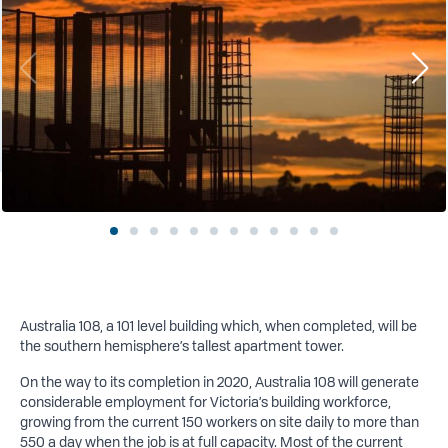
Australia 108, a 101 level building which, when completed, will be
the southern hemisphere’s tallest apartment tower.
On the way to its completion in 2020, Australia 108 will generate
considerable employment for Victoria’s building workforce,
growing from the current 150 workers on site daily to more than
550 a day when the job is at full capacity. Most of the current