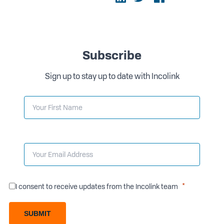
Subscribe
Sign up to stay up to date with Incolink
I consent to receive updates from the Incolink team
SUBMIT