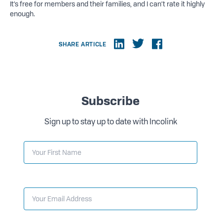
It’s free for members and their families, and I can’t rate it highly
enough.
SHARE ARTICLE
Subscribe
Sign up to stay up to date with Incolink