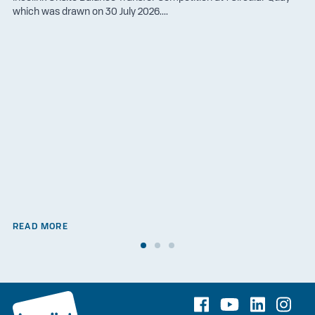
which was drawn on 30 July 2026....
READ MORE