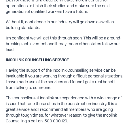
apprentices to finish their studies and make sure the next
generation of qualified workers have a future.
Without it, confidence in our industry will go down as well as
building standards.
I’m confident we will get this through soon. This will be a ground-
breaking achievement and it may mean other states follow our
lead.
INCOLINK COUNSELLING SERVICE
Having the support of the Incolink Counselling service can be
invaluable if you are working through difficult personal situations.
I have made use of the services and found I got a real benefit
from talking to someone.
The counsellors at Incolink are experienced with a wide range of
issues that face those of us in the construction industry. It is a
great service and I recommend all members who are going
through tough times, for whatever reason, to give the Incolink
Counselling a call on 1300 000 129.