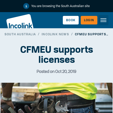
You are browsing the South Australian site
BOOK
LOGIN
SOUTH AUSTRALIA
/
INCOLINK NEWS
/
CFMEU SUPPORTS LICENSES
WORKERLINK
CFMEU supports
licenses
Posted on Oct 20, 2019
EMPLOYERLINK