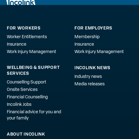
FOR WORKERS
FOR EMPLOYERS
Worker Entitlements
Membership
Insurance
Insurance
Work Injury Management
Work Injury Management
WELLBEING & SUPPORT
INCOLINK NEWS
SERVICES
Industry news
Counselling Support
Media releases
Onsite Services
Financial Counselling
Incolink Jobs
Financial advice for you and
your family
ABOUT INCOLINK