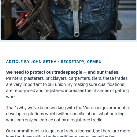
ARTICLE BY JOHN SETKA - SECRETARY, CFMEU
We need to protect our tradespeople — and our trades.
Painters, plasterers, bricklayers, carpenters, tilers: these trades
are very important to our union. By making sure qualifications
are recognised and registered increases the chances of getting
work.
That’s why we’ve been working with the Victorian government to
develop regulations which will be specific about what building
work can only be carried out by a registered tradie.
Our commitment is to get our trades licensed, so there are more
jobs for those with a trade certificate, more incentive for