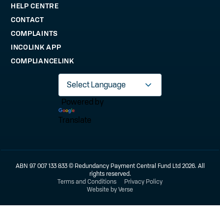
HELP CENTRE
CONTACT
COMPLAINTS
INCOLINK APP
COMPLIANCELINK
Powered by
Translate
ABN 97 007 133 833 © Redundancy Payment Central Fund Ltd 2026. All
rights reserved.
Terms and Conditions
Privacy Policy
Website by Verse