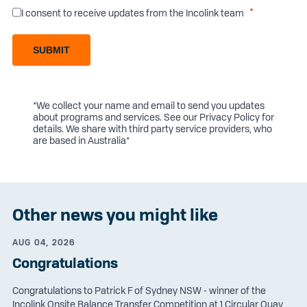
I consent to receive updates from the Incolink team
SUBMIT
*We collect your name and email to send you updates
about programs and services. See our
Privacy Policy
for
details. We share with third party service providers, who
are based in Australia*
Other news you might like
AUG 04, 2026
Congratulations
Congratulations to Patrick F of Sydney NSW - winner of the
Incolink Onsite Balance Transfer Competition at 1 Circular Quay