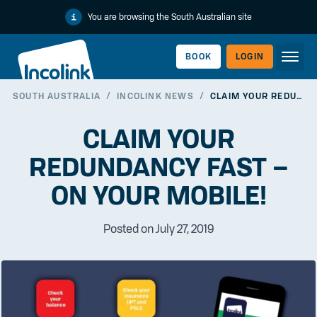
You are browsing the South Australian site
BOOK
LOGIN
SOUTH AUSTRALIA
/
INCOLINK NEWS
/
CLAIM YOUR REDUNDANCY FAST – ON YOUR MOBILE!
WORKERLINK
CLAIM YOUR
REDUNDANCY FAST –
ON YOUR MOBILE!
Posted on July 27, 2019
EMPLOYERLINK