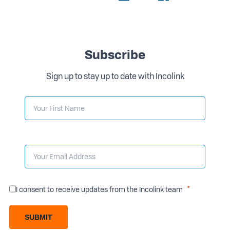
Subscribe
Sign up to stay up to date with Incolink
I consent to receive updates from the Incolink team
SUBMIT