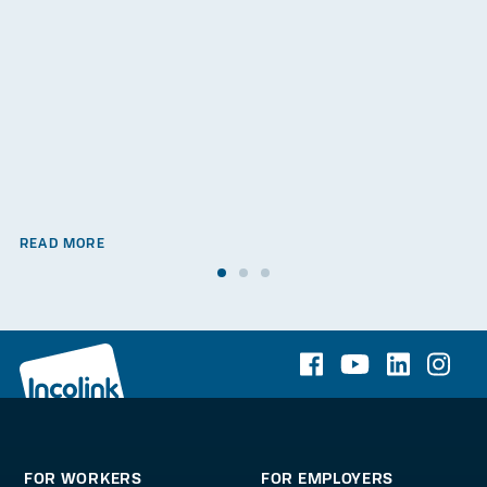
READ MORE
FOR WORKERS
FOR EMPLOYERS