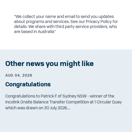
*We collect your name and email to send you updates
about programs and services. See our
Privacy Policy
for
details. We share with third party service providers, who
are based in Australia*
Other news you might like
AUG 04, 2026
Congratulations
Congratulations to Patrick F of Sydney NSW - winner of the
Incolink Onsite Balance Transfer Competition at 1 Circular Quay
which was drawn on 30 July 2026....