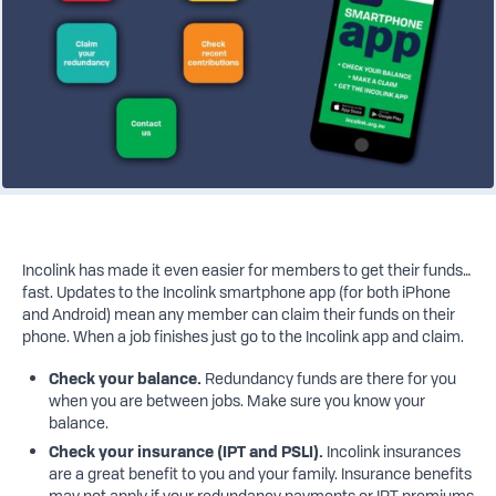
Incolink has made it even easier for members to get their funds…
fast. Updates to the Incolink smartphone app (for both iPhone
and Android) mean any member can claim their funds on their
phone. When a job finishes just go to the Incolink app and claim.
Check
your
balance.
Redundancy funds are there for you
when you are between jobs.
Make sure you know your
balance.
Check your insurance (IPT and PSLI).
Incolink insurances
are a great benefit to you and your family.
Insurance benefits
may not apply if your redundancy payments or IPT premiums