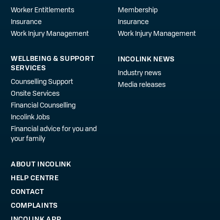
Worker Entitlements
Membership
Insurance
Insurance
Work Injury Management
Work Injury Management
WELLBEING & SUPPORT
INCOLINK NEWS
SERVICES
Industry news
Counselling Support
Media releases
Onsite Services
Financial Counselling
Incolink Jobs
Financial advice for you and
your family
ABOUT INCOLINK
HELP CENTRE
CONTACT
COMPLAINTS
INCOLINK APP