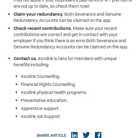
are not up to date, so check them now!
Claim
your
redundancy.
Both Severance and Genuine
Redundancy Accounts can be claimed on the app.
Check
recent contributions.
Make sure your recent
contributions are correct and get in contact with your
employer if you think there is an error.Both Severance and
Genuine Redundancy Accounts can be claimed on the app.
Contact
us.
Incolink is here for members with unique
benefits including:
Incolink Counselling.
Financial Rights Counselling.
Incolink physical health programs.
Preventative education.
Apprentice support.
Incolink Job Support.
SHARE ARTICLE