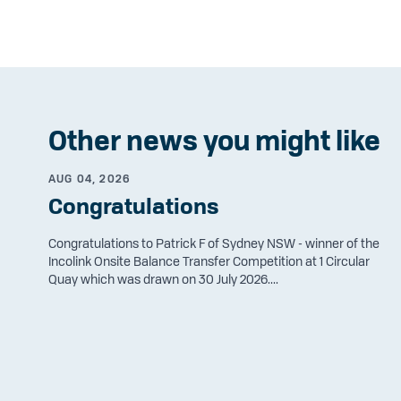
Other news you might like
AUG 04, 2026
Congratulations
Congratulations to Patrick F of Sydney NSW - winner of the
Incolink Onsite Balance Transfer Competition at 1 Circular
Quay which was drawn on 30 July 2026....