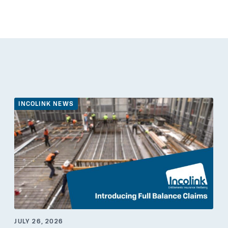
INCOLINK NEWS
JULY 26, 2026