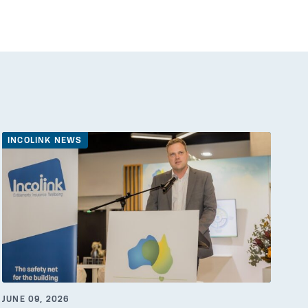
INCOLINK NEWS
JUNE 09, 2026