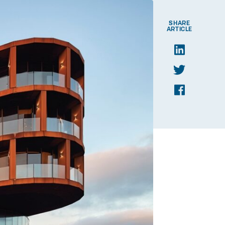
SHARE
ARTICLE