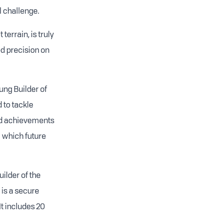
 challenge.
 terrain, is truly
ed precision on
ng Builder of
 to tackle
nd achievements
m which future
ilder of the
 is a secure
It includes 20