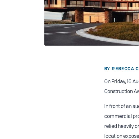
BY REBECCA 
On Friday, 16 Au
Construction A
In front of an 
commercial proj
relied heavily 
location exposes