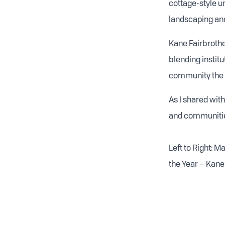
cottage-style un
landscaping and
Kane Fairbrother
blending instit
community the b
As I shared with
and communitie
Left to Right: 
the Year – Kane 