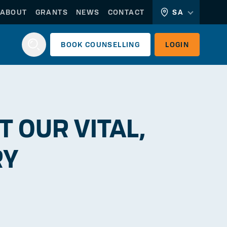
ABOUT
GRANTS
NEWS
CONTACT
SA
BOOK
COUNSELLING
LOGIN
Login
 OUR VITAL,
RY
WORKERLINK
EMPLOYERLINK