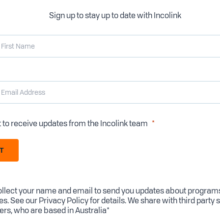
Sign up to stay up to date with Incolink
t to receive updates from the Incolink team
T
llect your name and email to send you updates about program
es. See our
Privacy Policy
for details. We share with third party 
ers, who are based in Australia*