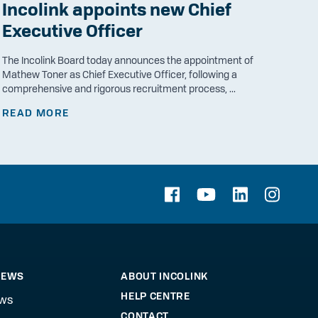
Incolink appoints new Chief
Executive Officer
The Incolink Board today announces the appointment of
Mathew Toner as Chief Executive Officer, following a
comprehensive and rigorous recruitment process, ...
READ MORE
NEWS
ABOUT INCOLINK
HELP CENTRE
ews
CONTACT