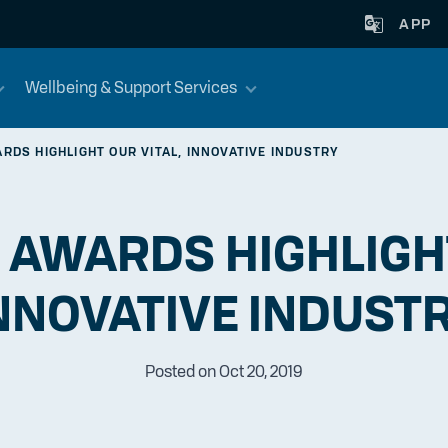
APP
Wellbeing & Support Services
RDS HIGHLIGHT OUR VITAL, INNOVATIVE INDUSTRY
 AWARDS HIGHLIGHT
NNOVATIVE INDUST
Posted on Oct 20, 2019