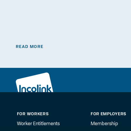
READ MORE
FOR WORKERS
FOR EMPLOYERS
Worker Entitlements
Membership