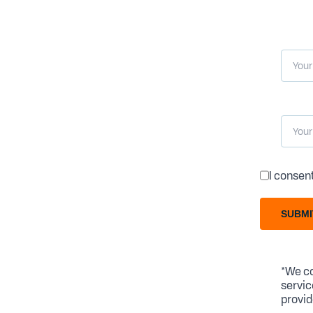
I consen
SUBMI
*We co
servic
provid