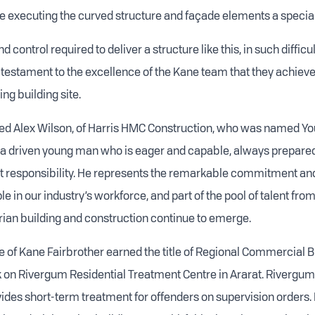
 executing the curved structure and façade elements a special
 control required to deliver a structure like this, in such difficult
is testament to the excellence of the Kane team that they achiev
ng building site.
d Alex Wilson, of Harris HMC Construction, who was named You
is a driven young man who is eager and capable, always prepared
at responsibility. He represents the remarkable commitment a
e in our industry’s workforce, and part of the pool of talent fro
orian building and construction continue to emerge.
e of Kane Fairbrother earned the title of Regional Commercial Bu
rk on Rivergum Residential Treatment Centre in Ararat. Rivergum
ovides short-term treatment for offenders on supervision orders. 