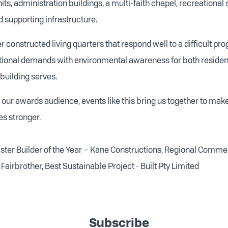
its, administration buildings, a multi-faith chapel, recreational
 supporting infrastructure.
 constructed living quarters that respond well to a difficult pr
utional demands with environmental awareness for both residen
uilding serves.
 our awards audience, events like this bring us together to make
s stronger.
Master Builder of the Year – Kane Constructions, Regional Commer
Fairbrother, Best Sustainable Project - Built Pty Limited
Subscribe