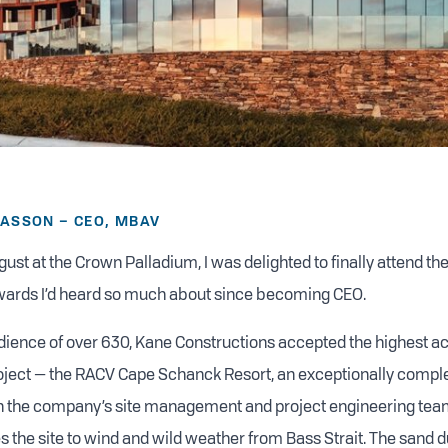
CASSON – CEO, MBAV
gust at the Crown Palladium, I was delighted to finally attend th
wards I’d heard so much about since becoming CEO.
audience of over 630, Kane Constructions accepted the highest ac
ect — the RACV Cape Schanck Resort, an exceptionally complex
on the company’s site management and project engineering tea
 the site to wind and wild weather from Bass Strait. The sand du