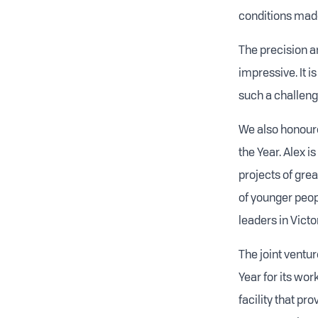
conditions made
The precision and
impressive. It 
such a challengi
We also honoure
the Year. Alex 
projects of gre
of younger peopl
leaders in Vict
The joint ventur
Year for its wo
facility that pr