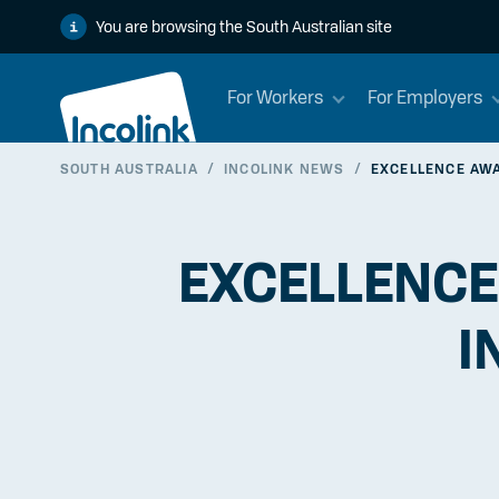
You are browsing the South Australian site
For Workers
For Employers
SOUTH AUSTRALIA
/
INCOLINK NEWS
/
EXCELLENCE AWA
EXCELLENCE
I