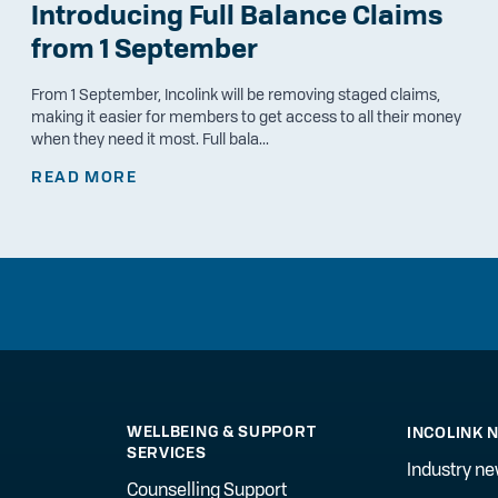
Introducing Full Balance Claims
from 1 September
From 1 September, Incolink will be removing staged claims,
making it easier for members to get access to all their money
when they need it most. Full bala...
READ MORE
WELLBEING & SUPPORT
INCOLINK 
SERVICES
Industry n
Counselling Support