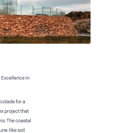
e Excellence in
colade for a
 project that
ms. The coastal
ne-like soil