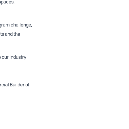
 spaces,
ogram challenge,
ts and the
 our industry
cial Builder of