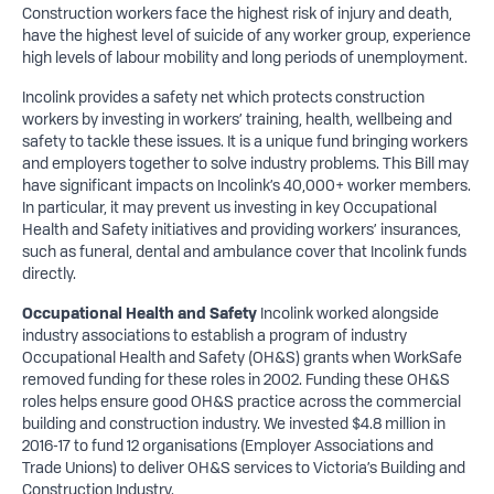
Construction workers face the highest risk of injury and death,
have the highest level of suicide of any worker group, experience
high levels of labour mobility and long periods of unemployment.
Incolink provides a safety net which protects construction
workers by investing in workers’ training, health, wellbeing and
safety to tackle these issues. It is a unique fund bringing workers
and employers together to solve industry problems. This Bill may
have significant impacts on Incolink’s 40,000+ worker members.
In particular, it may prevent us investing in key Occupational
Health and Safety initiatives and providing workers’ insurances,
such as funeral, dental and ambulance cover that Incolink funds
directly.
Occupational Health and Safety
Incolink worked alongside
industry associations to establish a program of industry
Occupational Health and Safety (OH&S) grants when WorkSafe
removed funding for these roles in 2002. Funding these OH&S
roles helps ensure good OH&S practice across the commercial
building and construction industry. We invested $4.8 million in
2016-17 to fund 12 organisations (Employer Associations and
Trade Unions) to deliver OH&S services to Victoria’s Building and
Construction Industry.