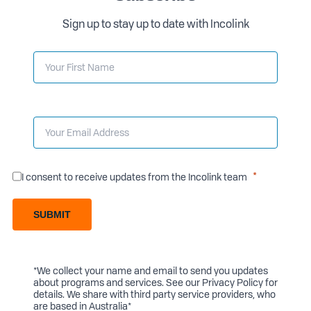
Sign up to stay up to date with Incolink
I consent to receive updates from the Incolink team
SUBMIT
*We collect your name and email to send you updates
about programs and services. See our
Privacy Policy
for
details. We share with third party service providers, who
are based in Australia*