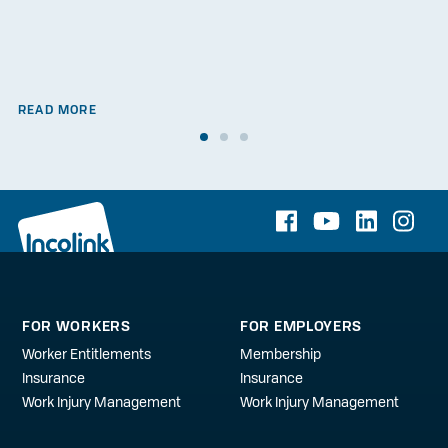
READ MORE
FOR WORKERS
FOR EMPLOYERS
Worker Entitlements
Membership
Insurance
Insurance
Work Injury Management
Work Injury Management