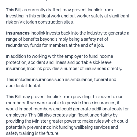
This Bill, as currently drafted, may prevent Incolink from
investing in this critical work and put worker safety at significant
risk on Victorian construction sites.
Insurances
Incolink invests back into the industry to generate a
range of benefits beyond simply being a safety net of
redundancy funds for members at the end of a job.
In addition to working with the employer to fund income
protection, accident and illness and portable sick leave
insurance, Incolink provides a number of insurances directly.
This includes insurances such as ambulance, funeral and
accidental dental.
This Bill may prevent Incolink from providing this cover to our
members. If we were unable to provide these insurances, it
would impact members and could generate additional costs for
employers. This Bill also creates significant uncertainty by
providing the Minister greater power to make rules which could
potentially prevent Incolink funding wellbeing services and
safety training in the future.