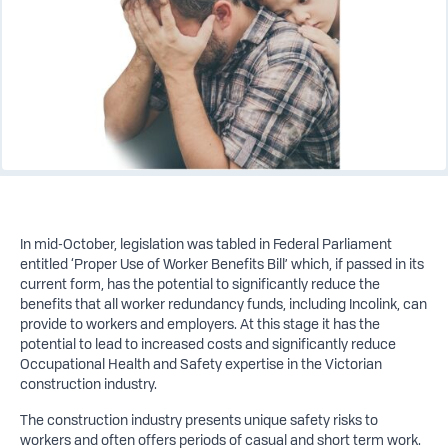
In mid-October, legislation was tabled in Federal Parliament
entitled ‘Proper Use of Worker Benefits Bill’ which, if passed in its
current form, has the potential to significantly reduce the
benefits that all worker redundancy funds, including Incolink, can
provide to workers and employers. At this stage it has the
potential to lead to increased costs and significantly reduce
Occupational Health and Safety expertise in the Victorian
construction industry.
The construction industry presents unique safety risks to
workers and often offers periods of casual and short term work.