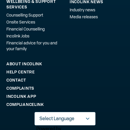
WELLBEING & SUPPORT
INCOLINK NEWS
SERVICES
Industry news
Counselling Support
Media releases
Onsite Services
Financial Counselling
Incolink Jobs
Financial advice for you and
your family
ABOUT INCOLINK
HELP CENTRE
CONTACT
COMPLAINTS
INCOLINK APP
COMPLIANCELINK
Powered by