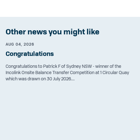
Other news you might like
AUG 04, 2026
Congratulations
Congratulations to Patrick F of Sydney NSW - winner of the
Incolink Onsite Balance Transfer Competition at 1 Circular Quay
which was drawn on 30 July 2026....