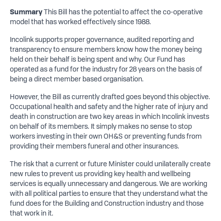
Summary
This Bill has the potential to affect the co-operative
model that has worked effectively since 1988.
Incolink supports proper governance, audited reporting and
transparency to ensure members know how the money being
held on their behalf is being spent and why. Our Fund has
operated as a fund for the industry for 28 years on the basis of
being a direct member based organisation.
However, the Bill as currently drafted goes beyond this objective.
Occupational health and safety and the higher rate of injury and
death in construction are two key areas in which Incolink invests
on behalf of its members. It simply makes no sense to stop
workers investing in their own OH&S or preventing funds from
providing their members funeral and other insurances.
The risk that a current or future Minister could unilaterally create
new rules to prevent us providing key health and wellbeing
services is equally unnecessary and dangerous. We are working
with all political parties to ensure that they understand what the
fund does for the Building and Construction industry and those
that work in it.