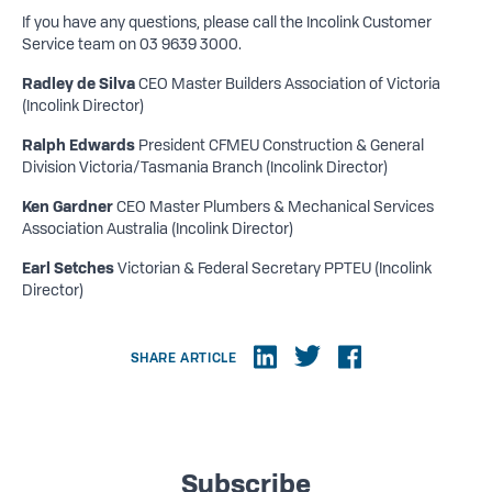
If you have any questions, please call the Incolink Customer
Service team on 03 9639 3000.
Radley de Silva
CEO Master Builders Association of Victoria
(Incolink Director)
Ralph Edwards
President CFMEU Construction & General
Division Victoria/Tasmania Branch (Incolink Director)
Ken Gardner
CEO Master Plumbers & Mechanical Services
Association Australia (Incolink Director)
Earl Setches
Victorian & Federal Secretary PPTEU (Incolink
Director)
SHARE ARTICLE
Subscribe