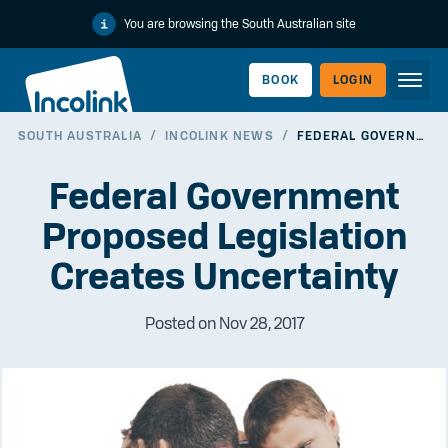
You are browsing the South Australian site
BOOK
LOGIN
SOUTH AUSTRALIA
/
INCOLINK NEWS
/
FEDERAL GOVERNMENT PROPOSED LEGISLATION CREATES UNCERTAINTY
WORKERLINK
Federal Government
Proposed Legislation
Creates Uncertainty
Posted on Nov 28, 2017
EMPLOYERLINK