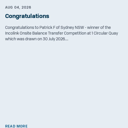
AUG 04, 2026
Congratulations
Congratulations to Patrick F of Sydney NSW - winner of the
Incolink Onsite Balance Transfer Competition at 1 Circular Quay
which was drawn on 30 July 2026....
READ MORE