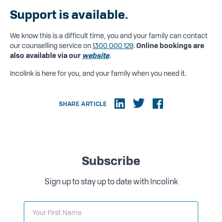
Support is available.
We know this is a difficult time, you and your family can contact
our counselling service on
1300 000 129
.
Online bookings are
also available via our
website
.
Incolink is here for you, and your family when you need it.
SHARE ARTICLE
Subscribe
Sign up to stay up to date with Incolink