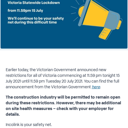
Earlier today, the Victorian Government announced new
restrictions for all of Victoria commencing at 11.59 pm tonight 15
July 2021 until 11.59 pm Tuesday 20 July 2021. You can find the full
announcement from the Victorian Government
here
.
The construction industry will be permitted to remain open
during these restrictions. However, there may be additional
on site health measures – check with your employer for
details.
Incolink is your safety net.