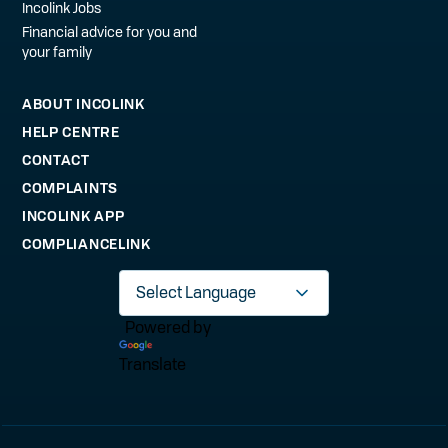
Incolink Jobs
Financial advice for you and
your family
ABOUT INCOLINK
HELP CENTRE
CONTACT
COMPLAINTS
INCOLINK APP
COMPLIANCELINK
Powered by
Translate