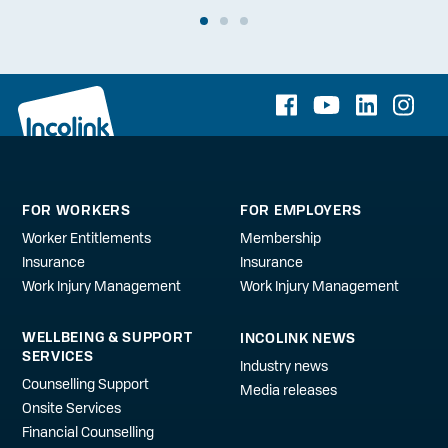
FOR WORKERS
FOR EMPLOYERS
Worker Entitlements
Membership
Insurance
Insurance
Work Injury Management
Work Injury Management
WELLBEING & SUPPORT
INCOLINK NEWS
SERVICES
Industry news
Counselling Support
Media releases
Onsite Services
Financial Counselling