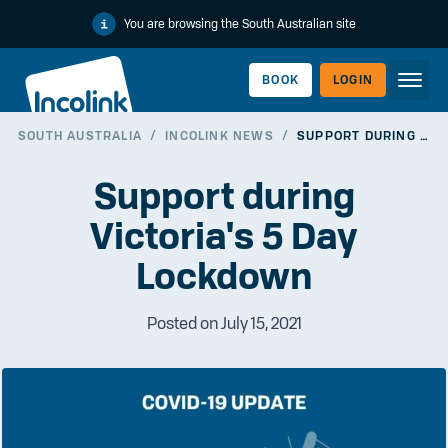
You are browsing the South Australian site
BOOK
LOGIN
SOUTH AUSTRALIA
/
INCOLINK NEWS
/
SUPPORT DURING VICTORIA'S 5 DAY LOCKDOWN
WORKERLINK
Support during
Victoria's 5 Day
Lockdown
Posted on July 15, 2021
EMPLOYERLINK