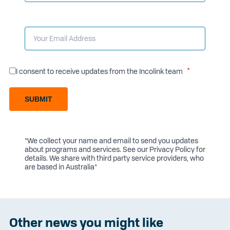
I consent to receive updates from the Incolink team
SUBMIT
*We collect your name and email to send you updates
about programs and services. See our
Privacy Policy
for
details. We share with third party service providers, who
are based in Australia*
Other news you might like