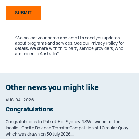
SUBMIT
*We collect your name and email to send you updates
about programs and services. See our
Privacy Policy
for
details. We share with third party service providers, who
are based in Australia*
Other news you might like
AUG 04, 2026
Congratulations
Congratulations to Patrick F of Sydney NSW - winner of the
Incolink Onsite Balance Transfer Competition at 1 Circular Quay
which was drawn on 30 July 2026....