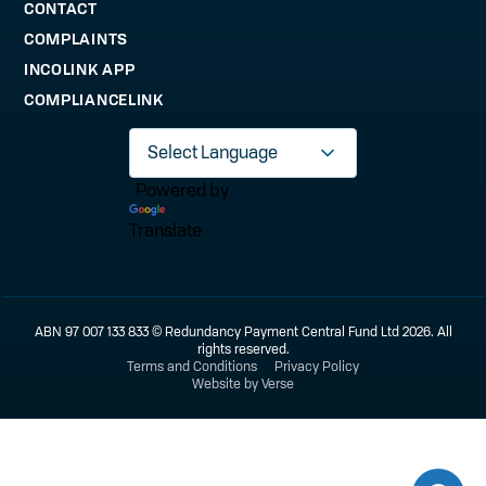
CONTACT
COMPLAINTS
INCOLINK APP
COMPLIANCELINK
Powered by
Translate
ABN 97 007 133 833 © Redundancy Payment Central Fund Ltd 2026. All
rights reserved.
Terms and Conditions
Privacy Policy
Website by Verse