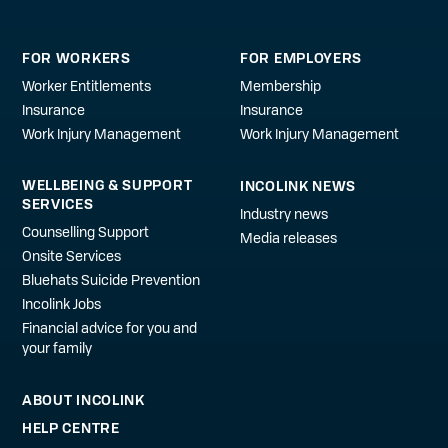
FOR WORKERS
FOR EMPLOYERS
Worker Entitlements
Membership
Insurance
Insurance
Work Injury Management
Work Injury Management
WELLBEING & SUPPORT
INCOLINK NEWS
SERVICES
Industry news
Counselling Support
Media releases
Onsite Services
Bluehats Suicide Prevention
Incolink Jobs
Financial advice for you and
your family
ABOUT INCOLINK
HELP CENTRE