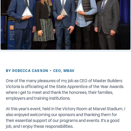
BY REBECCA CASSON – CEO, MBAV
One of the many pleasures of my
job
as CEO of Master Builders
Victoria is officiating at the State Apprentice of the Year Awards
where I get to meet and thank the honorees, their families,
employers and training institutions.
At this year’s event, held in the Victory Room at Marvel Stadium, I
also enjoyed welcoming our sponsors and thanking them for
their essential support of our programs and events. It’s a good
job, and I enjoy these responsibilities.