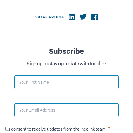
SHARE ARTICLE
Subscribe
Sign up to stay up to date with Incolink
I consent to receive updates from the Incolink team