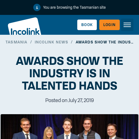
You are browsing the Tasmanian site
BOOK
LOGIN
TASMANIA
/
INCOLINK NEWS
/
AWARDS SHOW THE INDUSTRY IS IN TALENTED HANDS
WORKERLINK
AWARDS SHOW THE
INDUSTRY IS IN
TALENTED HANDS
Posted on July 27, 2019
EMPLOYERLINK