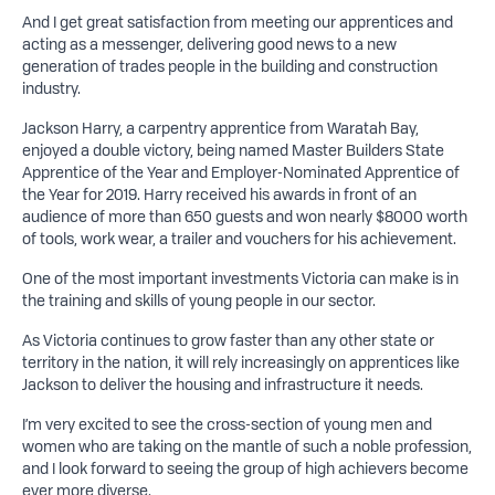
And I get great satisfaction from meeting our apprentices and
acting as a messenger, delivering good news to a new
generation of trades people in the building and construction
industry.
Jackson Harry, a carpentry apprentice from Waratah Bay,
enjoyed a double victory, being named Master Builders State
Apprentice of the Year and Employer-Nominated Apprentice of
the Year for 2019. Harry received his awards in front of an
audience of more than 650 guests and won nearly $8000 worth
of tools, work wear, a trailer and vouchers for his achievement.
One of the most important investments Victoria can make is in
the training and skills of young people in our sector.
As Victoria continues to grow faster than any other state or
territory in the nation, it will rely increasingly on apprentices like
Jackson to deliver the housing and infrastructure it needs.
I’m very excited to see the cross-section of young men and
women who are taking on the mantle of such a noble profession,
and I look forward to seeing the group of high achievers become
ever more diverse.