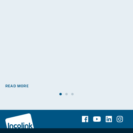
READ MORE